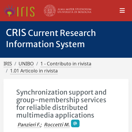
CRIS
Current Research
Information System
IRIS
UNIBO
1 - Contributo in rivista
1.01 Articolo in rivista
Synchronization support and
group-membership services
for reliable distributed
multimedia applications
Panzieri F.
;
Roccetti M.