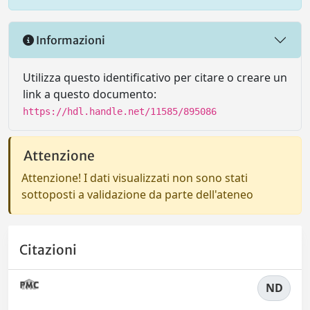
Informazioni
Utilizza questo identificativo per citare o creare un
link a questo documento:
https://hdl.handle.net/11585/895086
Attenzione
Attenzione! I dati visualizzati non sono stati
sottoposti a validazione da parte dell'ateneo
Citazioni
ND