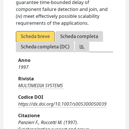
guarantee time-bounded delay of
component failure detection and join, and
(iv) meet effectively possible scalability
requirements of the applications.
Scheda breve
Scheda completa
Scheda completa (DC)
Anno
1997
Rivista
MULTIMEDIA SYSTEMS
Codice DOI
https://dx.doi.org/10.1007/s005300050039
Citazione
Panzieri F., Roccetti M. (1997).