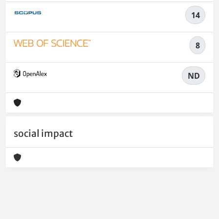
14
8
ND
social impact