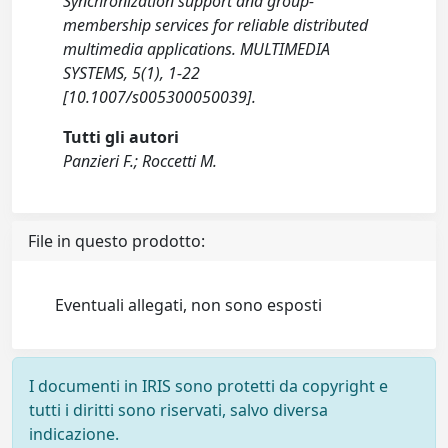
Synchronization support and group-
membership services for reliable distributed
multimedia applications. MULTIMEDIA
SYSTEMS, 5(1), 1-22
[10.1007/s005300050039].
Tutti gli autori
Panzieri F.; Roccetti M.
File in questo prodotto:
Eventuali allegati, non sono esposti
I documenti in IRIS sono protetti da copyright e
tutti i diritti sono riservati, salvo diversa
indicazione.