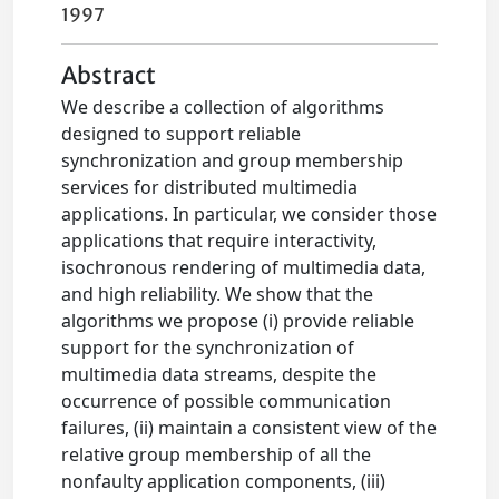
1997
Abstract
We describe a collection of algorithms
designed to support reliable
synchronization and group membership
services for distributed multimedia
applications. In particular, we consider those
applications that require interactivity,
isochronous rendering of multimedia data,
and high reliability. We show that the
algorithms we propose (i) provide reliable
support for the synchronization of
multimedia data streams, despite the
occurrence of possible communication
failures, (ii) maintain a consistent view of the
relative group membership of all the
nonfaulty application components, (iii)