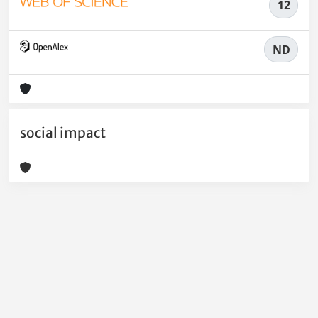
12
ND
social impact
Powered by
IRIS
-
about IRIS
-
Utilizzo dei cookie
-
Privacy
Copyright © 2026