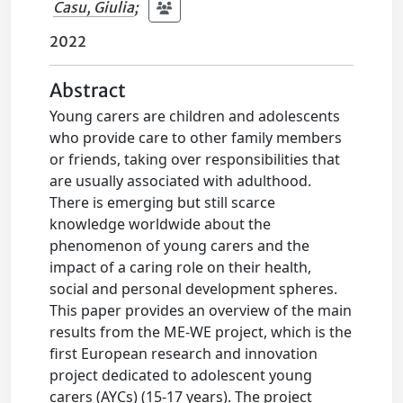
Casu, Giulia
;
2022
Abstract
Young carers are children and adolescents
who provide care to other family members
or friends, taking over responsibilities that
are usually associated with adulthood.
There is emerging but still scarce
knowledge worldwide about the
phenomenon of young carers and the
impact of a caring role on their health,
social and personal development spheres.
This paper provides an overview of the main
results from the ME-WE project, which is the
first European research and innovation
project dedicated to adolescent young
carers (AYCs) (15-17 years). The project