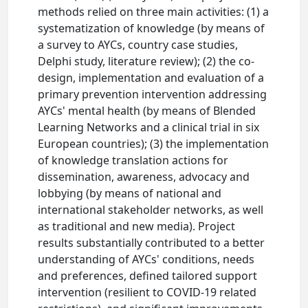
methods relied on three main activities: (1) a
systematization of knowledge (by means of
a survey to AYCs, country case studies,
Delphi study, literature review); (2) the co-
design, implementation and evaluation of a
primary prevention intervention addressing
AYCs' mental health (by means of Blended
Learning Networks and a clinical trial in six
European countries); (3) the implementation
of knowledge translation actions for
dissemination, awareness, advocacy and
lobbying (by means of national and
international stakeholder networks, as well
as traditional and new media). Project
results substantially contributed to a better
understanding of AYCs' conditions, needs
and preferences, defined tailored support
intervention (resilient to COVID-19 related