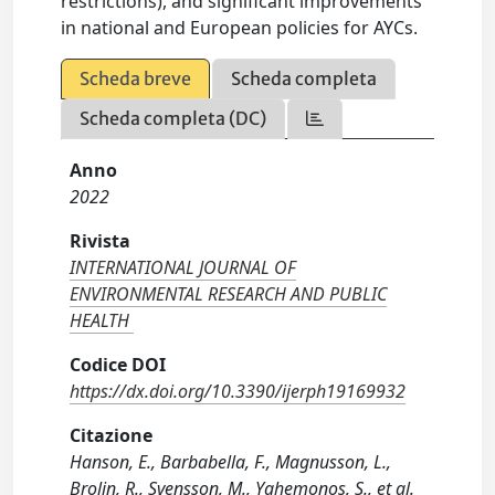
restrictions), and significant improvements
in national and European policies for AYCs.
Scheda breve
Scheda completa
Scheda completa (DC)
Anno
2022
Rivista
INTERNATIONAL JOURNAL OF
ENVIRONMENTAL RESEARCH AND PUBLIC
HEALTH
Codice DOI
https://dx.doi.org/10.3390/ijerph19169932
Citazione
Hanson, E., Barbabella, F., Magnusson, L.,
Brolin, R., Svensson, M., Yghemonos, S., et al.