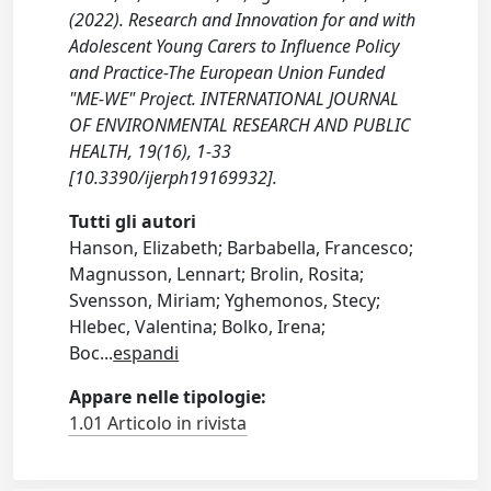
(2022). Research and Innovation for and with
Adolescent Young Carers to Influence Policy
and Practice-The European Union Funded
"ME-WE" Project. INTERNATIONAL JOURNAL
OF ENVIRONMENTAL RESEARCH AND PUBLIC
HEALTH, 19(16), 1-33
[10.3390/ijerph19169932].
Tutti gli autori
Hanson, Elizabeth; Barbabella, Francesco;
Magnusson, Lennart; Brolin, Rosita;
Svensson, Miriam; Yghemonos, Stecy;
Hlebec, Valentina; Bolko, Irena;
Boc
...
espandi
Appare nelle tipologie:
1.01 Articolo in rivista