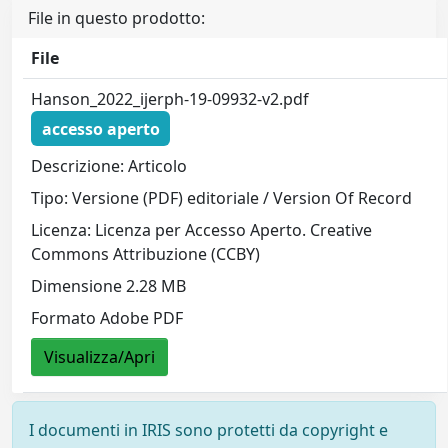
File in questo prodotto:
File
Hanson_2022_ijerph-19-09932-v2.pdf
accesso aperto
Descrizione: Articolo
Tipo: Versione (PDF) editoriale / Version Of Record
Licenza: Licenza per Accesso Aperto. Creative
Commons Attribuzione (CCBY)
Dimensione 2.28 MB
Formato Adobe PDF
Visualizza/Apri
I documenti in IRIS sono protetti da copyright e