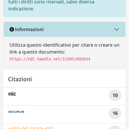
tutti i diritti sono riservati, salvo diversa
indicazione.
Informazioni
Utilizza questo identificativo per citare o creare un
link a questo documento:
https://hdl.handle.net/11585/895034
Citazioni
10
16