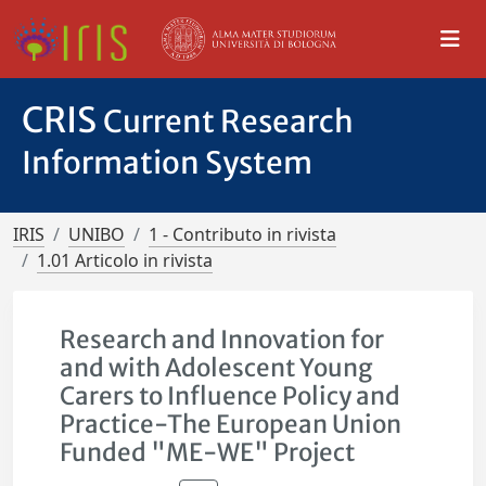
CRIS
Current Research
Information System
IRIS
UNIBO
1 - Contributo in rivista
1.01 Articolo in rivista
Research and Innovation for
and with Adolescent Young
Carers to Influence Policy and
Practice-The European Union
Funded "ME-WE" Project