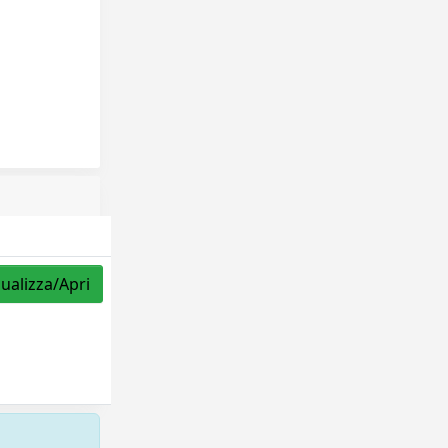
sualizza/Apri