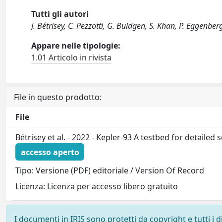
Tutti gli autori
J. Bétrisey, C. Pezzotti, G. Buldgen, S. Khan, P. Eggenberge
Appare nelle tipologie:
1.01 Articolo in rivista
File in questo prodotto:
File
Bétrisey et al. - 2022 - Kepler-93 A testbed for detailed
accesso aperto
Tipo: Versione (PDF) editoriale / Version Of Record
Licenza: Licenza per accesso libero gratuito
I documenti in IRIS sono protetti da copyright e tutti i di