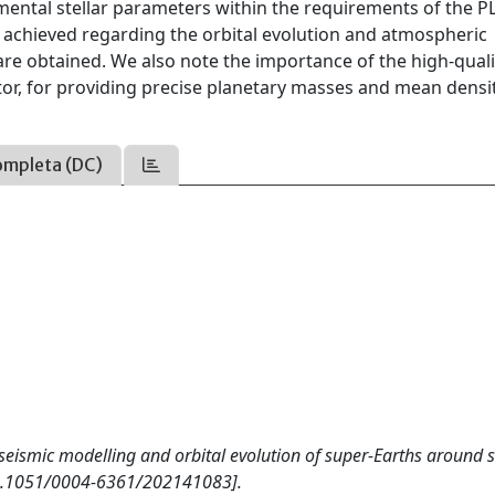
mental stellar parameters within the requirements of the 
be achieved regarding the orbital evolution and atmospheric
e obtained. We also note the importance of the high-quali
actor, for providing precise planetary masses and mean densit
ompleta (DC)
ed seismic modelling and orbital evolution of super-Earths around s
10.1051/0004-6361/202141083].