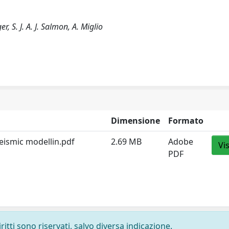
r, S. J. A. J. Salmon, A. Miglio
Dimensione
Formato
 seismic modellin.pdf
2.69 MB
Adobe
Vi
PDF
ritti sono riservati, salvo diversa indicazione.