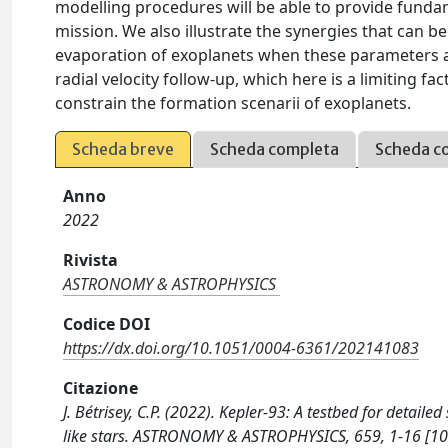
modelling procedures will be able to provide funda
mission. We also illustrate the synergies that can 
evaporation of exoplanets when these parameters ar
radial velocity follow-up, which here is a limiting f
constrain the formation scenarii of exoplanets.
Scheda breve
Scheda completa
Scheda c
Anno
2022
Rivista
ASTRONOMY & ASTROPHYSICS
Codice DOI
https://dx.doi.org/10.1051/0004-6361/202141083
Citazione
J. Bétrisey, C.P. (2022). Kepler-93: A testbed for detail
like stars. ASTRONOMY & ASTROPHYSICS, 659, 1-16 [