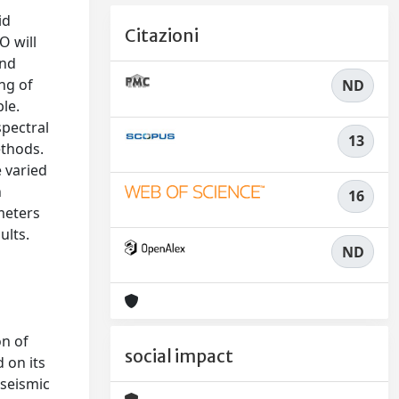
id
Citazioni
O will
and
ng of
ND
ble.
spectral
13
ethods.
 varied
n
16
meters
ults.
ND
on of
social impact
 on its
oseismic