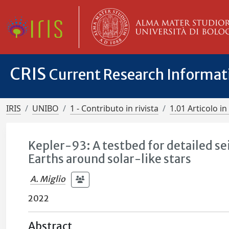
CRIS
Current Research Informa
IRIS
UNIBO
1 - Contributo in rivista
1.01 Articolo in 
Kepler-93: A testbed for detailed se
Earths around solar-like stars
A. Miglio
2022
Abstract