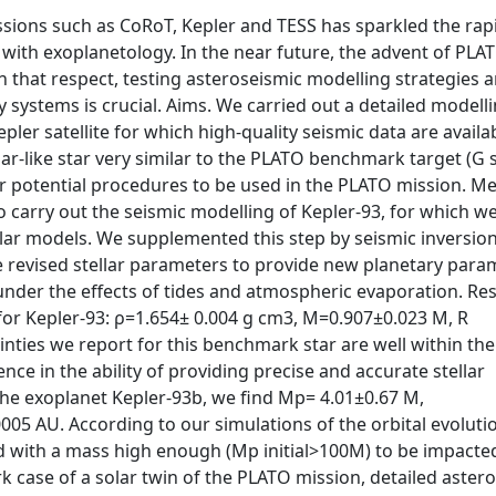
sions such as CoRoT, Kepler and TESS has sparkled the rap
ith exoplanetology. In the near future, the advent of PLAT
In that respect, testing asteroseismic modelling strategies 
 systems is crucial. Aims. We carried out a detailed modelli
ler satellite for which high-quality seismic data are availa
solar-like star very similar to the PLATO benchmark target (G 
for potential procedures to be used in the PLATO mission. M
 carry out the seismic modelling of Kepler-93, for which we
ellar models. We supplemented this step by seismic inversio
 revised stellar parameters to provide new planetary para
under the effects of tides and atmospheric evaporation. Res
or Kepler-93: ρ=1.654± 0.004 g cm3, M=0.907±0.023 M, R
inties we report for this benchmark star are well within the
ce in the ability of providing precise and accurate stellar
 the exoplanet Kepler-93b, we find Mp= 4.01±0.67 M,
05 AU. According to our simulations of the orbital evoluti
d with a mass high enough (Mp initial>100M) to be impacted
rk case of a solar twin of the PLATO mission, detailed aster