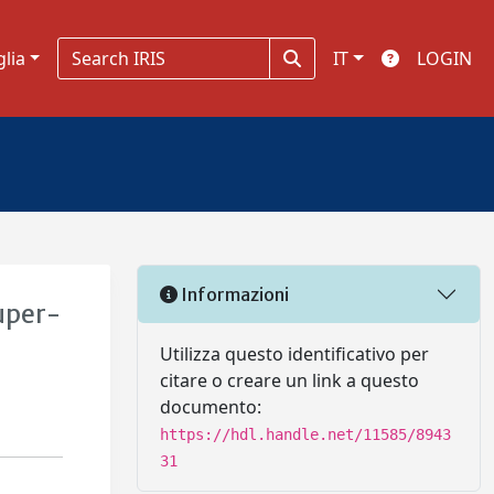
glia
IT
LOGIN
Informazioni
super-
Utilizza questo identificativo per
citare o creare un link a questo
documento:
https://hdl.handle.net/11585/8943
31