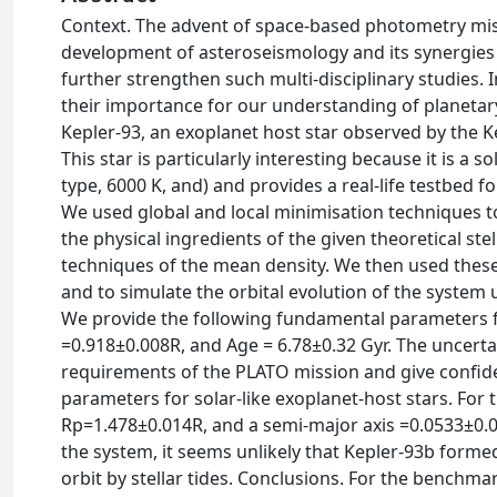
Context. The advent of space-based photometry mis
development of asteroseismology and its synergies w
further strengthen such multi-disciplinary studies. 
their importance for our understanding of planetary
Kepler-93, an exoplanet host star observed by the Kep
This star is particularly interesting because it is a 
type, 6000 K, and) and provides a real-life testbed 
We used global and local minimisation techniques to
the physical ingredients of the given theoretical st
techniques of the mean density. We then used these
and to simulate the orbital evolution of the system 
We provide the following fundamental parameters f
=0.918±0.008R, and Age = 6.78±0.32 Gyr. The uncerta
requirements of the PLATO mission and give confiden
parameters for solar-like exoplanet-host stars. For
Rp=1.478±0.014R, and a semi-major axis =0.0533±0.00
the system, it seems unlikely that Kepler-93b forme
orbit by stellar tides. Conclusions. For the benchma