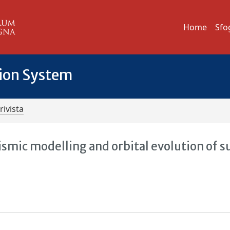
Home
Sfo
tion System
rivista
ismic modelling and orbital evolution of 