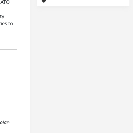
PLATO
ty
ies to
olar-