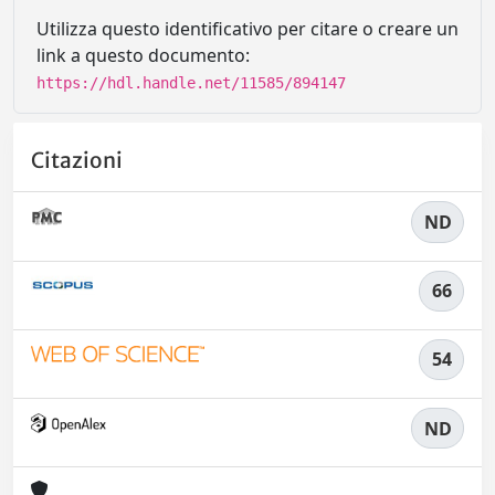
Utilizza questo identificativo per citare o creare un
link a questo documento:
https://hdl.handle.net/11585/894147
Citazioni
ND
66
54
ND