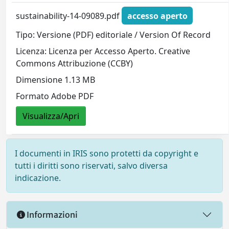
sustainability-14-09089.pdf
accesso aperto
Tipo: Versione (PDF) editoriale / Version Of Record
Licenza: Licenza per Accesso Aperto. Creative
Commons Attribuzione (CCBY)
Dimensione 1.13 MB
Formato Adobe PDF
Visualizza/Apri
I documenti in IRIS sono protetti da copyright e
tutti i diritti sono riservati, salvo diversa
indicazione.
Informazioni