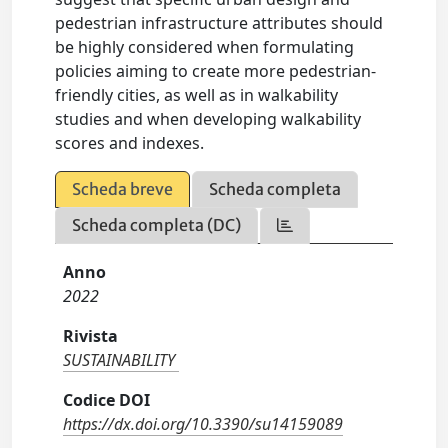
pedestrian infrastructure attributes should
be highly considered when formulating
policies aiming to create more pedestrian-
friendly cities, as well as in walkability
studies and when developing walkability
scores and indexes.
Scheda breve
Scheda completa
Scheda completa (DC)
Anno
2022
Rivista
SUSTAINABILITY
Codice DOI
https://dx.doi.org/10.3390/su14159089