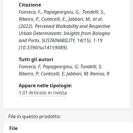
Citazione
Fonseca, F., Papageorgiou, G., Tondelli, S.,
Ribeiro, P., Conticelli, E., Jabbari, M., et al.
(2022). Perceived Walkability and Respective
Urban Determinants: Insights from Bologna
and Porto. SUSTAINABILITY, 14(15), 1-19
[10.3390/su14159089].
Tutti gli autori
Fonseca, F; Papageorgiou, G; Tondelli, S;
Ribeiro, P; Conticelli, E; Jabbari, M; Ramos, R
Appare nelle tipologie:
1.01 Articolo in rivista
File in questo prodotto:
File