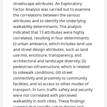
streetscape attributes. An Exploratory
Factor Analysis was carried out to examine
the correlations between the various
attributes and to identify the underlying
walkability determinants. The analysis
indicated that 13 attributes were highly
correlated, resulting in four determinants:
(i) urban ambiance, which includes land use
and street design attributes, such as land
use mix, enclosure, transparency, and
architectural and landscape diversity; (ii)
pedestrian infrastructure, which is related
to sidewalk conditions; (iii) street
connectivity and proximity to community
facilities; and iv) access to other modes of
transport. In turn, traffic safety and security
were not correlated with perceived
walkability in both cities. These findings
suggest that specific urban design and