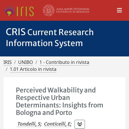
CRIS
Current Research
Information System
IRIS
UNIBO
1 - Contributo in rivista
1.01 Articolo in rivista
Perceived Walkability and
Respective Urban
Determinants: Insights from
Bologna and Porto
Tondelli, S
;
Conticelli, E
;