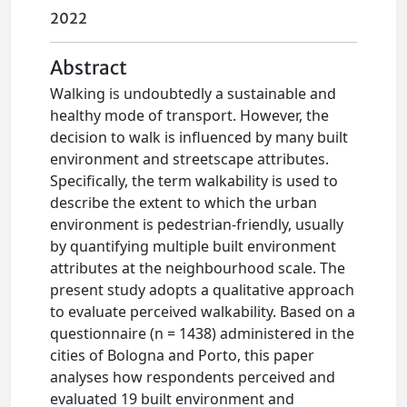
2022
Abstract
Walking is undoubtedly a sustainable and
healthy mode of transport. However, the
decision to walk is influenced by many built
environment and streetscape attributes.
Specifically, the term walkability is used to
describe the extent to which the urban
environment is pedestrian-friendly, usually
by quantifying multiple built environment
attributes at the neighbourhood scale. The
present study adopts a qualitative approach
to evaluate perceived walkability. Based on a
questionnaire (n = 1438) administered in the
cities of Bologna and Porto, this paper
analyses how respondents perceived and
evaluated 19 built environment and