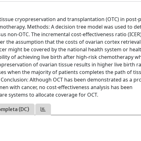
tissue cryopreservation and transplantation (OTC) in post-
motherapy. Methods: A decision tree model was used to de
rsus non-OTC. The incremental cost-effectiveness ratio (ICER
er the assumption that the costs of ovarian cortex retrieval
cer might be covered by the national health system or heal
ility of achieving live birth after high-risk chemotherapy w
ervation of ovarian tissue results in higher live birth rat
ses when the majority of patients completes the path of tis
rs. Conclusion: Although OCT has been demonstrated as a p
women with cancer, no cost-effectiveness analysis has been
are systems to allocate coverage for OCT.
ompleta (DC)