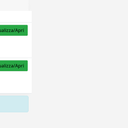
ualizza/Apri
ualizza/Apri