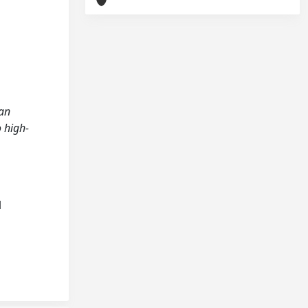
ian
o high-
l