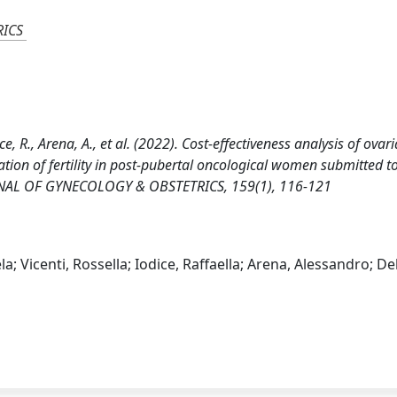
RICS
ce, R., Arena, A., et al. (2022). Cost-effectiveness analysis of ovar
ation of fertility in post-pubertal oncological women submitted t
RNAL OF GYNECOLOGY & OBSTETRICS, 159(1), 116-121
; Vicenti, Rossella; Iodice, Raffaella; Arena, Alessandro; De