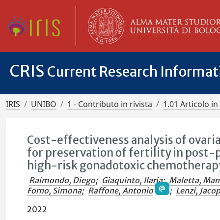
CRIS
Current Research Informa
IRIS
UNIBO
1 - Contributo in rivista
1.01 Articolo in 
Cost-effectiveness analysis of ovari
for preservation of fertility in pos
high-risk gonadotoxic chemotherap
Raimondo, Diego
;
Giaquinto, Ilaria
;
Maletta, Man
Forno, Simona
;
Raffone, Antonio
;
Lenzi, Jaco
2022