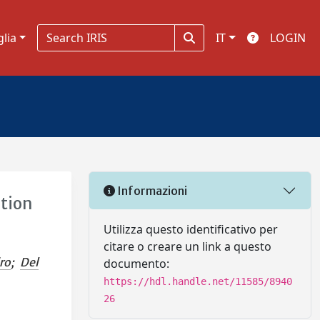
glia
IT
LOGIN
Informazioni
ation
Utilizza questo identificativo per
citare o creare un link a questo
ro
;
Del
documento:
https://hdl.handle.net/11585/8940
26