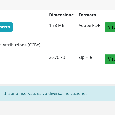
Dimensione
Formato
1.78 MB
Adobe PDF
perto
Vis
 Attribuzione (CCBY)
26.76 kB
Zip File
Vis
ritti sono riservati, salvo diversa indicazione.