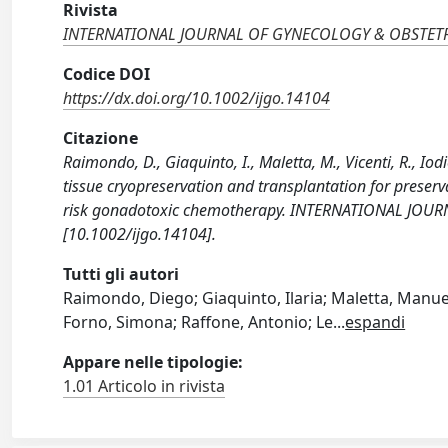
Rivista
INTERNATIONAL JOURNAL OF GYNECOLOGY & OBSTET
Codice DOI
https://dx.doi.org/10.1002/ijgo.14104
Citazione
Raimondo, D., Giaquinto, I., Maletta, M., Vicenti, R., Iodi
tissue cryopreservation and transplantation for preserv
risk gonadotoxic chemotherapy. INTERNATIONAL JOU
[10.1002/ijgo.14104].
Tutti gli autori
Raimondo, Diego; Giaquinto, Ilaria; Maletta, Manuela
Forno, Simona; Raffone, Antonio; Le
...
espandi
Appare nelle tipologie:
1.01 Articolo in rivista