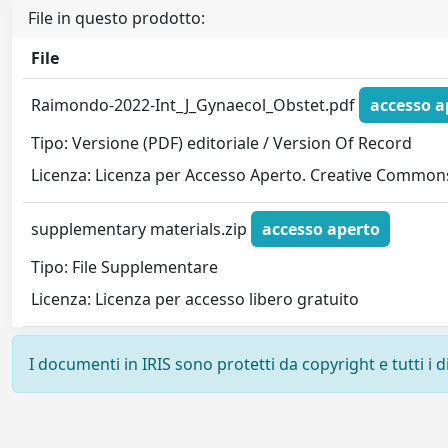
File in questo prodotto:
File
Raimondo-2022-Int_J_Gynaecol_Obstet.pdf
accesso a
Tipo: Versione (PDF) editoriale / Version Of Record
Licenza: Licenza per Accesso Aperto. Creative Commons
supplementary materials.zip
accesso aperto
Tipo: File Supplementare
Licenza: Licenza per accesso libero gratuito
I documenti in IRIS sono protetti da copyright e tutti i di