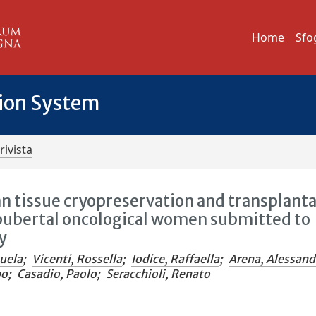
Home
Sfo
tion System
rivista
an tissue cryopreservation and transplant
t-pubertal oncological women submitted to
y
uela
;
Vicenti, Rossella
;
Iodice, Raffaella
;
Arena, Alessand
po
;
Casadio, Paolo
;
Seracchioli, Renato