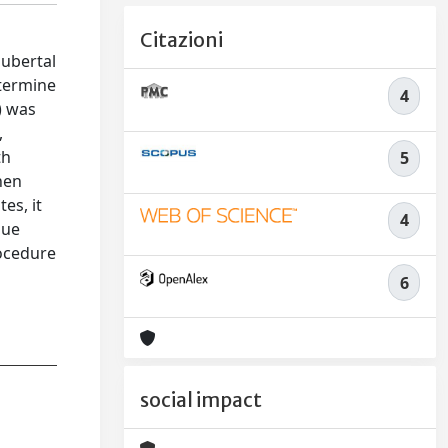
Citazioni
pubertal
termine
4
) was
,
th
5
hen
es, it
4
sue
rocedure
6
social impact