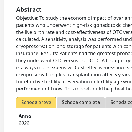
Abstract
Objective: To study the economic impact of ovarian 
patients who underwent high-risk gonadotoxic che
the live birth rate and cost-effectiveness of OTC ve
calculated. A sensitivity analysis was performed und
cryopreservation, and storage for patients with can
insurance. Results: Patients had the greatest probab
they underwent OTC versus non-OTC. Although cryopres
is always more expensive. Cost-effectiveness increa
cryopreservation plus transplantation after 5 yea
for effective fertility preservation in fertility-age 
performed until now. This model could help healthc
Scheda breve
Scheda completa
Scheda c
Anno
2022