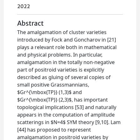
2022
Abstract
The amalgamation of cluster varieties
introduced by Fock and Goncharov in [21]
plays a relevant role both in mathematical
and physical problems. In particular,
amalgamation in the totally non-negative
part of positroid varieties is explicitly
described as gluing of several copies of
small positive Grassmannians,
$Gr^{\mbox{TP}} (1,3)$ and
$Gr^{\mbox{TP}} (2,3)$, has important
topological implications [53] and naturally
appears in the computation of amplitude
scatterings in $N=4$ SYM theory [9,10]. Lam
[44] has proposed to represent
amalgamation in positroid varieties by