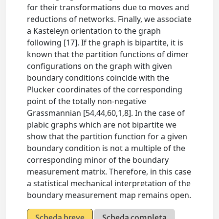
for their transformations due to moves and
reductions of networks. Finally, we associate
a Kasteleyn orientation to the graph
following [17]. If the graph is bipartite, it is
known that the partition functions of dimer
configurations on the graph with given
boundary conditions coincide with the
Plucker coordinates of the corresponding
point of the totally non-negative
Grassmannian [54,44,60,1,8]. In the case of
plabic graphs which are not bipartite we
show that the partition function for a given
boundary condition is not a multiple of the
corresponding minor of the boundary
measurement matrix. Therefore, in this case
a statistical mechanical interpretation of the
boundary measurement map remains open.
Scheda breve
Scheda completa