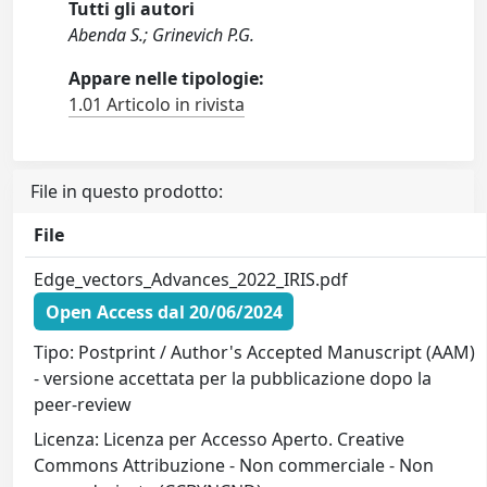
Tutti gli autori
Abenda S.; Grinevich P.G.
Appare nelle tipologie:
1.01 Articolo in rivista
File in questo prodotto:
File
Edge_vectors_Advances_2022_IRIS.pdf
Open Access dal 20/06/2024
Tipo: Postprint / Author's Accepted Manuscript (AAM)
- versione accettata per la pubblicazione dopo la
peer-review
Licenza: Licenza per Accesso Aperto. Creative
Commons Attribuzione - Non commerciale - Non