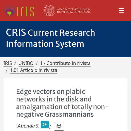
CRIS
Current Research
Information System
IRIS
UNIBO
1 - Contributo in rivista
1.01 Articolo in rivista
Edge vectors on plabic
networks in the disk and
amalgamation of totally non-
negative Grassmannians
Abenda S.
;