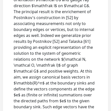
direction $\mathfrak l$ on $\mathcal G$.
The principal result is the enrichement of
Postnikov's construction in [52] by
associating measurements not only to
boundary edges or vertices, but to internal
edges as well. Indeed we generalize prior
results by Postnikov [52] and Talaska [61]
providing an explicit representation of the
solution to the system of geometric
relations on the network $(\mathcal N,
\mathcal O, \mathfrak l)$ of graph
$\mathcal G$ and positive weights. At this
aim, we assign canonical basis vectors in
$\mathbb{R}^n$ at the boundary sinks and
define the vectors components at the edge
$e$ as (finite or infinite) summations over
the directed paths from $e$ to the given
boundary sink. Such edge vectors have the