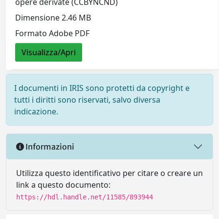
opere derivate (CCBYNCND)
Dimensione 2.46 MB
Formato Adobe PDF
Visualizza/Apri
I documenti in IRIS sono protetti da copyright e
tutti i diritti sono riservati, salvo diversa
indicazione.
Informazioni
Utilizza questo identificativo per citare o creare un
link a questo documento:
https://hdl.handle.net/11585/893944