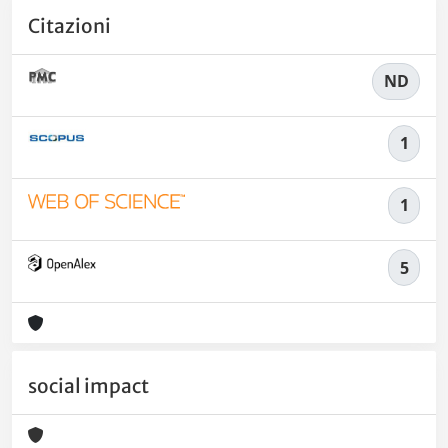
Citazioni
ND
1
1
5
social impact