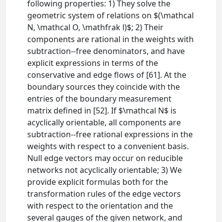
following properties: 1) They solve the
geometric system of relations on $(\mathcal
N, \mathcal O, \mathfrak l)$; 2) Their
components are rational in the weights with
subtraction--free denominators, and have
explicit expressions in terms of the
conservative and edge flows of [61]. At the
boundary sources they coincide with the
entries of the boundary measurement
matrix defined in [52]. If $\mathcal N$ is
acyclically orientable, all components are
subtraction--free rational expressions in the
weights with respect to a convenient basis.
Null edge vectors may occur on reducible
networks not acyclically orientable; 3) We
provide explicit formulas both for the
transformation rules of the edge vectors
with respect to the orientation and the
several gauges of the given network, and