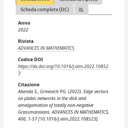
Scheda completa (DC)
Anno
2022
Rivista
ADVANCES IN MATHEMATICS
Codice DOI
https://dx.doi.org/10.1016/j.aim.2022.10852
3
Citazione
Abenda S., Grinevich P.G. (2022). Edge vectors
on plabic networks in the disk and
amalgamation of totally non-negative
Grassmannians. ADVANCES IN MATHEMATICS,
406, 1-57 [10.1016/j.aim.2022.108523].