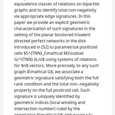
equivalence classes of relations on bipartite
graphs and to identify total non-negativity
via appropriate edge signatures. In this
paper we provide an explicit geometric
characterization of such signatures in the
setting of the planar bicolored trivalent
directed perfect networks in the disk
introduced in [52] to parametrize positroid
cells $S^{TNN}_{\mathcal M}\subset
Gr^{TNN} (k,n)$ using systems of relations
for $n$-vectors. More precisely, to any such
graph $\mathcal G$, we associate a
geometric signature satisfying both the full
rank condition and the total non--negativity
property on the full positroid cell. Such
signature is uniquely identified by
geometric indices (local winding and
intersection number) ruled by the
orientation $\mathcal O$ and gauge ray