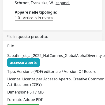
Schrodt, Franziska; W
...
espandi
Appare nelle tipologie:
1.01 Articolo in rivista
File in questo prodotto:
File
Sabatini_et_al_2022_NatComms_GlobalAlphaDiversity.p
accesso aperto
Tipo: Versione (PDF) editoriale / Version Of Record
Licenza: Licenza per Accesso Aperto. Creative Common
Attribuzione (CCBY)
Dimensione 5.17 MB
Formato Adobe PDF