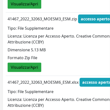
Visualizza/Apri
41467_2022_32063_MOESM3_ESM.zip
accesso aperto
Tipo: File Supplementare
Licenza: Licenza per Accesso Aperto. Creative Common
Attribuzione (CCBY)
Dimensione 5.13 MB
Formato Zip File
Visualizza/Apri
41467_2022_32063_MOESM6_ESM.xlsx
accesso apert
Tipo: File Supplementare
Licenza: Licenza per Accesso Aperto. Creative Common
Attribuzione (CCBY)