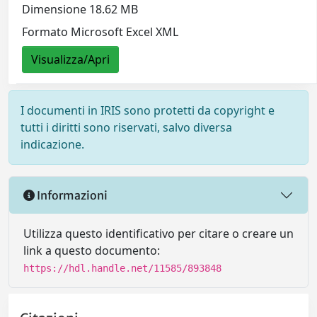
Dimensione 18.62 MB
Formato Microsoft Excel XML
Visualizza/Apri
I documenti in IRIS sono protetti da copyright e
tutti i diritti sono riservati, salvo diversa
indicazione.
Informazioni
Utilizza questo identificativo per citare o creare un
link a questo documento:
https://hdl.handle.net/11585/893848