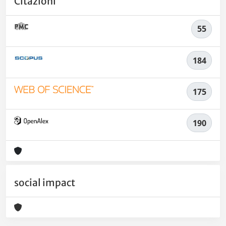
Citazioni
55
184
175
190
social impact