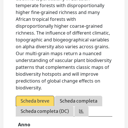
temperate forests with disproportionally
higher fine-grained richness and many
African tropical forests with
disproportionally higher coarse-grained
richness. The influence of different climatic,
topographic and biogeographical variables
on alpha diversity also varies across grains.
Our multi-grain maps return a nuanced
understanding of vascular plant biodiversity
patterns that complements classic maps of
biodiversity hotspots and will improve
predictions of global change effects on
biodiversity.
Scheda breve
Scheda completa
Scheda completa (DC)
Anno