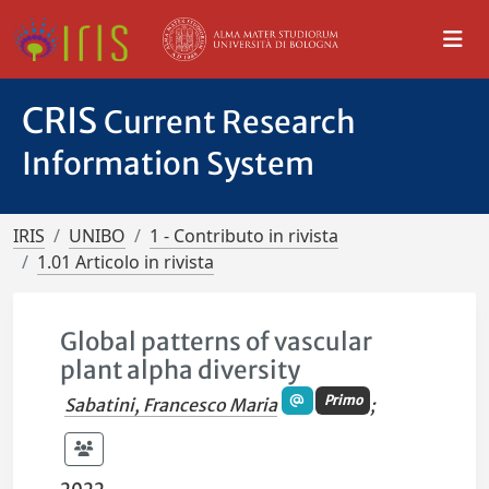
CRIS
Current Research
Information System
IRIS
UNIBO
1 - Contributo in rivista
1.01 Articolo in rivista
Global patterns of vascular
plant alpha diversity
Primo
Sabatini, Francesco Maria
;