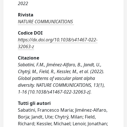
2022
Rivista
NATURE COMMUNICATIONS
Codice DOI
https://dx.doi.org/10.1038/s41467-022-
32063-z
Citazione
Sabatini, F.M., Jiménez-Alfaro, B., Jandt, U.,
Chytrý, M., Field, R., Kessler, M., et al. (2022).
Global patterns of vascular plant alpha
diversity. NATURE COMMUNICATIONS, 13(1),
1-16 [10.1038/s41467-022-32063-z].
Tutti gli autori
Sabatini, Francesco Maria; Jiménez-Alfaro,
Borja; Jandt, Ute; Chytrý, Milan; Field,
Richard; Kessler, Michael; Lenoir, Jonathan;