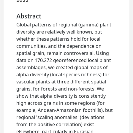
2022
Abstract
Global patterns of regional (gamma) plant
diversity are relatively well known, but
whether these patterns hold for local
communities, and the dependence on
spatial grain, remain controversial. Using
data on 170,272 georeferenced local plant
assemblages, we created global maps of
alpha diversity (local species richness) for
vascular plants at three different spatial
grains, for forests and non-forests. We
show that alpha diversity is consistently
high across grains in some regions (for
example, Andean-Amazonian foothills), but
regional 'scaling anomalies' (deviations
from the positive correlation) exist
elsewhere, particularly in Eurasian