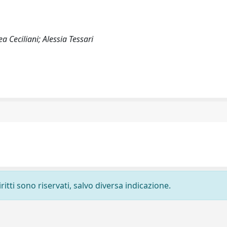
 Ceciliani; Alessia Tessari
ritti sono riservati, salvo diversa indicazione.