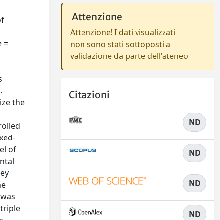
Attenzione
of
Attenzione! I dati visualizzati
e =
non sono stati sottoposti a
validazione da parte dell'ateneo
s
.
Citazioni
mize the
ND
rolled
ixed-
el of
ND
ntal
hey
ND
he
n was
triple
ND