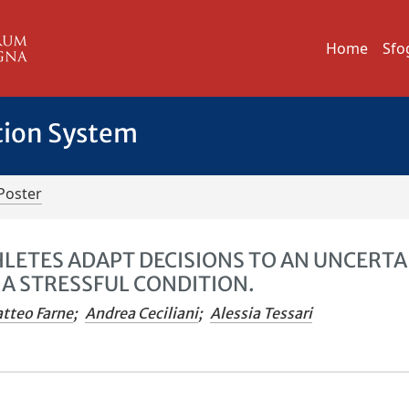
Home
Sfo
tion System
Poster
HLETES ADAPT DECISIONS TO AN UNCERTA
A STRESSFUL CONDITION.
tteo Farne
;
Andrea Ceciliani
;
Alessia Tessari