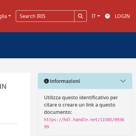
glia
IT
LOGIN
Informazioni
IN
Utilizza questo identificativo per
citare o creare un link a questo
documento:
https://hdl.handle.net/11585/8936
99