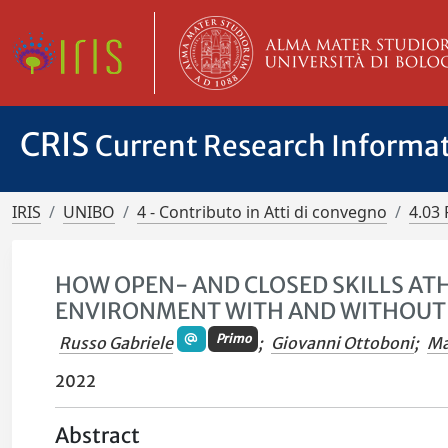
CRIS
Current Research Informa
IRIS
UNIBO
4 - Contributo in Atti di convegno
4.03 
HOW OPEN- AND CLOSED SKILLS AT
ENVIRONMENT WITH AND WITHOUT 
Primo
Russo Gabriele
;
Giovanni Ottoboni
;
Ma
2022
Abstract