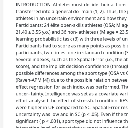
INTRODUCTION: Athletes must decide their actions un
transferred into a general do- main (1, 2). Thus, t
athletes in an uncertain environment and how they
Participants: 24 élite open-skills athletes (OSA; M age
21.40 ± 3.55 y.o.) and 36 non- athletes ( (M age = 23
learning probabilistic task (3) with three levels of 
Participants had to score as many points as possib
participants, two times: one in standard condition 
Several indexes, such as the Spatial Error (i.e., the a
score), and the implicit decision confidence (throu
possible differences among the sport type (OSA vs CS
(Raven-APM [4]) due to the possible relation betwee
effect regression for each index was performed. The
uncer- tainty. Intelligence was set as a covariate v
effort analysed the effect of stressful condition. RE
were higher in UP compared to SC. Spatial Error resu
uncertainty was low and in SC (p < .05). Even if the t
significant ( p < .001), sport type did not influence th