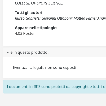
COLLEGE OF SPORT SCIENCE.
Tutti gli autori
Russo Gabriele; Giovanni Ottoboni; Matteo Farne; Andrea
Appare nelle tipologie:
4.03 Poster
File in questo prodotto:
Eventuali allegati, non sono esposti
I documenti in IRIS sono protetti da copyright e tutti i di