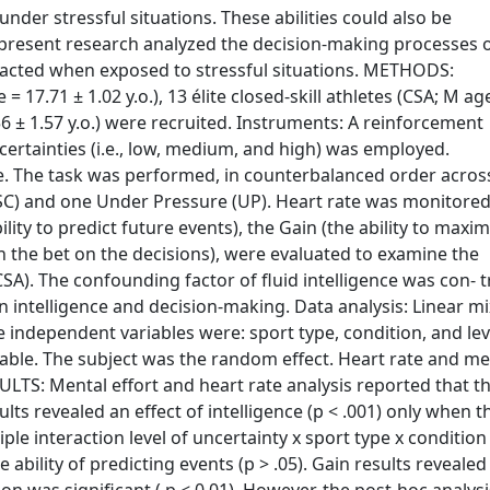
der stressful situations. These abilities could also be
he present research analyzed the decision-making processes 
 acted when exposed to stressful situations. METHODS:
 = 17.71 ± 1.02 y.o.), 13 élite closed-skill athletes (CSA; M ag
.56 ± 1.57 y.o.) were recruited. Instruments: A reinforcement
uncertainties (i.e., low, medium, and high) was employed.
le. The task was performed, in counterbalanced order acros
(SC) and one Under Pressure (UP). Heart rate was monitored
bility to predict future events), the Gain (the ability to maxi
gh the bet on the decisions), were evaluated to examine the
A). The confounding factor of fluid intelligence was con- t
n intelligence and decision-making. Data analysis: Linear m
 independent variables were: sport type, condition, and lev
ariable. The subject was the random effect. Heart rate and me
SULTS: Mental effort and heart rate analysis reported that t
lts revealed an effect of intelligence (p < .001) only when t
riple interaction level of uncertainty x sport type x conditio
e ability of predicting events (p > .05). Gain results revealed 