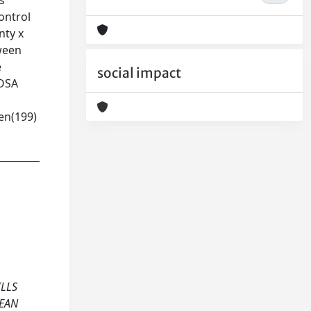
s
ontrol
nty x
tween
e
social impact
 OSA
ven(199)
ILLS
PEAN