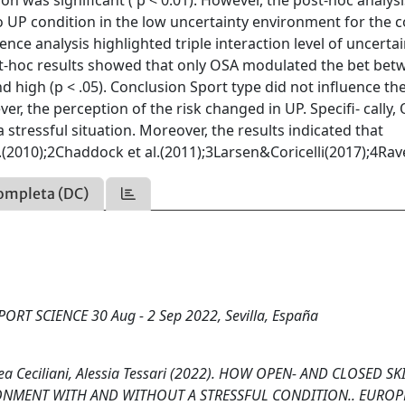
ion was significant ( p < 0.01). However, the post-hoc analysi
 UP condition in the low uncertainty environment for the c
ce analysis highlighted triple interaction level of uncertai
Post-hoc results showed that only OSA modulated the bet be
 high (p < .05). Conclusion Sport type did not influence th
r, the perception of the risk changed in UP. Specifi- cally,
tressful situation. Moreover, the results indicated that
al.(2010);2Chaddock et al.(2011);3Larsen&Coricelli(2017);4Ra
ompleta (DC)
RT SCIENCE 30 Aug - 2 Sep 2022, Sevilla, España
rea Ceciliani, Alessia Tessari (2022). HOW OPEN- AND CLOSED SK
RONMENT WITH AND WITHOUT A STRESSFUL CONDITION.. EURO