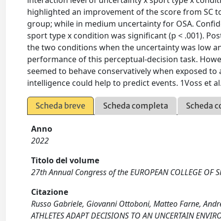
interaction level of uncertainty x sport type x condit
highlighted an improvement of the score from SC to
group; while in medium uncertainty for OSA. Confiden
sport type x condition was significant (p < .001). 
the two conditions when the uncertainty was low and
performance of this perceptual-decision task. Howeve
seemed to behave conservatively when exposed to a s
intelligence could help to predict events. 1Voss et 
Scheda breve
Scheda completa
Scheda c
Anno
2022
Titolo del volume
27th Annual Congress of the EUROPEAN COLLEGE OF SPO
Citazione
Russo Gabriele, Giovanni Ottoboni, Matteo Farne, And
ATHLETES ADAPT DECISIONS TO AN UNCERTAIN ENVI