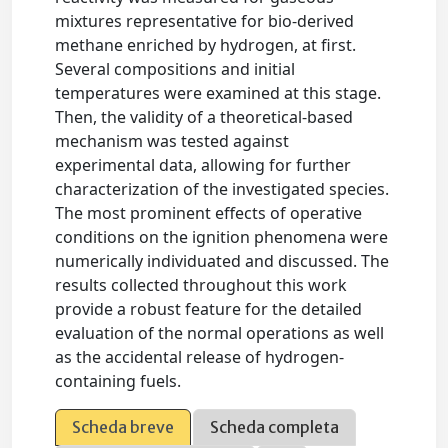
mixtures representative for bio-derived
methane enriched by hydrogen, at first.
Several compositions and initial
temperatures were examined at this stage.
Then, the validity of a theoretical-based
mechanism was tested against
experimental data, allowing for further
characterization of the investigated species.
The most prominent effects of operative
conditions on the ignition phenomena were
numerically individuated and discussed. The
results collected throughout this work
provide a robust feature for the detailed
evaluation of the normal operations as well
as the accidental release of hydrogen-
containing fuels.
Scheda breve
Scheda completa