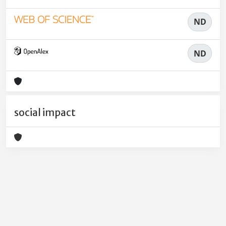
ND
ND
social impact
Powered by
IRIS
-
about IRIS
-