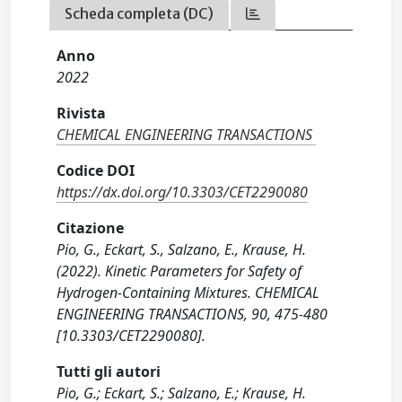
Scheda completa (DC)
Anno
2022
Rivista
CHEMICAL ENGINEERING TRANSACTIONS
Codice DOI
https://dx.doi.org/10.3303/CET2290080
Citazione
Pio, G., Eckart, S., Salzano, E., Krause, H.
(2022). Kinetic Parameters for Safety of
Hydrogen-Containing Mixtures. CHEMICAL
ENGINEERING TRANSACTIONS, 90, 475-480
[10.3303/CET2290080].
Tutti gli autori
Pio, G.; Eckart, S.; Salzano, E.; Krause, H.