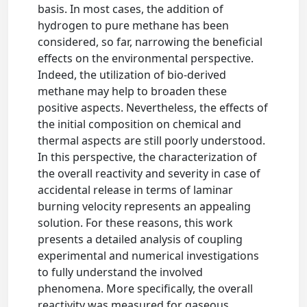
basis. In most cases, the addition of
hydrogen to pure methane has been
considered, so far, narrowing the beneficial
effects on the environmental perspective.
Indeed, the utilization of bio-derived
methane may help to broaden these
positive aspects. Nevertheless, the effects of
the initial composition on chemical and
thermal aspects are still poorly understood.
In this perspective, the characterization of
the overall reactivity and severity in case of
accidental release in terms of laminar
burning velocity represents an appealing
solution. For these reasons, this work
presents a detailed analysis of coupling
experimental and numerical investigations
to fully understand the involved
phenomena. More specifically, the overall
reactivity was measured for gaseous