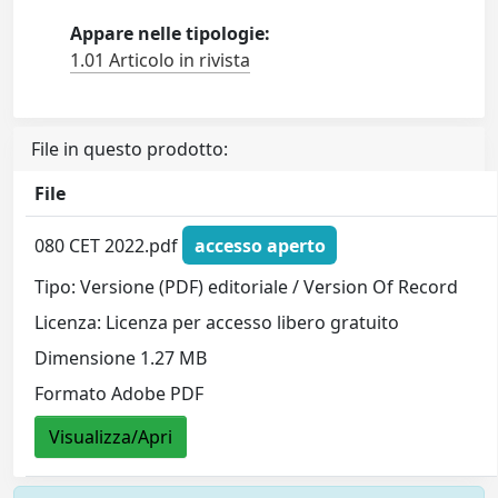
Appare nelle tipologie:
1.01 Articolo in rivista
File in questo prodotto:
File
080 CET 2022.pdf
accesso aperto
Tipo: Versione (PDF) editoriale / Version Of Record
Licenza: Licenza per accesso libero gratuito
Dimensione 1.27 MB
Formato Adobe PDF
Visualizza/Apri