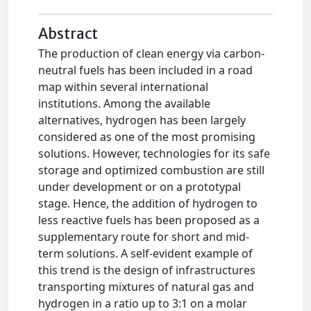
Abstract
The production of clean energy via carbon-
neutral fuels has been included in a road
map within several international
institutions. Among the available
alternatives, hydrogen has been largely
considered as one of the most promising
solutions. However, technologies for its safe
storage and optimized combustion are still
under development or on a prototypal
stage. Hence, the addition of hydrogen to
less reactive fuels has been proposed as a
supplementary route for short and mid-
term solutions. A self-evident example of
this trend is the design of infrastructures
transporting mixtures of natural gas and
hydrogen in a ratio up to 3:1 on a molar