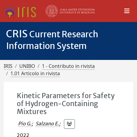
CRIS
Current Research
Information System
IRIS
UNIBO
1 - Contributo in rivista
1.01 Articolo in rivista
Kinetic Parameters for Safety
of Hydrogen-Containing
Mixtures
Pio G.
;
Salzano E.
;
2022