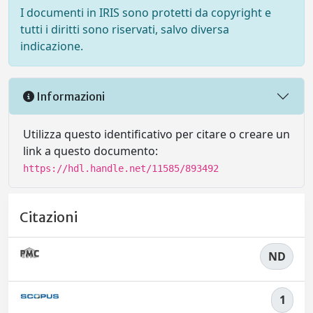
I documenti in IRIS sono protetti da copyright e
tutti i diritti sono riservati, salvo diversa
indicazione.
Informazioni
Utilizza questo identificativo per citare o creare un
link a questo documento:
https://hdl.handle.net/11585/893492
Citazioni
ND
1