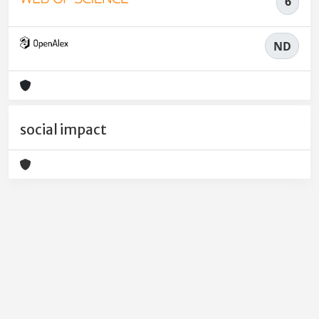
6
ND
social impact
Powered by
IRIS
-
about IRIS
-
Utilizzo dei cookie
-
Privacy
Copyright © 2026