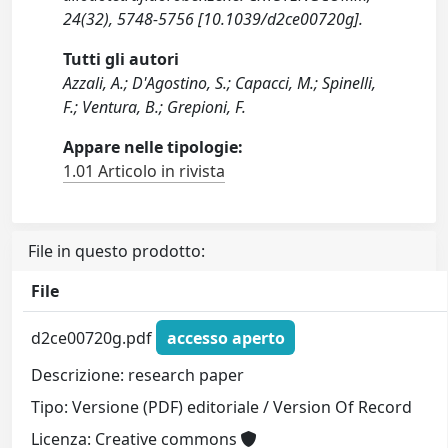
24(32), 5748-5756 [10.1039/d2ce00720g].
Tutti gli autori
Azzali, A.; D'Agostino, S.; Capacci, M.; Spinelli,
F.; Ventura, B.; Grepioni, F.
Appare nelle tipologie:
1.01 Articolo in rivista
File in questo prodotto:
File
d2ce00720g.pdf
accesso aperto
Descrizione: research paper
Tipo: Versione (PDF) editoriale / Version Of Record
Licenza: Creative commons