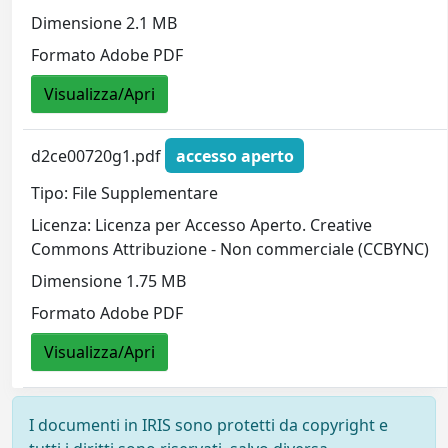
Dimensione 2.1 MB
Formato Adobe PDF
Visualizza/Apri
d2ce00720g1.pdf
accesso aperto
Tipo: File Supplementare
Licenza: Licenza per Accesso Aperto. Creative
Commons Attribuzione - Non commerciale (CCBYNC)
Dimensione 1.75 MB
Formato Adobe PDF
Visualizza/Apri
I documenti in IRIS sono protetti da copyright e