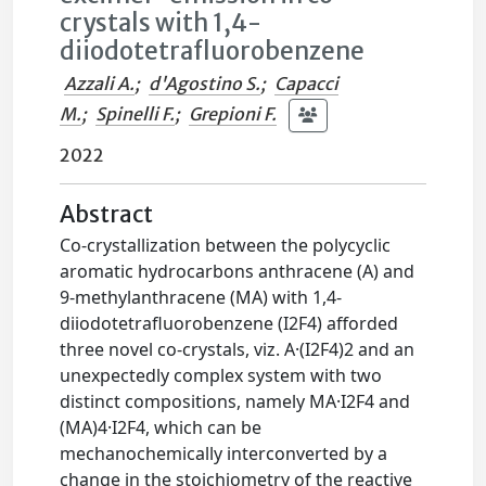
crystals with 1,4-
diiodotetrafluorobenzene
Azzali A.
;
d'Agostino S.
;
Capacci
M.
;
Spinelli F.
;
Grepioni F.
2022
Abstract
Co-crystallization between the polycyclic
aromatic hydrocarbons anthracene (A) and
9-methylanthracene (MA) with 1,4-
diiodotetrafluorobenzene (I2F4) afforded
three novel co-crystals, viz. A·(I2F4)2 and an
unexpectedly complex system with two
distinct compositions, namely MA·I2F4 and
(MA)4·I2F4, which can be
mechanochemically interconverted by a
change in the stoichiometry of the reactive