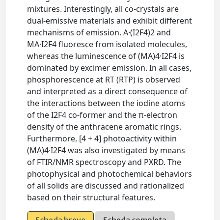
mixtures. Interestingly, all co-crystals are
dual-emissive materials and exhibit different
mechanisms of emission. A·(I2F4)2 and
MA·I2F4 fluoresce from isolated molecules,
whereas the luminescence of (MA)4·I2F4 is
dominated by excimer emission. In all cases,
phosphorescence at RT (RTP) is observed
and interpreted as a direct consequence of
the interactions between the iodine atoms
of the I2F4 co-former and the π-electron
density of the anthracene aromatic rings.
Furthermore, [4 + 4] photoactivity within
(MA)4·I2F4 was also investigated by means
of FTIR/NMR spectroscopy and PXRD. The
photophysical and photochemical behaviors
of all solids are discussed and rationalized
based on their structural features.