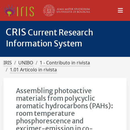
CRIS
Current Research
Information System
IRIS
UNIBO
1 - Contributo in rivista
1.01 Articolo in rivista
Assembling photoactive
materials from polycyclic
aromatic hydrocarbons (PAHs):
room temperature
phosphorescence and
excimer-emission in co-