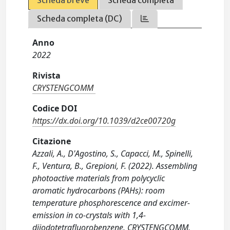
Scheda breve
Scheda completa
Scheda completa (DC)
Anno
2022
Rivista
CRYSTENGCOMM
Codice DOI
https://dx.doi.org/10.1039/d2ce00720g
Citazione
Azzali, A., D'Agostino, S., Capacci, M., Spinelli,
F., Ventura, B., Grepioni, F. (2022). Assembling
photoactive materials from polycyclic
aromatic hydrocarbons (PAHs): room
temperature phosphorescence and excimer-
emission in co-crystals with 1,4-
diiodotetrafluorobenzene. CRYSTENGCOMM,