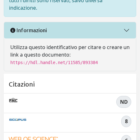
tutti i diritti sono riservati, salvo diversa
indicazione.
Informazioni
Utilizza questo identificativo per citare o creare un
link a questo documento:
https://hdl.handle.net/11585/893384
Citazioni
ND
8