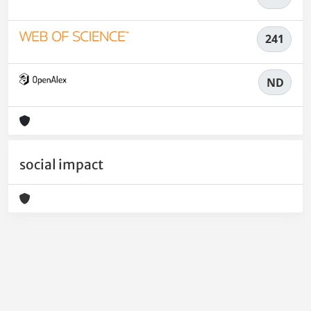
241
ND
social impact