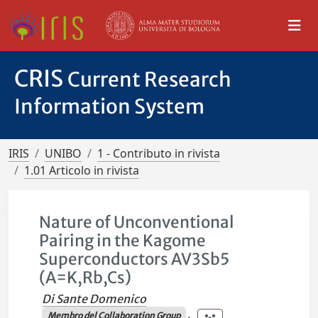
CRIS
Current Research
Information System
IRIS
UNIBO
1 - Contributo in rivista
1.01 Articolo in rivista
Nature of Unconventional
Pairing in the Kagome
Superconductors AV3Sb5
(A=K,Rb,Cs)
Di Sante Domenico
Membro del Collaboration Group