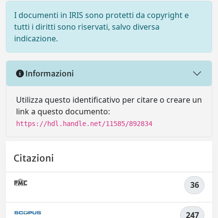
I documenti in IRIS sono protetti da copyright e
tutti i diritti sono riservati, salvo diversa
indicazione.
Informazioni
Utilizza questo identificativo per citare o creare un
link a questo documento:
https://hdl.handle.net/11585/892834
Citazioni
36
247