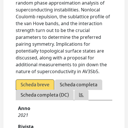
random phase approximation analysis of
superconducting instabilities. Nonlocal
Coulomb repulsion, the sublattice profile of
the van Hove bands, and the interaction
strength turn out to be the crucial
parameters to determine the preferred
pairing symmetry. Implications for
potentially topological surface states are
discussed, along with a proposal for
additional measurements to pin down the
nature of superconductivity in AV3Sb5.
Scheda breve
Scheda completa
Scheda completa (DC)
Anno
2021
Rivista