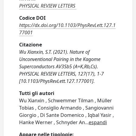
PHYSICAL REVIEW LETTERS
Codice DOI
https://dx.doi.org/10.1103/PhysRevLett.127.1
77001
Citazione
Wu Xianxin, S.T. (2021). Nature of
Unconventional Pairing in the Kagome
Superconductors AV3Sb5 (A=K,Rb,Cs).
PHYSICAL REVIEW LETTERS, 127(17), 1-7
[10.1103/PhysRevLett.127.177001].
Tutti gli autori
Wu Xianxin , Schwemmer Tilman , Müller
Tobias , Consiglio Armando , Sangiovanni
Giorgio , Di Sante Domenico , Iqbal Yasir ,
Hanke Werner , Schnyder An
...
espandi
Appare nelle tipologie: