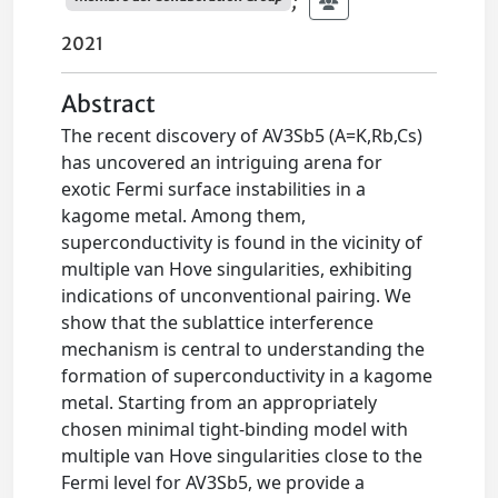
;
2021
Abstract
The recent discovery of AV3Sb5 (A=K,Rb,Cs)
has uncovered an intriguing arena for
exotic Fermi surface instabilities in a
kagome metal. Among them,
superconductivity is found in the vicinity of
multiple van Hove singularities, exhibiting
indications of unconventional pairing. We
show that the sublattice interference
mechanism is central to understanding the
formation of superconductivity in a kagome
metal. Starting from an appropriately
chosen minimal tight-binding model with
multiple van Hove singularities close to the
Fermi level for AV3Sb5, we provide a