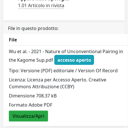
1.01 Articolo in rivista
File in questo prodotto:
File
Wu et al. - 2021 - Nature of Unconventional Pairing in
the Kagome Sup.pdf
accesso aperto
Tipo: Versione (PDF) editoriale / Version Of Record
Licenza: Licenza per Accesso Aperto. Creative
Commons Attribuzione (CCBY)
Dimensione 708.37 kB
Formato Adobe PDF
Visualizza/Apri