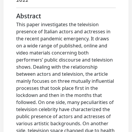
2022
Abstract
This paper investigates the television
presence of Italian actors and actresses in
the recent pandemic emergency. It draws
on a wide range of published, online and
video materials concerning both
performers’ public discourse and television
shows. Dealing with the relationship
between actors and television, the article
mainly focuses on three mutually influential
processes that took place first in the
lockdown and then in the months that
followed. On one side, many peculiarities of
television celebrity have characterized the
public presence of actors and actresses of
various artistic backgrounds. On another
side, television space changed due to health