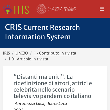
CRIS
Current Research
Information System
IRIS
UNIBO
1 - Contributo in rivista
1.01 Articolo in rivista
“Distanti ma uniti”. La
ridefinizione di attori, attrici e
celebrità nello scenario
televisivo pandemico italiano
Antoniazzi Luca
;
Barra Luca