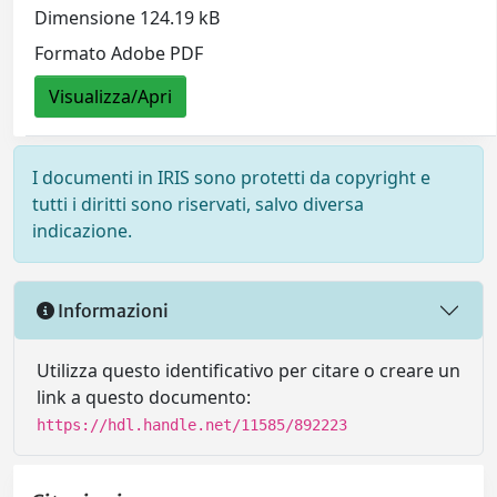
Dimensione 124.19 kB
Formato Adobe PDF
Visualizza/Apri
I documenti in IRIS sono protetti da copyright e
tutti i diritti sono riservati, salvo diversa
indicazione.
Informazioni
Utilizza questo identificativo per citare o creare un
link a questo documento:
https://hdl.handle.net/11585/892223