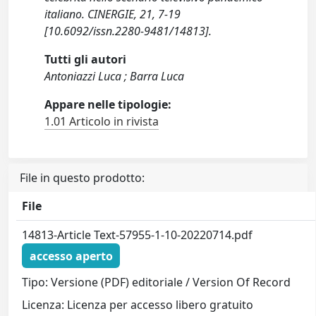
italiano. CINERGIE, 21, 7-19
[10.6092/issn.2280-9481/14813].
Tutti gli autori
Antoniazzi Luca ; Barra Luca
Appare nelle tipologie:
1.01 Articolo in rivista
File in questo prodotto:
File
14813-Article Text-57955-1-10-20220714.pdf
accesso aperto
Tipo: Versione (PDF) editoriale / Version Of Record
Licenza: Licenza per accesso libero gratuito