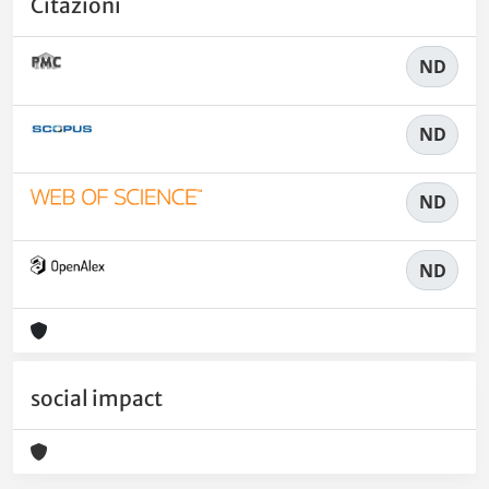
Citazioni
ND
ND
ND
ND
social impact