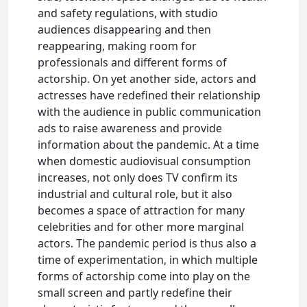
and safety regulations, with studio
audiences disappearing and then
reappearing, making room for
professionals and different forms of
actorship. On yet another side, actors and
actresses have redefined their relationship
with the audience in public communication
ads to raise awareness and provide
information about the pandemic. At a time
when domestic audiovisual consumption
increases, not only does TV confirm its
industrial and cultural role, but it also
becomes a space of attraction for many
celebrities and for other more marginal
actors. The pandemic period is thus also a
time of experimentation, in which multiple
forms of actorship come into play on the
small screen and partly redefine their