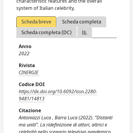
characteristic features and the overall
system of Italian celebrity.
Scheda breve
Scheda completa
Scheda completa (DC)
Anno
2022
Rivista
CINERGIE
Codice DOI
https://dx.doi.org/10.6092/issn.2280-
9481/14813
Citazione
Antoniazzi Luca , Barra Luca (2022). “Distanti
ma uniti”. La ridefinizione di attori, attrici e
celebrità nello scenario televisivo pandemico