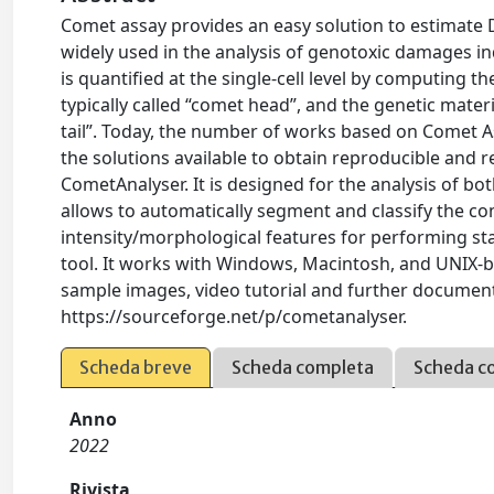
Comet assay provides an easy solution to estimate 
widely used in the analysis of genotoxic damages
is quantified at the single-cell level by computing 
typically called “comet head”, and the genetic mater
tail”. Today, the number of works based on Comet Ass
the solutions available to obtain reproducible and 
CometAnalyser. It is designed for the analysis of b
allows to automatically segment and classify the co
intensity/morphological features for performing sta
tool. It works with Windows, Macintosh, and UNIX-
sample images, video tutorial and further documenta
https://sourceforge.net/p/cometanalyser.
Scheda breve
Scheda completa
Scheda c
Anno
2022
Rivista