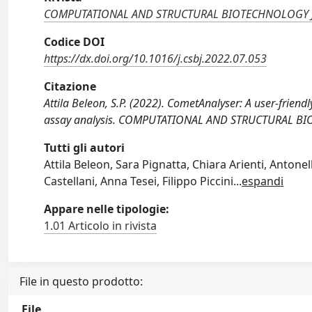
COMPUTATIONAL AND STRUCTURAL BIOTECHNOLOGY
Codice DOI
https://dx.doi.org/10.1016/j.csbj.2022.07.053
Citazione
Attila Beleon, S.P. (2022). CometAnalyser: A user-frien
assay analysis. COMPUTATIONAL AND STRUCTURAL BIO
Tutti gli autori
Attila Beleon, Sara Pignatta, Chiara Arienti, Anton
Castellani, Anna Tesei, Filippo Piccini
...
espandi
Appare nelle tipologie:
1.01 Articolo in rivista
File in questo prodotto:
File