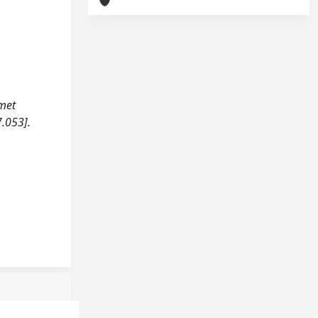
omet
.053].