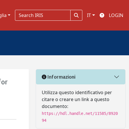
glia
IT
LOGIN
Informazioni
for
Utilizza questo identificativo per
citare o creare un link a questo
documento:
https://hdl.handle.net/11585/8920
94