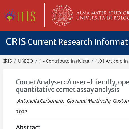
CRIS
Current Research Informa
IRIS
UNIBO
1 - Contributo in rivista
1.01 Articolo in 
CometAnalyser: A user-friendly, op
quantitative comet assay analysis
Antonella Carbonaro
;
Giovanni Martinelli
;
Gaston
2022
Abstract