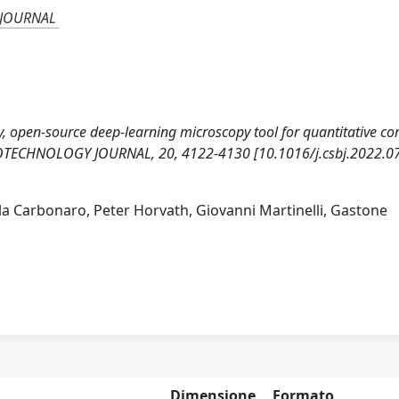
 JOURNAL
dly, open-source deep-learning microscopy tool for quantitative c
TECHNOLOGY JOURNAL, 20, 4122-4130 [10.1016/j.csbj.2022.07
ella Carbonaro, Peter Horvath, Giovanni Martinelli, Gastone
Dimensione
Formato