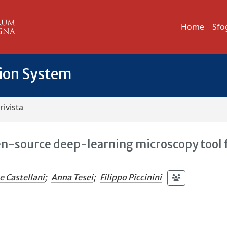
Home
Sfo
tion System
rivista
en-source deep-learning microscopy tool 
e Castellani
;
Anna Tesei
;
Filippo Piccinini