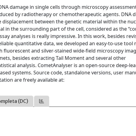
DNA damage in single cells through microscopy assessment. 
 induced by radiotherapy or chemotherapeutic agents. DNA
the displacement between the genetic material within the nuc
ial in the surrounding part of the cell, considered as the “c
ay analyses is really impressive. In this work, besides revi
reliable quantitative data, we developed an easy-to-use too
oth fluorescent and silver-stained wide-field microscopy ima
mets, besides extracting Tail Moment and several other
tistical analysis. CometAnalyser is an open-source deep-le
based systems. Source code, standalone versions, user man
tion are freely available at:
ompleta (DC)