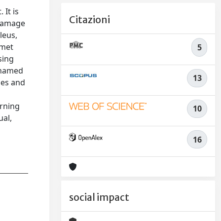
It is
Citazioni
 damage
leus,
omet
5
sing
l named
13
ges and
arning
10
ual,
16
social impact