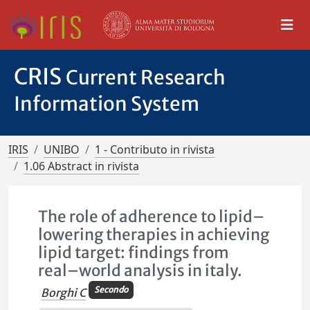
CRIS
Current Research
Information System
IRIS
UNIBO
1 - Contributo in rivista
1.06 Abstract in rivista
The role of adherence to lipid–
lowering therapies in achieving
lipid target: findings from
real–world analysis in italy.
Secondo
Borghi C