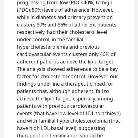
progressing from low (PDC<40%) to high
(PDC≥80%) levels of adherence. However,
while in diabetes and primary prevention
clusters 80% and 86% of adherent patients,
respectively, had their cholesterol level
under control, in the familial
hypercholesterolemia and previous
cardiovascular events clusters only 46% of
adherent patients achieve the lipid target.
The analysis showed adherence to be a key
factor for cholesterol control. However, our
findings underline a therapeutic need for
patients that, although adherent, fail to
achieve the lipid target, especially among
patients with previous cardiovascular
events (that have low level of LDL to achieve)
and with familial hypercholesterolemia (that
have high LDL basal level), suggesting
therapeutic intensification should be