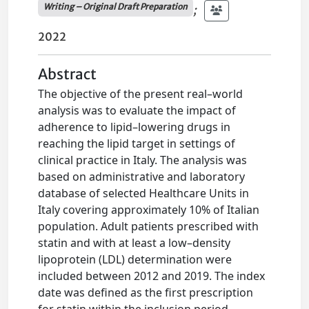
Writing – Original Draft Preparation
;
2022
Abstract
The objective of the present real–world
analysis was to evaluate the impact of
adherence to lipid–lowering drugs in
reaching the lipid target in settings of
clinical practice in Italy. The analysis was
based on administrative and laboratory
database of selected Healthcare Units in
Italy covering approximately 10% of Italian
population. Adult patients prescribed with
statin and with at least a low–density
lipoprotein (LDL) determination were
included between 2012 and 2019. The index
date was defined as the first prescription
for statin within the inclusion period.