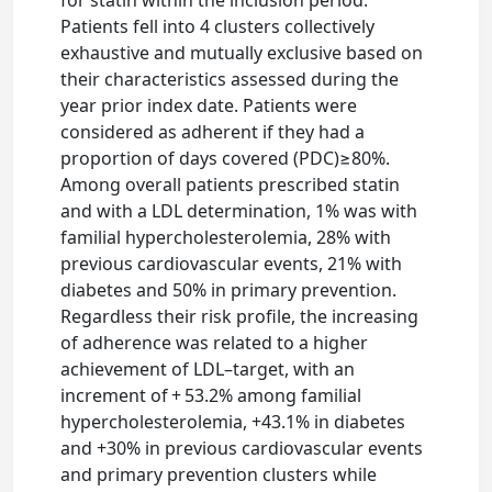
Patients fell into 4 clusters collectively
exhaustive and mutually exclusive based on
their characteristics assessed during the
year prior index date. Patients were
considered as adherent if they had a
proportion of days covered (PDC)≥80%.
Among overall patients prescribed statin
and with a LDL determination, 1% was with
familial hypercholesterolemia, 28% with
previous cardiovascular events, 21% with
diabetes and 50% in primary prevention.
Regardless their risk profile, the increasing
of adherence was related to a higher
achievement of LDL–target, with an
increment of + 53.2% among familial
hypercholesterolemia, +43.1% in diabetes
and +30% in previous cardiovascular events
and primary prevention clusters while