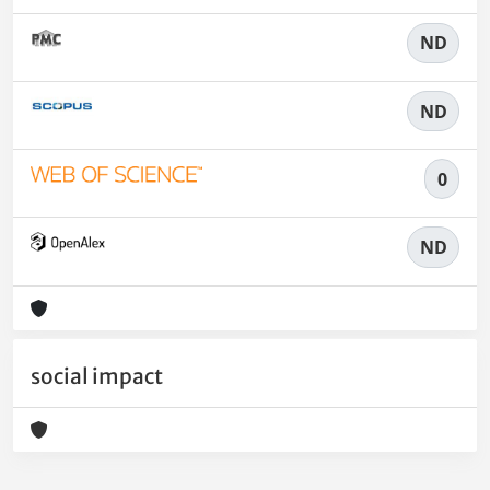
ND
ND
0
ND
social impact