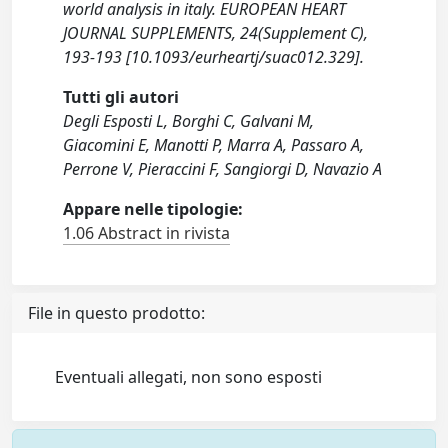
world analysis in italy. EUROPEAN HEART
JOURNAL SUPPLEMENTS, 24(Supplement C),
193-193 [10.1093/eurheartj/suac012.329].
Tutti gli autori
Degli Esposti L, Borghi C, Galvani M,
Giacomini E, Manotti P, Marra A, Passaro A,
Perrone V, Pieraccini F, Sangiorgi D, Navazio A
Appare nelle tipologie:
1.06 Abstract in rivista
File in questo prodotto:
Eventuali allegati, non sono esposti