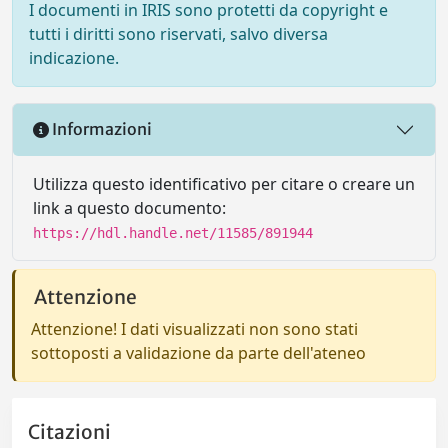
I documenti in IRIS sono protetti da copyright e
tutti i diritti sono riservati, salvo diversa
indicazione.
Informazioni
Utilizza questo identificativo per citare o creare un
link a questo documento:
https://hdl.handle.net/11585/891944
Attenzione
Attenzione! I dati visualizzati non sono stati
sottoposti a validazione da parte dell'ateneo
Citazioni