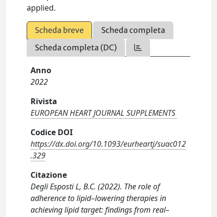
applied.
Scheda breve
Scheda completa
Scheda completa (DC)
Anno
2022
Rivista
EUROPEAN HEART JOURNAL SUPPLEMENTS
Codice DOI
https://dx.doi.org/10.1093/eurheartj/suac012
.329
Citazione
Degli Esposti L, B.C. (2022). The role of
adherence to lipid–lowering therapies in
achieving lipid target: findings from real–