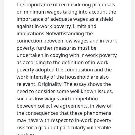
the importance of reconsidering proposals
on minimum wages taking into account the
importance of adequate wages as a shield
against in-work poverty. Limits and
implications Notwithstanding the
connection between low wages and in-work
poverty, further measures must be
undertaken in copying with in-work poverty,
as according to the definition of in-work
poverty adopted the composition and the
work intensity of the household are also
relevant. Originality: The essay shows the
need to consider some well-known issues,
such as low wages and competition
between collective agreements, in view of
the consequences that these phenomena
may have with respect to in-work poverty
risk for a group of particularly vulnerable
workers.