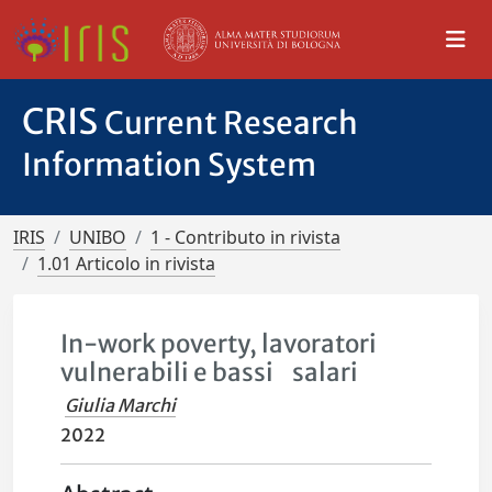
CRIS
Current Research
Information System
IRIS
UNIBO
1 - Contributo in rivista
1.01 Articolo in rivista
In-work poverty, lavoratori
vulnerabili e bassi salari
Giulia Marchi
2022