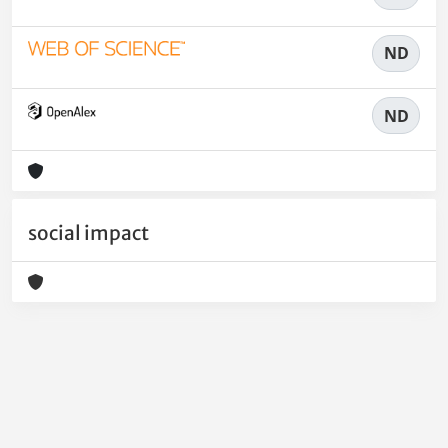
ND
ND
social impact