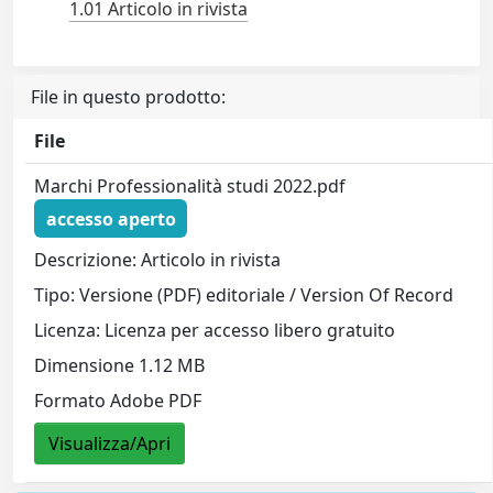
1.01 Articolo in rivista
File in questo prodotto:
File
Marchi Professionalità studi 2022.pdf
accesso aperto
Descrizione: Articolo in rivista
Tipo: Versione (PDF) editoriale / Version Of Record
Licenza: Licenza per accesso libero gratuito
Dimensione 1.12 MB
Formato Adobe PDF
Visualizza/Apri