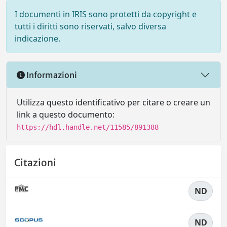
I documenti in IRIS sono protetti da copyright e
tutti i diritti sono riservati, salvo diversa
indicazione.
Informazioni
Utilizza questo identificativo per citare o creare un
link a questo documento:
https://hdl.handle.net/11585/891388
Citazioni
ND
ND