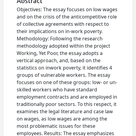
Abstract
Objectives: The essay focuses on low wages
and on the crisis of the anticompetitive role
of collective agreements with respect to
their implications on in-work poverty.
Methodology: Following the research
methodology adopted within the project
Working, Yet Poor, the essay adopts a
vertical approach, and, based on the
statistics on inwork poverty, it identifies 4
groups of vulnerable workers. The essay
focuses on one of these groups: low- or un-
skilled workers who have standard
employment contracts and are employed in
traditionally poor sectors. To this respect, it
examines the legal literature and case law
on wages, as low wages are among the
most problematic issues for these
employees. Results: The essay emphasizes