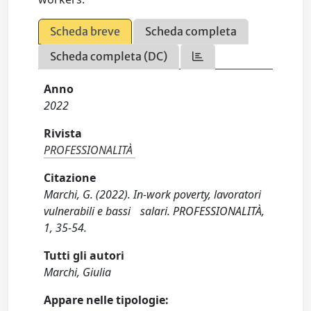
Scheda breve
Scheda completa
Scheda completa (DC)
Anno
2022
Rivista
PROFESSIONALITÀ
Citazione
Marchi, G. (2022). In-work poverty, lavoratori
vulnerabili e bassi salari. PROFESSIONALITÀ,
1, 35-54.
Tutti gli autori
Marchi, Giulia
Appare nelle tipologie: