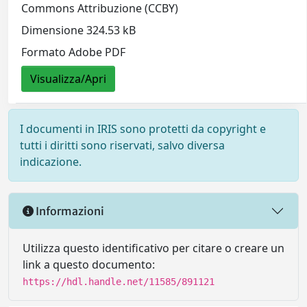
Commons Attribuzione (CCBY)
Dimensione 324.53 kB
Formato Adobe PDF
Visualizza/Apri
I documenti in IRIS sono protetti da copyright e
tutti i diritti sono riservati, salvo diversa
indicazione.
Informazioni
Utilizza questo identificativo per citare o creare un
link a questo documento:
https://hdl.handle.net/11585/891121