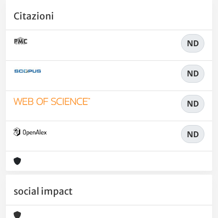
Citazioni
ND
ND
ND
ND
social impact