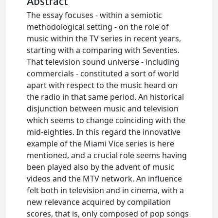
Abstract
The essay focuses - within a semiotic
methodological setting - on the role of
music within the TV series in recent years,
starting with a comparing with Seventies.
That television sound universe - including
commercials - constituted a sort of world
apart with respect to the music heard on
the radio in that same period. An historical
disjunction between music and television
which seems to change coinciding with the
mid-eighties. In this regard the innovative
example of the Miami Vice series is here
mentioned, and a crucial role seems having
been played also by the advent of music
videos and the MTV network. An influence
felt both in television and in cinema, with a
new relevance acquired by compilation
scores, that is, only composed of pop songs