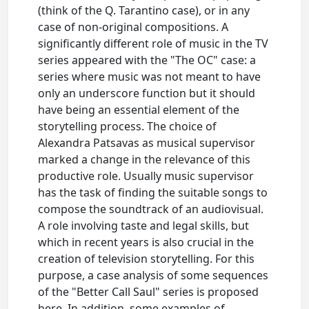
(think of the Q. Tarantino case), or in any
case of non-original compositions. A
significantly different role of music in the TV
series appeared with the "The OC" case: a
series where music was not meant to have
only an underscore function but it should
have being an essential element of the
storytelling process. The choice of
Alexandra Patsavas as musical supervisor
marked a change in the relevance of this
productive role. Usually music supervisor
has the task of finding the suitable songs to
compose the soundtrack of an audiovisual.
A role involving taste and legal skills, but
which in recent years is also crucial in the
creation of television storytelling. For this
purpose, a case analysis of some sequences
of the "Better Call Saul" series is proposed
here. In addition, some examples of