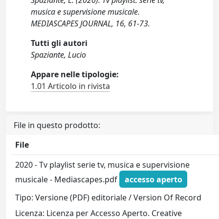
Spaziante, L. (2020). Tv playlist: serie tv,
musica e supervisione musicale.
MEDIASCAPES JOURNAL, 16, 61-73.
Tutti gli autori
Spaziante, Lucio
Appare nelle tipologie:
1.01 Articolo in rivista
File in questo prodotto:
File
2020 - Tv playlist serie tv, musica e supervisione
musicale - Mediascapes.pdf
accesso aperto
Tipo: Versione (PDF) editoriale / Version Of Record
Licenza: Licenza per Accesso Aperto. Creative