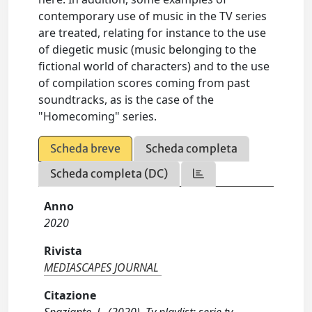
contemporary use of music in the TV series
are treated, relating for instance to the use
of diegetic music (music belonging to the
fictional world of characters) and to the use
of compilation scores coming from past
soundtracks, as is the case of the
"Homecoming" series.
Scheda breve
Scheda completa
Scheda completa (DC)
Anno
2020
Rivista
MEDIASCAPES JOURNAL
Citazione