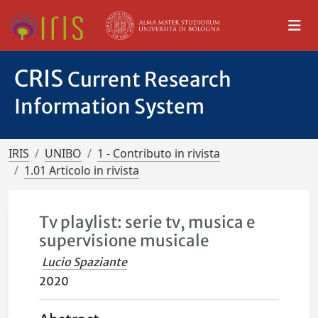
CRIS
Current Research
Information System
IRIS
UNIBO
1 - Contributo in rivista
1.01 Articolo in rivista
Tv playlist: serie tv, musica e
supervisione musicale
Lucio Spaziante
2020