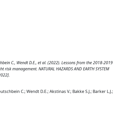
schbein C., Wendt D.E., et al. (2022). Lessons from the 2018-2019
drought risk management. NATURAL HAZARDS AND EARTH SYSTEM
2022].
utschbein C.; Wendt D.E.; Akstinas V.; Bakke S.J.; Barker L.J.;