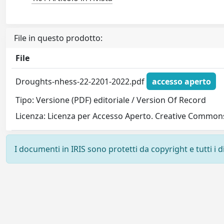
File in questo prodotto:
File
Droughts-nhess-22-2201-2022.pdf
accesso aperto
Tipo: Versione (PDF) editoriale / Version Of Record
Licenza: Licenza per Accesso Aperto. Creative Commons
I documenti in IRIS sono protetti da copyright e tutti i di