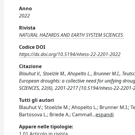
Anno
2022
Rivista
NATURAL HAZARDS AND EARTH SYSTEM SCIENCES
Codice DOI
https://dx.doi.org/10.5194/nhess-22-2201-2022
Citazione
Blauhut V., Stoelzle M., Ahopelto L., Brunner M.I., Teut
European droughts: a collective need for unifying 
SCIENCES, 22(6), 2201-2217 [10.5194/nhess-22-2201-
Tutti gli autori
Blauhut V.; Stoelzle M.; Ahopelto L.; Brunner M.I.; Te
Bartosova L.; Briede A.; Cammall
...
espandi
Appare nelle tipologie:
1.01 Articolo in rivista