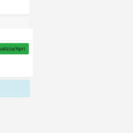
ualizza/Apri