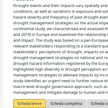
Drought events and their impacts vary spatially and
conditions, as well as variations in exposure and v
hazard severity and frequency of past drought events
drought management strategies on the actual impact
continental study, we characterised and assessed t
and 2019) in Europe and examined the relationshi
and impact. The study was based on a pan-European
relevant stakeholders responding to a standard que
stakeholders' perceptions of drought, impacts on wa
drought management strategies on national and reg
drought hazard information registered by the Euro
highlighted high diversity in drought perception ac
management strategies to alleviate impacts by incr
study identifies an urgent need to further reduce
macro-level drought governance approach, such as 
management and mitigate damage to human and na
Scheda breve
Scheda completa
Scheda c