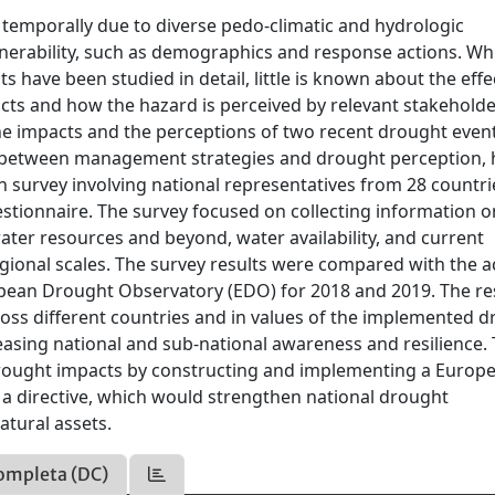
 temporally due to diverse pedo-climatic and hydrologic
ulnerability, such as demographics and response actions. Wh
 have been studied in detail, little is known about the effe
s and how the hazard is perceived by relevant stakeholder
he impacts and the perceptions of two recent drought even
p between management strategies and drought perception, 
 survey involving national representatives from 28 countr
stionnaire. The survey focused on collecting information o
ter resources and beyond, water availability, and current
ional scales. The survey results were compared with the a
pean Drought Observatory (EDO) for 2018 and 2019. The re
ross different countries and in values of the implemented 
easing national and sub-national awareness and resilience.
 drought impacts by constructing and implementing a Europ
a directive, which would strengthen national drought
tural assets.
ompleta (DC)