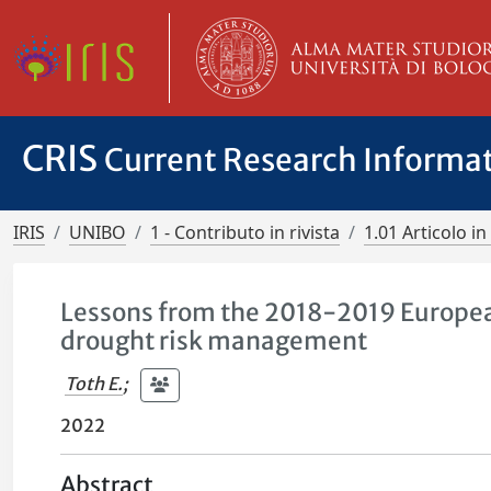
CRIS
Current Research Informa
IRIS
UNIBO
1 - Contributo in rivista
1.01 Articolo in 
Lessons from the 2018-2019 European
drought risk management
Toth E.
;
2022
Abstract