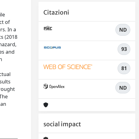
Citazioni
ile
ct of
s. In a
ND
ts (2018
hazard,
93
ies and
n
81
ctual
sults
ND
drought
 The
ean
social impact