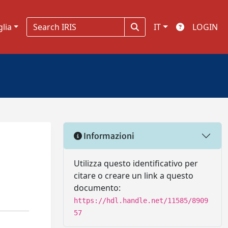
glia
IT
LOGIN
Informazioni
Utilizza questo identificativo per
citare o creare un link a questo
documento:
https://hdl.handle.net/11585/8909
57