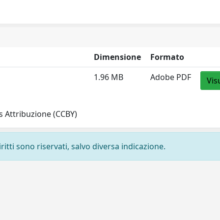
Dimensione
Formato
1.96 MB
Adobe PDF
Vis
 Attribuzione (CCBY)
ritti sono riservati, salvo diversa indicazione.