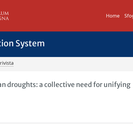
Home
Sfo
tion System
rivista
 droughts: a collective need for unifying