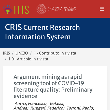
CRIS
Current Research
Information System
IRIS
UNIBO
1 - Contributo in rivista
1.01 Articolo in rivista
Argument mining as rapid
screening tool of COVID-19
literature quality: Preliminary
evidence
Antici, Francesco
;
Galassi,
Andrea
;
Ruggeri, Federico
;
Torroni, Paolo
;