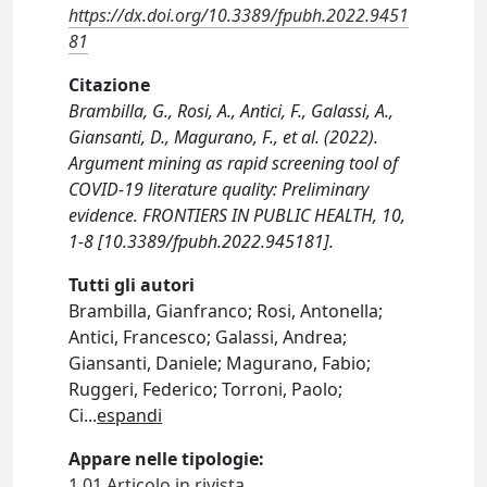
https://dx.doi.org/10.3389/fpubh.2022.9451
81
Citazione
Brambilla, G., Rosi, A., Antici, F., Galassi, A.,
Giansanti, D., Magurano, F., et al. (2022).
Argument mining as rapid screening tool of
COVID-19 literature quality: Preliminary
evidence. FRONTIERS IN PUBLIC HEALTH, 10,
1-8 [10.3389/fpubh.2022.945181].
Tutti gli autori
Brambilla, Gianfranco; Rosi, Antonella;
Antici, Francesco; Galassi, Andrea;
Giansanti, Daniele; Magurano, Fabio;
Ruggeri, Federico; Torroni, Paolo;
Ci
...
espandi
Appare nelle tipologie:
1.01 Articolo in rivista