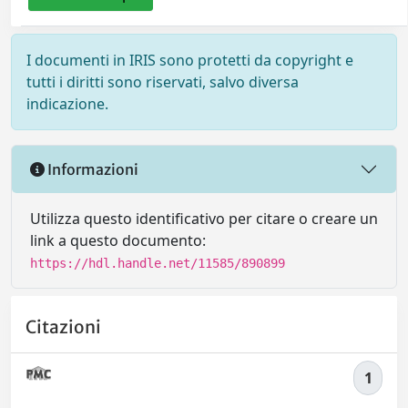
I documenti in IRIS sono protetti da copyright e
tutti i diritti sono riservati, salvo diversa
indicazione.
Informazioni
Utilizza questo identificativo per citare o creare un
link a questo documento:
https://hdl.handle.net/11585/890899
Citazioni
1