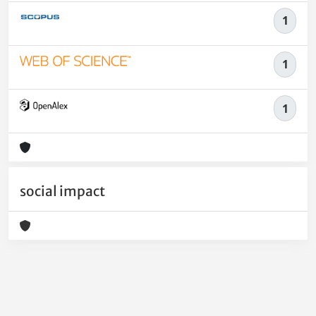
1
1
1
social impact