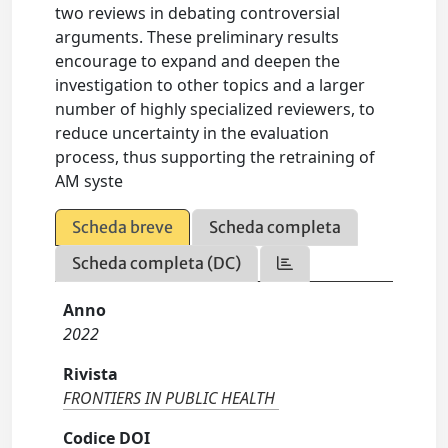
two reviews in debating controversial
arguments. These preliminary results
encourage to expand and deepen the
investigation to other topics and a larger
number of highly specialized reviewers, to
reduce uncertainty in the evaluation
process, thus supporting the retraining of
AM syste
Scheda breve
Scheda completa
Scheda completa (DC)
Anno
2022
Rivista
FRONTIERS IN PUBLIC HEALTH
Codice DOI