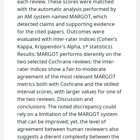
each review. These scores were matched
with the automatic analysis performed by
an AM system named MARGOT, which
detected claims and supporting evidence
for the cited papers. Outcomes were
evaluated with inter-rater indices (Cohen’s
Kappa, Krippendor’s Alpha, s* statistics).
Results: MARGOT performs dierently on the
two selected Cochrane reviews: the inter-
rater indices show a fair-to-moderate
agreement of the most relevant MARGOT
metrics both with Cochrane and the skilled
interval scores, with larger values for one of
the two reviews. Discussion and
conclusions: The noted discrepancy could
rely on a limitation of the MARGOT system
that can be improved; yet, the level of
agreement between human reviewers also
suggests a dierent complexity between the