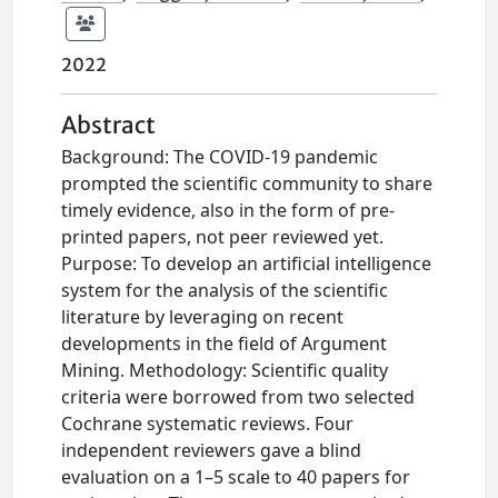
2022
Abstract
Background: The COVID-19 pandemic
prompted the scientific community to share
timely evidence, also in the form of pre-
printed papers, not peer reviewed yet.
Purpose: To develop an artificial intelligence
system for the analysis of the scientific
literature by leveraging on recent
developments in the field of Argument
Mining. Methodology: Scientific quality
criteria were borrowed from two selected
Cochrane systematic reviews. Four
independent reviewers gave a blind
evaluation on a 1–5 scale to 40 papers for