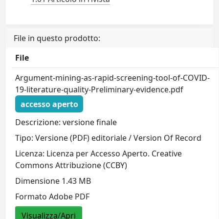
File in questo prodotto:
File
Argument-mining-as-rapid-screening-tool-of-COVID-
19-literature-quality-Preliminary-evidence.pdf
accesso aperto
Descrizione: versione finale
Tipo: Versione (PDF) editoriale / Version Of Record
Licenza: Licenza per Accesso Aperto. Creative
Commons Attribuzione (CCBY)
Dimensione 1.43 MB
Formato Adobe PDF
Visualizza/Apri