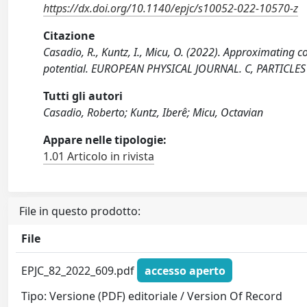
https://dx.doi.org/10.1140/epjc/s10052-022-10570-z
Citazione
Casadio, R., Kuntz, I., Micu, O. (2022). Approximating 
potential. EUROPEAN PHYSICAL JOURNAL. C, PARTICLES 
Tutti gli autori
Casadio, Roberto; Kuntz, Iberê; Micu, Octavian
Appare nelle tipologie:
1.01 Articolo in rivista
File in questo prodotto:
File
EPJC_82_2022_609.pdf
accesso aperto
Tipo: Versione (PDF) editoriale / Version Of Record