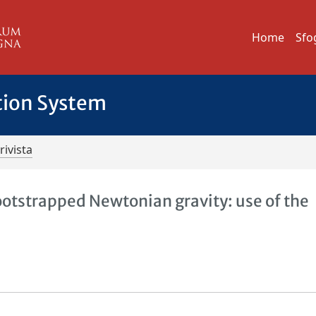
Home
Sfo
tion System
rivista
otstrapped Newtonian gravity: use of the