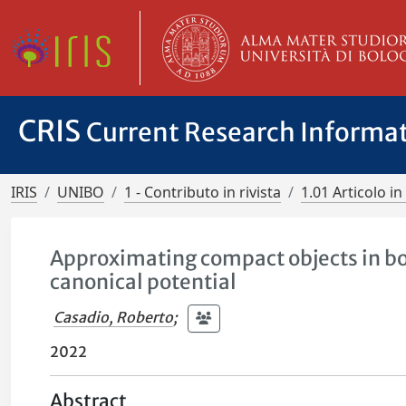
CRIS
Current Research Informa
IRIS
UNIBO
1 - Contributo in rivista
1.01 Articolo in 
Approximating compact objects in bo
canonical potential
Casadio, Roberto
;
2022
Abstract