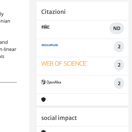
Citazioni
ly
onian
ND
 and
2
n-linear
his
2
2
social impact