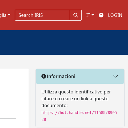
glia
IT
LOGIN
Informazioni
Utilizza questo identificativo per
citare o creare un link a questo
documento:
https://hdl.handle.net/11585/8905
28