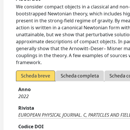
We consider compact objects in a classical and non-
bootstrapped Newtonian theory, which includes highe
present in the strong-field regime of gravity. By me
action is written in a canonical Newtonian form wit
unattainable, but we show that perturbative solution
approximate descriptions of compact objects. In part
generally show that the Arnowitt–Deser– Misner ma
couplings in the theory. A few examples of sources wit
framework.
Scheda breve
Scheda completa
Scheda c
Anno
2022
Rivista
EUROPEAN PHYSICAL JOURNAL. C, PARTICLES AND FIEL
Codice DOI