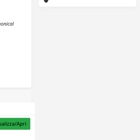
nonical
ualizza/Apri