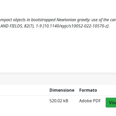
compact objects in bootstrapped Newtonian gravity: use of the ca
AND FIELDS, 82(7), 1-9 [10.1140/epjc/s10052-022-10570-z].
Dimensione
Formato
520.02 kB
Adobe PDF
Vis