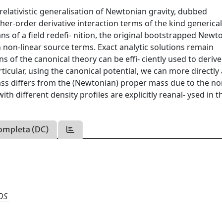
relativistic generalisation of Newtonian gravity, dubbed
r-order derivative interaction terms of the kind generical
ans of a field redefi- nition, the original bootstrapped Newt
h non-linear source terms. Exact analytic solutions remain
s of the canonical theory can be effi- ciently used to derive
icular, using the canonical potential, we can more directly
ss differs from the (Newtonian) proper mass due to the no
h different density profiles are explicitly reanal- ysed in t
ompleta (DC)
DS