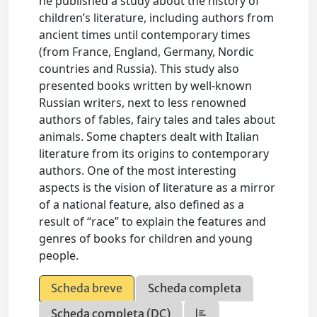
he published a study about the history of
children’s literature, including authors from
ancient times until contemporary times
(from France, England, Germany, Nordic
countries and Russia). This study also
presented books written by well-known
Russian writers, next to less renowned
authors of fables, fairy tales and tales about
animals. Some chapters dealt with Italian
literature from its origins to contemporary
authors. One of the most interesting
aspects is the vision of literature as a mirror
of a national feature, also defined as a
result of “race” to explain the features and
genres of books for children and young
people.
Scheda breve
Scheda completa
Scheda completa (DC)