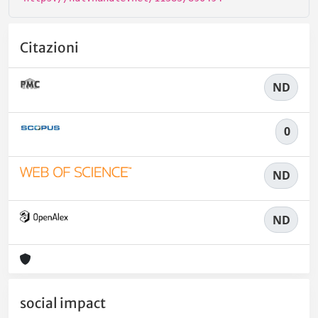
Citazioni
ND
0
ND
ND
social impact