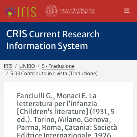
CRIS
Current Research
Information System
IRIS
UNIBO
5 - Traduzione
5.03 Contributo in rivista (Traduzione)
Fanciulli G., Monaci E. La
letteratura per l’infanzia
[Children’s literature] (1931, 5
ed.). Torino, Milano, Genova,
Parma, Roma, Catania: Società
Editrice Internazionale, 1926,