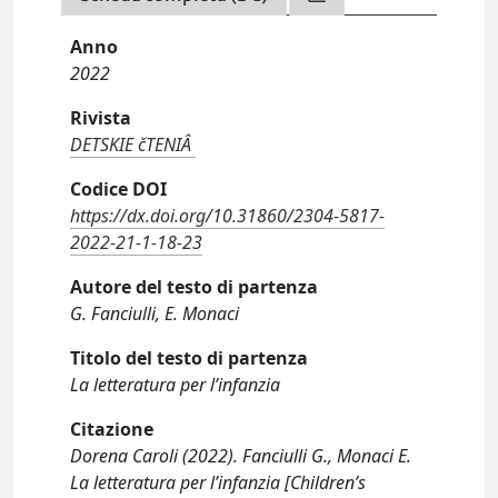
Anno
2022
Rivista
DETSKIE čTENIÂ
Codice DOI
https://dx.doi.org/10.31860/2304-5817-
2022-21-1-18-23
Autore del testo di partenza
G. Fanciulli, E. Monaci
Titolo del testo di partenza
La letteratura per l’infanzia
Citazione
Dorena Caroli (2022). Fanciulli G., Monaci E.
La letteratura per l’infanzia [Children’s