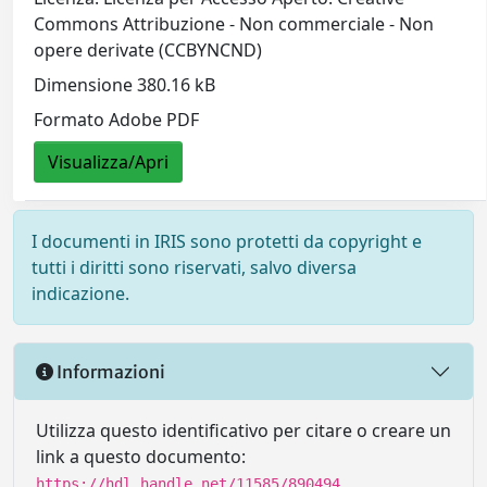
Commons Attribuzione - Non commerciale - Non
opere derivate (CCBYNCND)
Dimensione 380.16 kB
Formato Adobe PDF
Visualizza/Apri
I documenti in IRIS sono protetti da copyright e
tutti i diritti sono riservati, salvo diversa
indicazione.
Informazioni
Utilizza questo identificativo per citare o creare un
link a questo documento:
https://hdl.handle.net/11585/890494