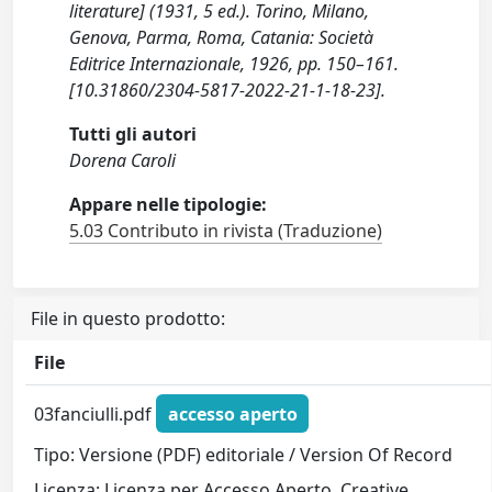
literature] (1931, 5 ed.). Torino, Milano,
Genova, Parma, Roma, Catania: Società
Editrice Internazionale, 1926, pp. 150–161.
[10.31860/2304-5817-2022-21-1-18-23].
Tutti gli autori
Dorena Caroli
Appare nelle tipologie:
5.03 Contributo in rivista (Traduzione)
File in questo prodotto:
File
03fanciulli.pdf
accesso aperto
Tipo: Versione (PDF) editoriale / Version Of Record
Licenza: Licenza per Accesso Aperto. Creative