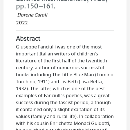
pp. 150–161.
Dorena Caroli
2022
Abstract
Giuseppe Fanciulli was one of the most
important Italian writers of children’s
literature of the first half of the twentieth
century, author of numerous successful
books including The Little Blue Man (L’omino
Turchino, 1911) and Lis-Beth (Lisa-Betta,
1932). The latter, which is one of the best
examples of Fanciulli’s poetics, was a great
success during the fascist period, although
it contained only a slight exaltation of its
values (family and rural life). In collaboration
with his cousin Enrichetta Monaci Guidotti,