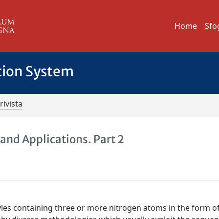
Home
Sfo
tion System
rivista
and Applications. Part 2
les containing three or more nitrogen atoms in the form o