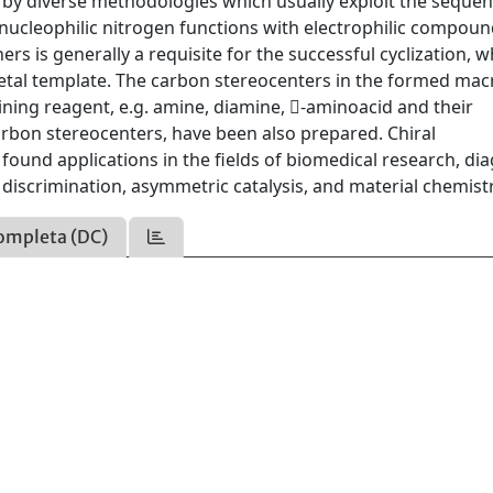
ed by diverse methodologies which usually exploit the sequen
nucleophilic nitrogen functions with electrophilic compoun
tners is generally a requisite for the successful cyclization, 
metal template. The carbon stereocenters in the formed mac
ining reagent, e.g. amine, diamine, -aminoacid and their
 carbon stereocenters, have been also prepared. Chiral
und applications in the fields of biomedical research, dia
discrimination, asymmetric catalysis, and material chemistr
ompleta (DC)