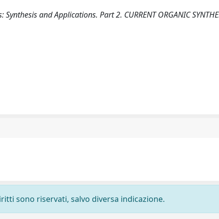
es: Synthesis and Applications. Part 2. CURRENT ORGANIC SYNTHE
ritti sono riservati, salvo diversa indicazione.