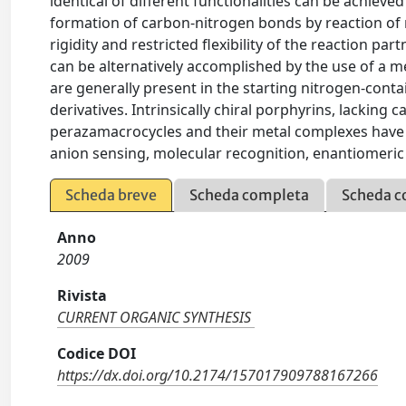
identical of different functionalities can be achiev
formation of carbon-nitrogen bonds by reaction of 
rigidity and restricted flexibility of the reaction par
can be alternatively accomplished by the use of a 
are generally present in the starting nitrogen-conta
derivatives. Intrinsically chiral porphyrins, lacking
perazamacrocycles and their metal complexes have fo
anion sensing, molecular recognition, enantiomeric 
Scheda breve
Scheda completa
Scheda c
Anno
2009
Rivista
CURRENT ORGANIC SYNTHESIS
Codice DOI
https://dx.doi.org/10.2174/157017909788167266