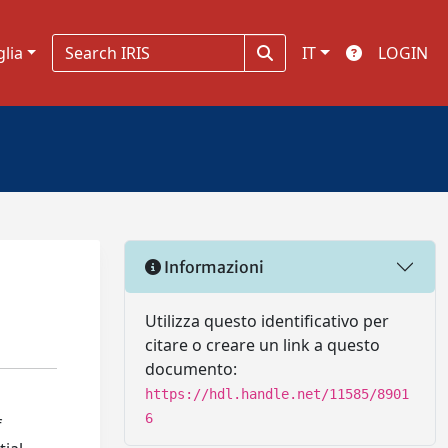
glia
IT
LOGIN
Informazioni
Utilizza questo identificativo per
citare o creare un link a questo
documento:
https://hdl.handle.net/11585/8901
6
f