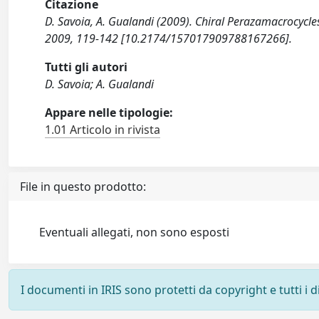
Citazione
D. Savoia, A. Gualandi (2009). Chiral Perazamacrocycl
2009, 119-142 [10.2174/157017909788167266].
Tutti gli autori
D. Savoia; A. Gualandi
Appare nelle tipologie:
1.01 Articolo in rivista
File in questo prodotto:
Eventuali allegati, non sono esposti
I documenti in IRIS sono protetti da copyright e tutti i di