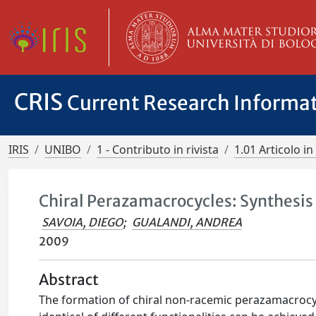
CRIS
Current Research Informa
IRIS
UNIBO
1 - Contributo in rivista
1.01 Articolo in 
Chiral Perazamacrocycles: Synthesis 
SAVOIA, DIEGO
;
GUALANDI, ANDREA
2009
Abstract
The formation of chiral non-racemic perazamacrocy