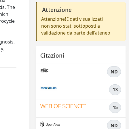
tial
ds. The
Attenzione
which
Attenzione! I dati visualizzati
rocycle
non sono stati sottoposti a
validazione da parte dell'ateneo
gnosis,
y.
Citazioni
ND
13
15
ND