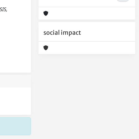
SIS,
social impact