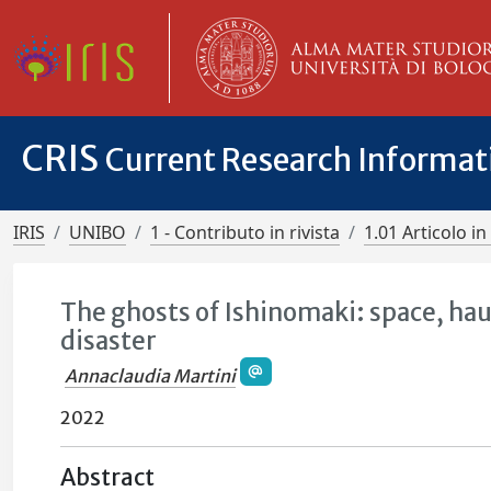
CRIS
Current Research Informa
IRIS
UNIBO
1 - Contributo in rivista
1.01 Articolo in 
The ghosts of Ishinomaki: space, hau
disaster
Annaclaudia Martini
2022
Abstract