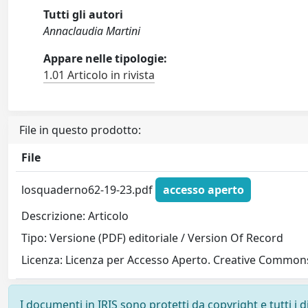
Tutti gli autori
Annaclaudia Martini
Appare nelle tipologie:
1.01 Articolo in rivista
File in questo prodotto:
File
losquaderno62-19-23.pdf
accesso aperto
Descrizione: Articolo
Tipo: Versione (PDF) editoriale / Version Of Record
Licenza: Licenza per Accesso Aperto. Creative Commons
I documenti in IRIS sono protetti da copyright e tutti i di