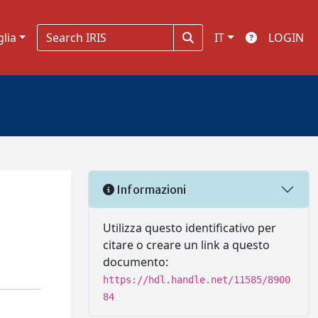
glia
IT
LOGIN
Informazioni
Utilizza questo identificativo per
citare o creare un link a questo
documento:
https://hdl.handle.net/11585/8900
84