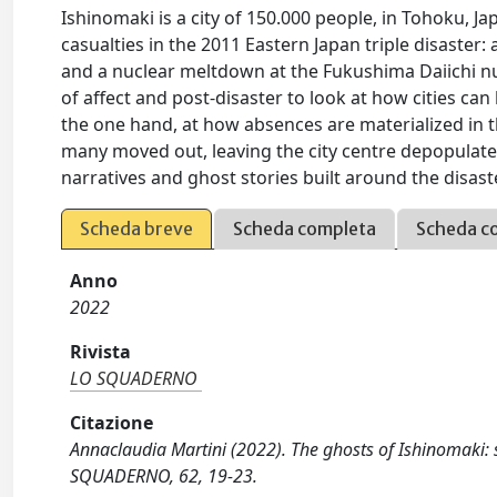
Ishinomaki is a city of 150.000 people, in Tohoku, Ja
casualties in the 2011 Eastern Japan triple disaste
and a nuclear meltdown at the Fukushima Daiichi nu
of affect and post-disaster to look at how cities can
the one hand, at how absences are materialized in t
many moved out, leaving the city centre depopulate
narratives and ghost stories built around the disaste
Scheda breve
Scheda completa
Scheda c
Anno
2022
Rivista
LO SQUADERNO
Citazione
Annaclaudia Martini (2022). The ghosts of Ishinomaki: 
SQUADERNO, 62, 19-23.