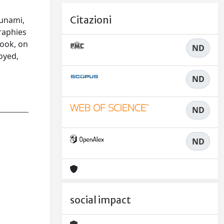
t
Citazioni
sunami,
raphies
look, on
ND
oyed,
ND
ND
ND
social impact