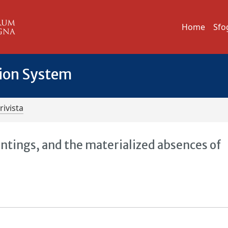
Home
Sfo
tion System
rivista
ntings, and the materialized absences of