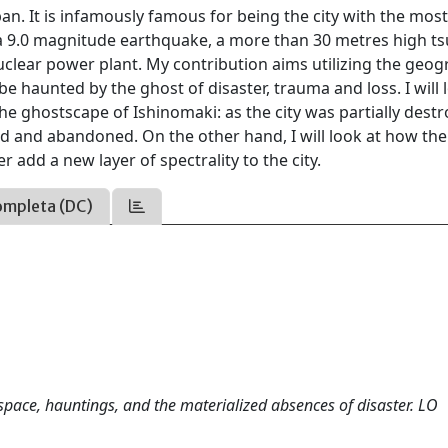
pan. It is infamously famous for being the city with the mos
r: a 9.0 magnitude earthquake, a more than 30 metres high t
clear power plant. My contribution aims utilizing the geog
 be haunted by the ghost of disaster, trauma and loss. I will 
he ghostscape of Ishinomaki: as the city was partially destr
d and abandoned. On the other hand, I will look at how the
r add a new layer of spectrality to the city.
ompleta (DC)
space, hauntings, and the materialized absences of disaster. LO