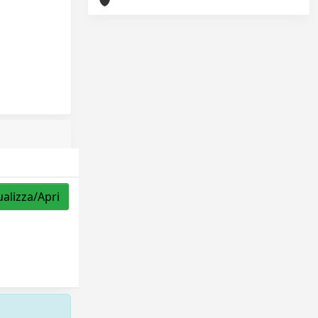
ualizza/Apri