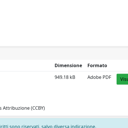
Dimensione
Formato
949.18 kB
Adobe PDF
Vis
 Attribuzione (CCBY)
ritti sono riservati, salvo diversa indicazione.