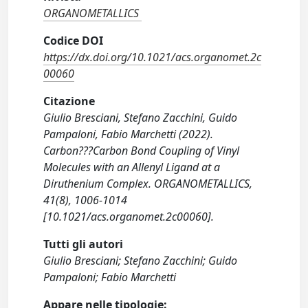
ORGANOMETALLICS
Codice DOI
https://dx.doi.org/10.1021/acs.organomet.2c
00060
Citazione
Giulio Bresciani, Stefano Zacchini, Guido
Pampaloni, Fabio Marchetti (2022).
Carbon???Carbon Bond Coupling of Vinyl
Molecules with an Allenyl Ligand at a
Diruthenium Complex. ORGANOMETALLICS,
41(8), 1006-1014
[10.1021/acs.organomet.2c00060].
Tutti gli autori
Giulio Bresciani; Stefano Zacchini; Guido
Pampaloni; Fabio Marchetti
Appare nelle tipologie: