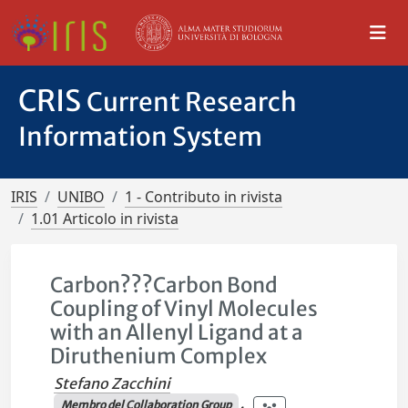
CRIS
Current Research
Information System
IRIS
UNIBO
1 - Contributo in rivista
1.01 Articolo in rivista
Carbon???Carbon Bond
Coupling of Vinyl Molecules
with an Allenyl Ligand at a
Diruthenium Complex
Stefano Zacchini
Membro del Collaboration Group