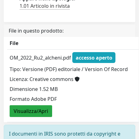
1.01 Articolo in rivista
File in questo prodotto:
File
OM_2022_Ru2_alcheni.pdf
accesso aperto
Tipo: Versione (PDF) editoriale / Version Of Record
Licenza: Creative commons
Dimensione 1.52 MB
Formato Adobe PDF
Visualizza/Apri
I documenti in IRIS sono protetti da copyright e