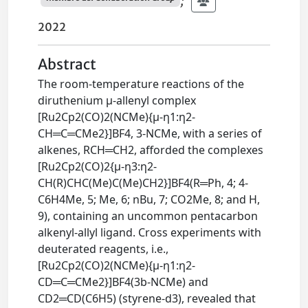
;
2022
Abstract
The room-temperature reactions of the
diruthenium μ-allenyl complex
[Ru2Cp2(CO)2(NCMe){μ-η1:η2-
CH═C═CMe2}]BF4, 3-NCMe, with a series of
alkenes, RCH═CH2, afforded the complexes
[Ru2Cp2(CO)2{μ-η3:η2-
CH(R)CHC(Me)C(Me)CH2}]BF4(R═Ph, 4; 4-
C6H4Me, 5; Me, 6; nBu, 7; CO2Me, 8; and H,
9), containing an uncommon pentacarbon
alkenyl-allyl ligand. Cross experiments with
deuterated reagents, i.e.,
[Ru2Cp2(CO)2(NCMe){μ-η1:η2-
CD═C═CMe2}]BF4(3b-NCMe) and
CD2═CD(C6H5) (styrene-d3), revealed that