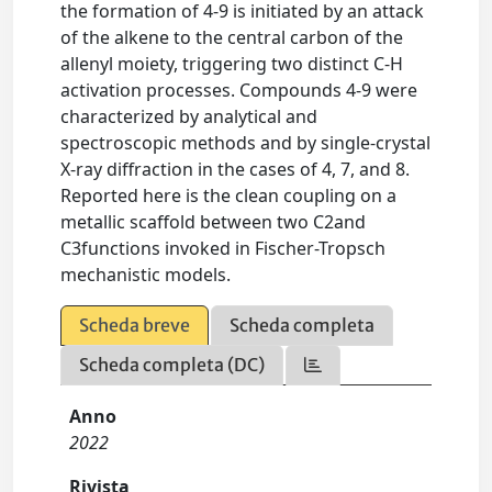
the formation of 4-9 is initiated by an attack
of the alkene to the central carbon of the
allenyl moiety, triggering two distinct C-H
activation processes. Compounds 4-9 were
characterized by analytical and
spectroscopic methods and by single-crystal
X-ray diffraction in the cases of 4, 7, and 8.
Reported here is the clean coupling on a
metallic scaffold between two C2and
C3functions invoked in Fischer-Tropsch
mechanistic models.
Scheda breve
Scheda completa
Scheda completa (DC)
Anno
2022
Rivista