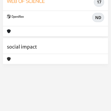
17
ND
social impact
Powered by
IRIS
-
about IRIS
-
Utilizzo dei cookie
-
Privacy
Copyright © 2026