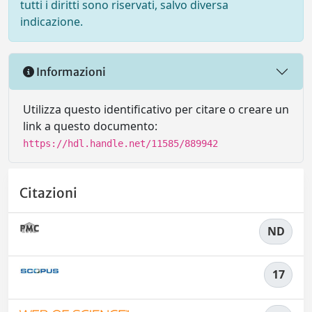
tutti i diritti sono riservati, salvo diversa
indicazione.
Informazioni
Utilizza questo identificativo per citare o creare un
link a questo documento:
https://hdl.handle.net/11585/889942
Citazioni
ND
17