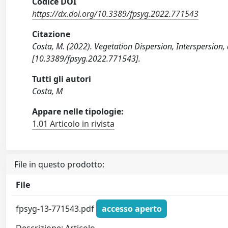
Codice DOI
https://dx.doi.org/10.3389/fpsyg.2022.771543
Citazione
Costa, M. (2022). Vegetation Dispersion, Interspersi
[10.3389/fpsyg.2022.771543].
Tutti gli autori
Costa, M
Appare nelle tipologie:
1.01 Articolo in rivista
File in questo prodotto:
File
fpsyg-13-771543.pdf
accesso aperto
Descrizione: Articolo