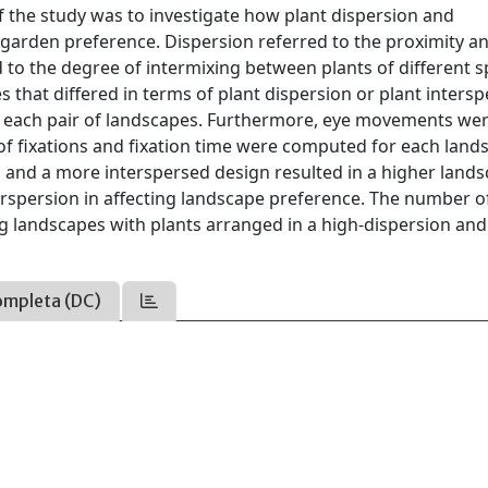
of the study was to investigate how plant dispersion and
t garden preference. Dispersion referred to the proximity a
 to the degree of intermixing between plants of different s
es that differed in terms of plant dispersion or plant intersp
or each pair of landscapes. Furthermore, eye movements we
f fixations and fixation time were computed for each land
d and a more interspersed design resulted in a higher land
erspersion in affecting landscape preference. The number o
g landscapes with plants arranged in a high-dispersion and
ompleta (DC)