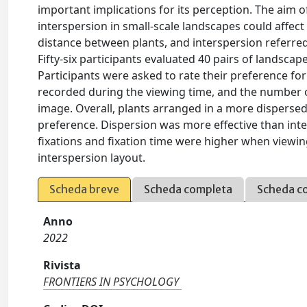
important implications for its perception. The aim 
interspersion in small-scale landscapes could affec
distance between plants, and interspersion referred
Fifty-six participants evaluated 40 pairs of landscap
Participants were asked to rate their preference f
recorded during the viewing time, and the number o
image. Overall, plants arranged in a more disperse
preference. Dispersion was more effective than int
fixations and fixation time were higher when viewin
interspersion layout.
Scheda breve
Scheda completa
Scheda c
Anno
2022
Rivista
FRONTIERS IN PSYCHOLOGY