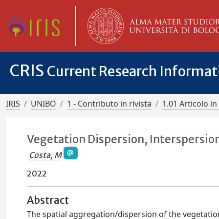
CRIS
Current Research Informa
IRIS
UNIBO
1 - Contributo in rivista
1.01 Articolo in 
Vegetation Dispersion, Interspersio
Costa, M
2022
Abstract
The spatial aggregation/dispersion of the vegetation