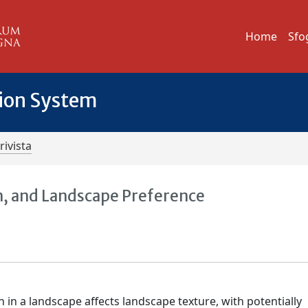
Home
Sfo
tion System
rivista
n, and Landscape Preference
 in a landscape affects landscape texture, with potentially