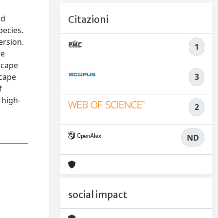
nd
Citazioni
pecies.
ersion.
1
re
scape
3
scape
f
 high-
2
ND
social impact