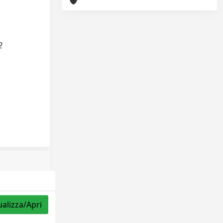
2
ualizza/Apri