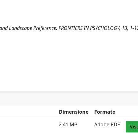
on, and Landscape Preference. FRONTIERS IN PSYCHOLOGY, 13, 1-1
Dimensione
Formato
2.41 MB
Adobe PDF
Vis