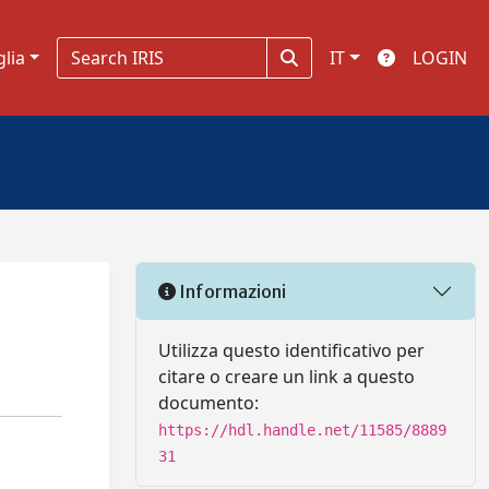
glia
IT
LOGIN
Informazioni
Utilizza questo identificativo per
citare o creare un link a questo
documento:
https://hdl.handle.net/11585/8889
31