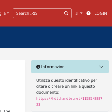
glia
IT
LOGIN
Informazioni
Utilizza questo identificativo per
citare o creare un link a questo
documento:
https://hdl.handle.net/11585/8887
23
1. The