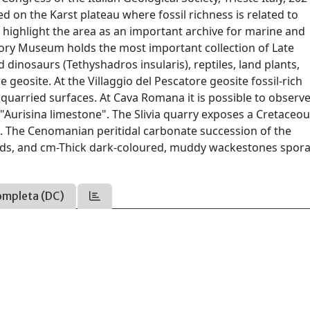
 on the Karst plateau where fossil richness is related to
o highlight the area as an important archive for marine and
story Museum holds the most important collection of Late
 dinosaurs (Tethyshadros insularis), reptiles, land plants,
e geosite. At the Villaggio del Pescatore geosite fossil-rich
quarried surfaces. At Cava Romana it is possible to observe
 "Aurisina limestone". The Slivia quarry exposes a Cretaceo
. The Cenomanian peritidal carbonate succession of the
eds, and cm-Thick dark-coloured, muddy wackestones spora
ompleta (DC)