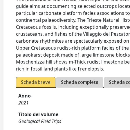
guide aims at documenting selected outcrops located
particular carbonate platform facies associations t
continental palaeodiversity. The Trieste Natural Hi
Cretaceous fossils, including exceptionally preserved
crustaceans, and fishes of the Villaggio del Pescator
carbonate rhythmites are spectacularly exposed on 
Upper Cretaceous rudist-rich platform facies of the
palaeokarst deposit made of large limestone blocks
Moschenizza hill shows m-Thick rudist limestone b
rich in fossil land plants like Frenelopsis.
Scheda breve
Scheda completa
Scheda c
Anno
2021
Titolo del volume
Geological Field Trips