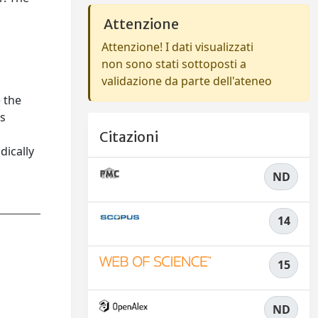
Attenzione
Attenzione! I dati visualizzati
non sono stati sottoposti a
validazione da parte dell'ateneo
 the
us
Citazioni
dically
ND
14
15
ND