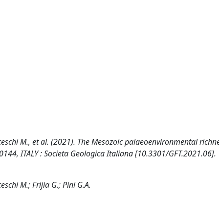
ranceschi M., et al. (2021). The Mesozoic palaeoenvironmental richn
0144, ITALY : Societa Geologica Italiana [10.3301/GFT.2021.06].
eschi M.; Frijia G.; Pini G.A.