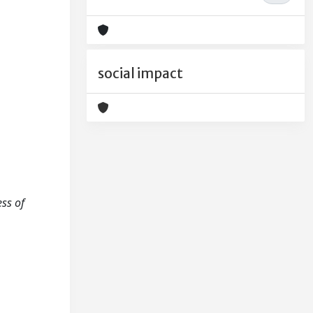
social impact
ess of