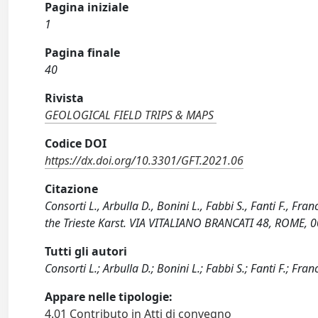
Pagina iniziale
1
Pagina finale
40
Rivista
GEOLOGICAL FIELD TRIPS & MAPS
Codice DOI
https://dx.doi.org/10.3301/GFT.2021.06
Citazione
Consorti L., Arbulla D., Bonini L., Fabbi S., Fanti F., F
the Trieste Karst. VIA VITALIANO BRANCATI 48, ROME, 0
Tutti gli autori
Consorti L.; Arbulla D.; Bonini L.; Fabbi S.; Fanti F.; Franc
Appare nelle tipologie:
4.01 Contributo in Atti di convegno