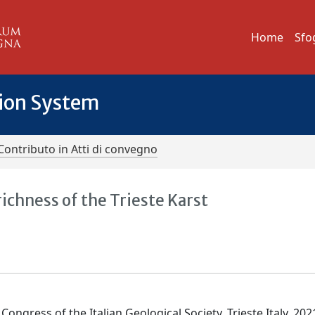
Home
Sfo
tion System
Contributo in Atti di convegno
chness of the Trieste Karst
Congress of the Italian Geological Society, Trieste Italy, 202