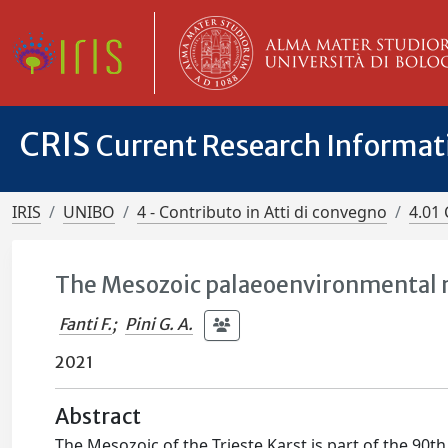
CRIS
Current Research Informa
IRIS
UNIBO
4 - Contributo in Atti di convegno
4.01 
The Mesozoic palaeoenvironmental ri
Fanti F.
;
Pini G. A.
2021
Abstract
The Mesozoic of the Trieste Karst is part of the 90th 