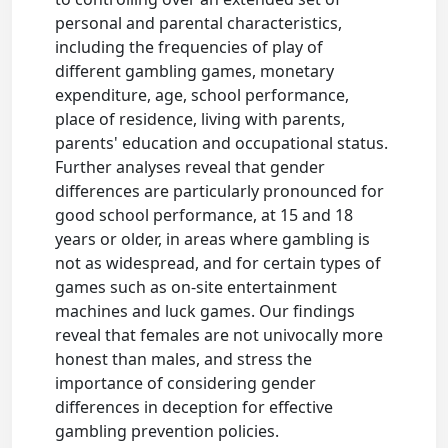
personal and parental characteristics,
including the frequencies of play of
different gambling games, monetary
expenditure, age, school performance,
place of residence, living with parents,
parents' education and occupational status.
Further analyses reveal that gender
differences are particularly pronounced for
good school performance, at 15 and 18
years or older, in areas where gambling is
not as widespread, and for certain types of
games such as on-site entertainment
machines and luck games. Our findings
reveal that females are not univocally more
honest than males, and stress the
importance of considering gender
differences in deception for effective
gambling prevention policies.