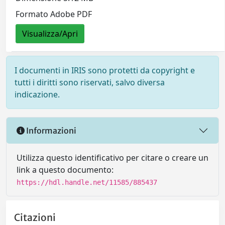
Formato Adobe PDF
Visualizza/Apri
I documenti in IRIS sono protetti da copyright e
tutti i diritti sono riservati, salvo diversa
indicazione.
Informazioni
Utilizza questo identificativo per citare o creare un
link a questo documento:
https://hdl.handle.net/11585/885437
Citazioni