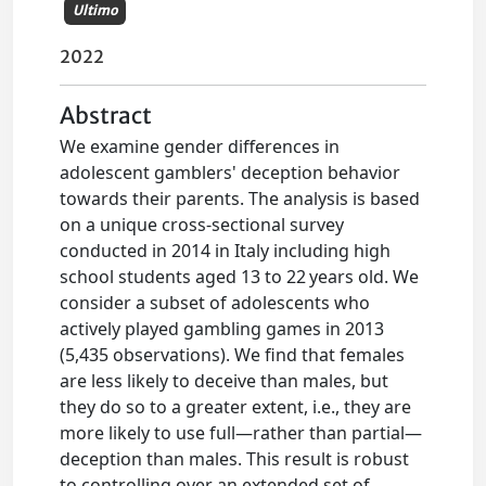
Ultimo
2022
Abstract
We examine gender differences in
adolescent gamblers' deception behavior
towards their parents. The analysis is based
on a unique cross-sectional survey
conducted in 2014 in Italy including high
school students aged 13 to 22 years old. We
consider a subset of adolescents who
actively played gambling games in 2013
(5,435 observations). We find that females
are less likely to deceive than males, but
they do so to a greater extent, i.e., they are
more likely to use full—rather than partial—
deception than males. This result is robust
to controlling over an extended set of