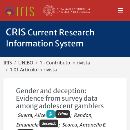
CRIS
Current Research
Information System
IRIS
UNIBO
1 - Contributo in rivista
1.01 Articolo in rivista
Gender and deception:
Evidence from survey data
among adolescent gamblers
Primo
Guerra, Alice
;
Randon,
Secondo
Emanuela
;
Scorcu, Antonello E.