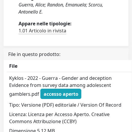
Guerra, Alice; Randon, Emanuela; Scorcu,
Antonello E.
Appare nelle tipologie:
1.01 Articolo in rivista
File in questo prodotto:
File
Kyklos - 2022 - Guerra - Gender and deception
Evidence from survey data among adolescent
gamblers.pdf
accesso aperto
Tipo: Versione (PDF) editoriale / Version Of Record
Licenza: Licenza per Accesso Aperto. Creative
Commons Attribuzione (CCBY)
Dimensione 5.12 MB