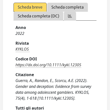
Scheda breve
Scheda completa
Scheda completa (DC)
Anno
2022
Rivista
KYKLOS
Codice DOI
https://dx.doi.org/10.1111/kykl.12305
Citazione
Guerra, A., Randon, E., Scorcu, A.E. (2022).
Gender and deception: Evidence from survey
data among adolescent gamblers. KYKLOS,
75(4), 1-618 [10.1111/kykl.12305].
Tutti gli autori