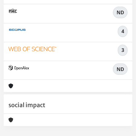
ND
4
3
ND
social impact