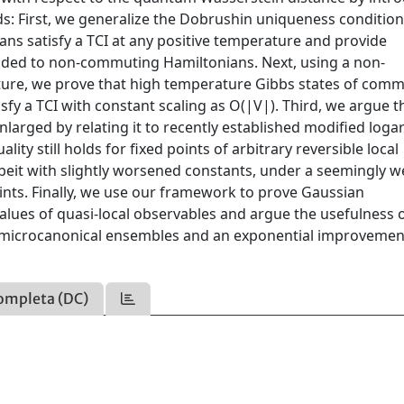
: First, we generalize the Dobrushin uniqueness condition
ns satisfy a TCI at any positive temperature and provide
tended to non-commuting Hamiltonians. Next, using a non-
vature, we prove that high temperature Gibbs states of com
sfy a TCI with constant scaling as O(|V|). Third, we argue t
larged by relating it to recently established modified loga
ity still holds for fixed points of arbitrary reversible local
beit with slightly worsened constants, under a seemingly 
points. Finally, we use our framework to prove Gaussian
alues of quasi-local observables and argue the usefulness o
nd microcanonical ensembles and an exponential improvemen
ompleta (DC)