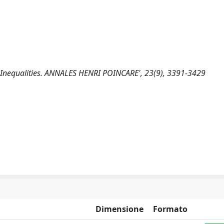
 Inequalities. ANNALES HENRI POINCARE', 23(9), 3391-3429
Dimensione
Formato