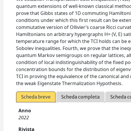
quantum extensions of well-known classical methods
prove that Gibbs states of 1D commuting Hamiltonia
conditions under which this first result can be ex
commutative version of Ollivier’s coarse Ricci cur
Hamiltonians on arbitrary hypergraphs H= (V, E) sati
temperature range for which the TCI holds can be en
Sobolev inequalities. Fourth, we prove that the inequal
quantum Markov semigroups on regular lattices, al
condition of local indistinguishability of the fixed 
concentration bounds for the distribution of eigenv
TCI in proving the equivalence of the canonical a
the weak Eigenstate Thermalization Hypothesis.
Scheda breve
Scheda completa
Scheda c
Anno
2022
Rivista