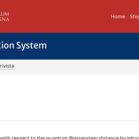
Home
Sfo
tion System
rivista
s
) with respect to the quantum Wasserstein distance by intr