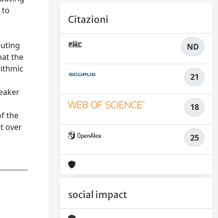
 to
Citazioni
muting
ND
hat the
rithmic
21
weaker
18
f the
t over
25
social impact