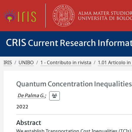
CRIS
Current Research Informa
IRIS
UNIBO
1 - Contributo in rivista
1.01 Articolo in 
Quantum Concentration Inequalitie
De Palma G.
;
2022
Abstract
We establish Transportation Cost Inequalities (TCIs