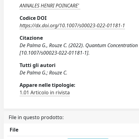
ANNALES HENRI POINCARE'
Codice DOI
https://dx.doi.org/10.1007/s00023-022-01181-1
Citazione
De Palma G., Rouze C. (2022). Quantum Concentration
[10.1007/s00023-022-01181-1].
Tutti gli autori
De Palma G.; Rouze C.
Appare nelle tipologie:
1.01 Articolo in rivista
File in questo prodotto:
File