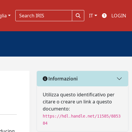
glia
IT
LOGIN
Informazioni
Utilizza questo identificativo per
citare o creare un link a questo
documento:
https://hdl.handle.net/11585/8853
84
oducing