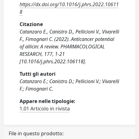
https://dx.doi.org/10.1016/j.phrs.2022.10611
8
Citazione
Catanzaro E., Canistro D., Pellicioni V., Vivarelli
F., Fimognari C. (2022). Anticancer potential
of allicin: A review. PHARMACOLOGICAL
RESEARCH, 177, 1-21
[10.1016/j.phrs.2022.106118].
Tutti gli autori
Catanzaro E.; Canistro D.; Pellicioni V.; Vivarelli
F.; Fimognari C.
Appare nelle tipologie:
1.01 Articolo in rivista
File in questo prodotto: