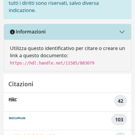
tutti i diritti sono riservati, salvo diversa
indicazione.
Informazioni
Utilizza questo identificativo per citare o creare un
link a questo documento:
https://hdl.handle.net/11585/883079
Citazioni
42
103