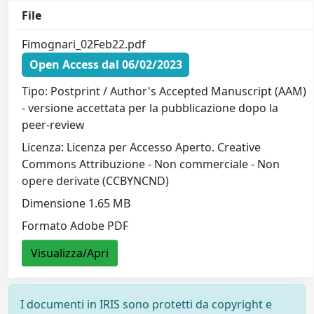
File
Fimognari_02Feb22.pdf
Open Access dal 06/02/2023
Tipo: Postprint / Author's Accepted Manuscript (AAM)
- versione accettata per la pubblicazione dopo la
peer-review
Licenza: Licenza per Accesso Aperto. Creative
Commons Attribuzione - Non commerciale - Non
opere derivate (CCBYNCND)
Dimensione 1.65 MB
Formato Adobe PDF
Visualizza/Apri
I documenti in IRIS sono protetti da copyright e