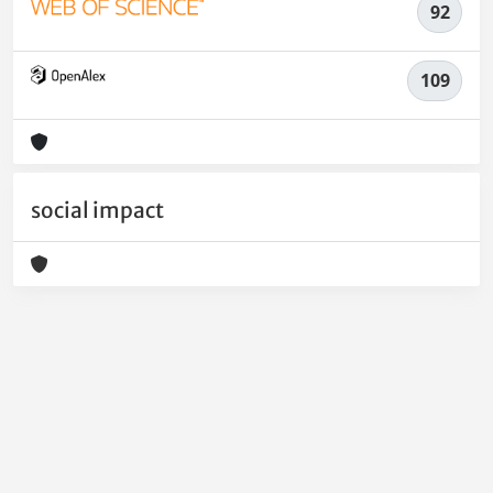
92
109
social impact
Powered by
IRIS
-
about IRIS
-
Utilizzo dei cookie
-
Privacy
Copyright © 2026