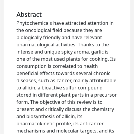
Abstract
Phytochemicals have attracted attention in
the oncological field because they are
biologically friendly and have relevant
pharmacological activities. Thanks to the
intense and unique spicy aroma, garlic is
one of the most used plants for cooking. Its
consumption is correlated to health
beneficial effects towards several chronic
diseases, such as cancer, mainly attributable
to allicin, a bioactive sulfur compound
stored in different plant parts in a precursor
form. The objective of this review is to
present and critically discuss the chemistry
and biosynthesis of allicin, its
pharmacokinetic profile, its anticancer
mechanisms and molecular targets, and its