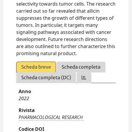
selectivity towards tumor cells. The research
carried out so far revealed that allicin
suppresses the growth of different types of
tumors. In particular, it targets many
signaling pathways associated with cancer
development. Future research directions
are also outlined to further characterize this
promising natural product.
Scheda breve
Scheda completa
Scheda completa (DC)
Anno
2022
Rivista
PHARMACOLOGICAL RESEARCH
Codice DOI