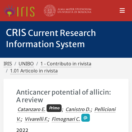
CRIS
Current Research
Information System
IRIS
UNIBO
1 - Contributo in rivista
1.01 Articolo in rivista
Anticancer potential of allicin:
A review
Primo
Catanzaro E.
;
Canistro D.
;
Pellicioni
V.
;
Vivarelli F.
;
Fimognari C.
2022