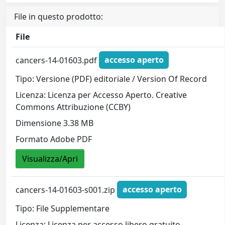
File in questo prodotto:
File
cancers-14-01603.pdf
accesso aperto
Tipo: Versione (PDF) editoriale / Version Of Record
Licenza: Licenza per Accesso Aperto. Creative
Commons Attribuzione (CCBY)
Dimensione 3.38 MB
Formato Adobe PDF
Visualizza/Apri
cancers-14-01603-s001.zip
accesso aperto
Tipo: File Supplementare
Licenza: Licenza per accesso libero gratuito