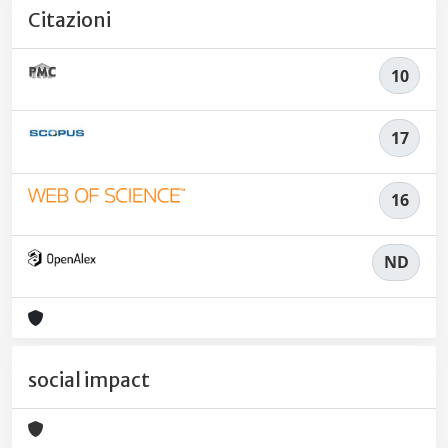
Citazioni
10
17
16
ND
social impact