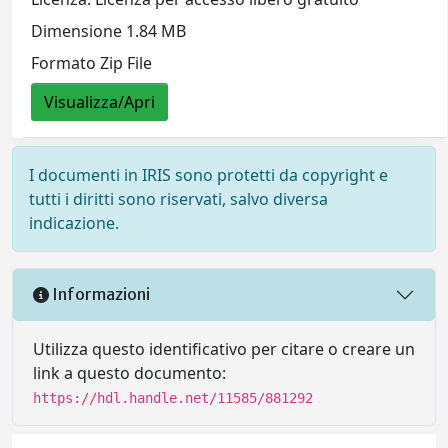
Dimensione 1.84 MB
Formato Zip File
Visualizza/Apri
I documenti in IRIS sono protetti da copyright e
tutti i diritti sono riservati, salvo diversa
indicazione.
Informazioni
Utilizza questo identificativo per citare o creare un
link a questo documento:
https://hdl.handle.net/11585/881292