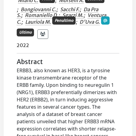
Miano C.
;
Morselli A.
;
Bongiovanni C.
;
Sacchi F.
;
Da Pra
S.
;
Romaniello D.
;
Sgarzi M.
;
Ventura
Penultimo
C.
;
Lauriola M.
;
D'Uva G.
Ultimo
2022
Abstract
ERBB3, also known as HER3, is a tyrosine
kinase transmembrane receptor of the
ERBB family. Upon binding to neuregulin 1
(NRG1), ERBB3 preferentially dimerizes with
HER2 (ERBB2), in turn inducing aggressive
features in several cancer types. The
analysis of a dataset of breast cancer
patients unveiled that higher ERBB3 mRNA
expression correlates with shorter relapse-
free survival in basal-like breast cancers,