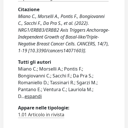
Citazione
Miano C., Morselli A., Pontis F., Bongiovanni
C., Sacchi F., Da Pra S., et al. (2022).
NRG1/ERBB3/ERBB2 Axis Triggers Anchorage-
Independent Growth of Basal-like/Triple-
Negative Breast Cancer Cells. CANCERS, 14(7),
1-19 [10.3390/cancers14071603].
Tutti gli autori
Miano C.; Morselli A.; Pontis F.;
Bongiovanni C.; Sacchi F.; Da Pra S.;
Romaniello D.; Tassinari R.; Sgarzi M.;
Pantano E.; Ventura C.; Lauriola M.;
D
...
espandi
Appare nelle tipologie:
1.01 Articolo in rivista