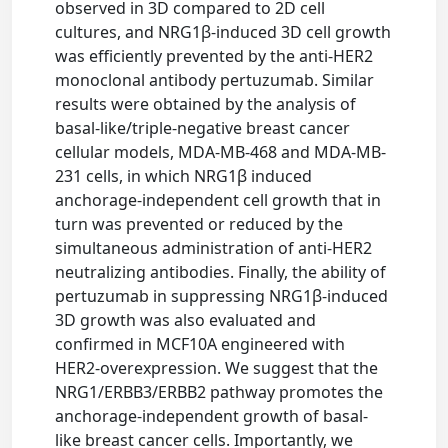
observed in 3D compared to 2D cell
cultures, and NRG1β-induced 3D cell growth
was efficiently prevented by the anti-HER2
monoclonal antibody pertuzumab. Similar
results were obtained by the analysis of
basal-like/triple-negative breast cancer
cellular models, MDA-MB-468 and MDA-MB-
231 cells, in which NRG1β induced
anchorage-independent cell growth that in
turn was prevented or reduced by the
simultaneous administration of anti-HER2
neutralizing antibodies. Finally, the ability of
pertuzumab in suppressing NRG1β-induced
3D growth was also evaluated and
confirmed in MCF10A engineered with
HER2-overexpression. We suggest that the
NRG1/ERBB3/ERBB2 pathway promotes the
anchorage-independent growth of basal-
like breast cancer cells. Importantly, we