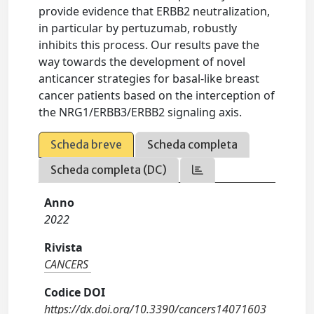
provide evidence that ERBB2 neutralization,
in particular by pertuzumab, robustly
inhibits this process. Our results pave the
way towards the development of novel
anticancer strategies for basal-like breast
cancer patients based on the interception of
the NRG1/ERBB3/ERBB2 signaling axis.
Scheda breve
Scheda completa
Scheda completa (DC)
Anno
2022
Rivista
CANCERS
Codice DOI
https://dx.doi.org/10.3390/cancers14071603