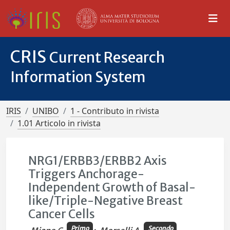
CRIS
Current Research
Information System
IRIS
UNIBO
1 - Contributo in rivista
1.01 Articolo in rivista
NRG1/ERBB3/ERBB2 Axis
Triggers Anchorage-
Independent Growth of Basal-
like/Triple-Negative Breast
Cancer Cells
Primo
Secondo