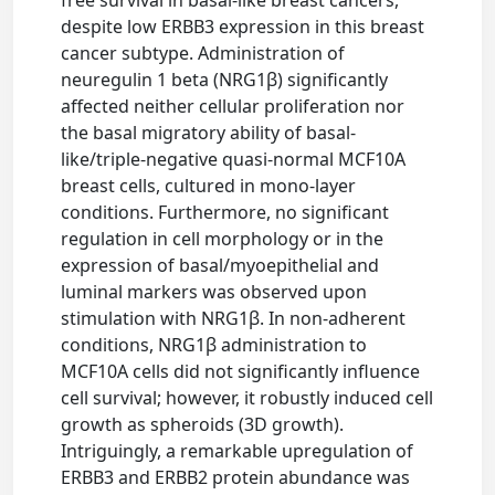
despite low ERBB3 expression in this breast
cancer subtype. Administration of
neuregulin 1 beta (NRG1β) significantly
affected neither cellular proliferation nor
the basal migratory ability of basal-
like/triple-negative quasi-normal MCF10A
breast cells, cultured in mono-layer
conditions. Furthermore, no significant
regulation in cell morphology or in the
expression of basal/myoepithelial and
luminal markers was observed upon
stimulation with NRG1β. In non-adherent
conditions, NRG1β administration to
MCF10A cells did not significantly influence
cell survival; however, it robustly induced cell
growth as spheroids (3D growth).
Intriguingly, a remarkable upregulation of
ERBB3 and ERBB2 protein abundance was