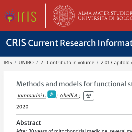
CRIS
Current Research Informa
IRIS
UNIBO
2 - Contributo in volume
2.01 Capitolo 
Methods and models for functional 
Iommarini L.
;
Ghelli A.
;
2020
Abstract
After 30 years of mitochondrial medicine, several 