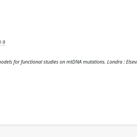
3-9
 models for functional studies on mtDNA mutations. Londra : Elsev