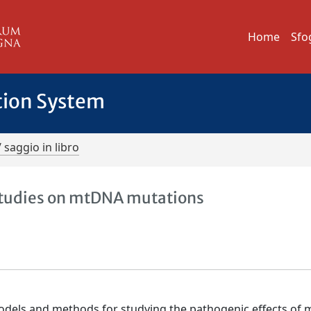
Home
Sfo
tion System
/ saggio in libro
studies on mtDNA mutations
models and methods for studying the pathogenic effects of