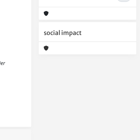
social impact
ier