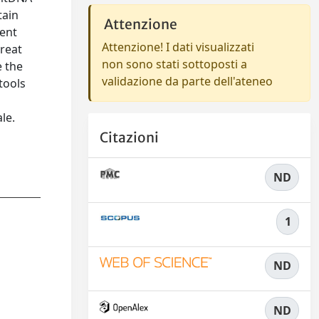
tain
Attenzione
tent
Attenzione! I dati visualizzati
great
non sono stati sottoposti a
e the
validazione da parte dell'ateneo
tools
le.
Citazioni
ND
1
ND
ND