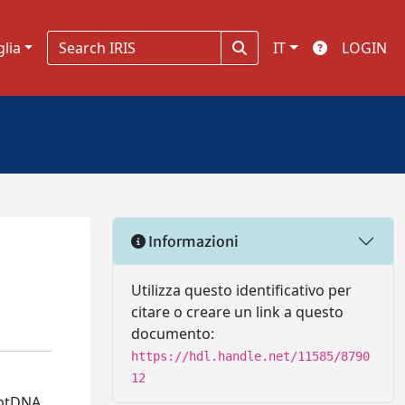
glia
IT
LOGIN
Informazioni
Utilizza questo identificativo per
citare o creare un link a questo
documento:
https://hdl.handle.net/11585/8790
12
 mtDNA