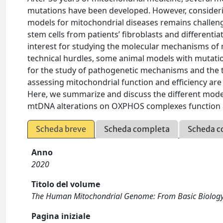
mutations have been developed. However, considering
models for mitochondrial diseases remains challeng
stem cells from patients’ fibroblasts and differentia
interest for studying the molecular mechanisms of 
technical hurdles, some animal models with mutati
for the study of pathogenetic mechanisms and the te
assessing mitochondrial function and efficiency ar
Here, we summarize and discuss the different model
mtDNA alterations on OXPHOS complexes function 
Scheda breve
Scheda completa
Scheda c
Anno
2020
Titolo del volume
The Human Mitochondrial Genome: From Basic Biology
Pagina iniziale