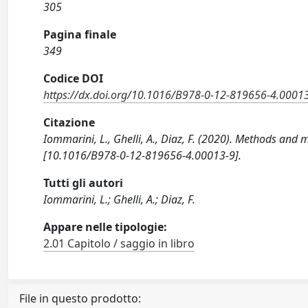
305
Pagina finale
349
Codice DOI
https://dx.doi.org/10.1016/B978-0-12-819656-4.0001
Citazione
Iommarini, L., Ghelli, A., Diaz, F. (2020). Methods and
[10.1016/B978-0-12-819656-4.00013-9].
Tutti gli autori
Iommarini, L.; Ghelli, A.; Diaz, F.
Appare nelle tipologie:
2.01 Capitolo / saggio in libro
File in questo prodotto: