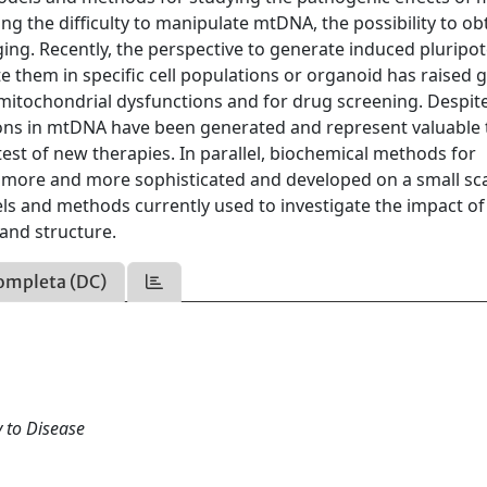
 the difficulty to manipulate mtDNA, the possibility to ob
ing. Recently, the perspective to generate induced pluripo
te them in specific cell populations or organoid has raised 
mitochondrial dysfunctions and for drug screening. Despit
ons in mtDNA have been generated and represent valuable 
st of new therapies. In parallel, biochemical methods for
e more and more sophisticated and developed on a small sca
s and methods currently used to investigate the impact of
and structure.
ompleta (DC)
 to Disease