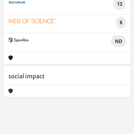
12
8
ND
social impact