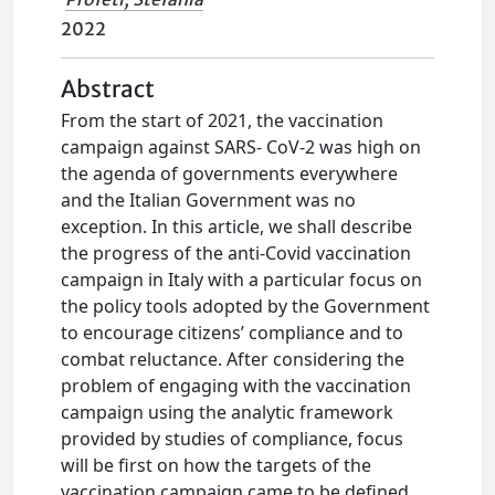
2022
Abstract
From the start of 2021, the vaccination
campaign against SARS- CoV-2 was high on
the agenda of governments everywhere
and the Italian Government was no
exception. In this article, we shall describe
the progress of the anti-Covid vaccination
campaign in Italy with a particular focus on
the policy tools adopted by the Government
to encourage citizens’ compliance and to
combat reluctance. After considering the
problem of engaging with the vaccination
campaign using the analytic framework
provided by studies of compliance, focus
will be first on how the targets of the
vaccination campaign came to be defined