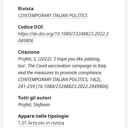
Rivista
CONTEMPORARY ITALIAN POLITICS
Codice DOI
https://dx.doi.org/10.1080/23248823.2022.2
049806
Citazione
Profeti, S. (2022). ‘I hope you like jabbing,
too’. The Covid vaccination campaign in Italy
and the measures to promote compliance.
CONTEMPORARY ITALIAN POLITICS, 14(2),
241-259 [10.1080/23248823.2022.2049806].
Tutti gli autori
Profeti, Stefania
Appare nelle tipologie:
1.01 Articolo in rivista