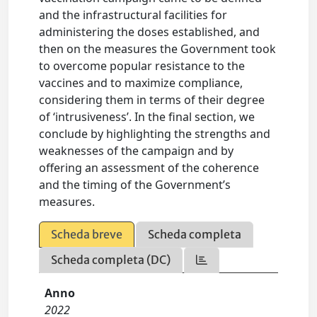
and the infrastructural facilities for
administering the doses established, and
then on the measures the Government took
to overcome popular resistance to the
vaccines and to maximize compliance,
considering them in terms of their degree
of ‘intrusiveness’. In the final section, we
conclude by highlighting the strengths and
weaknesses of the campaign and by
offering an assessment of the coherence
and the timing of the Government’s
measures.
Scheda breve
Scheda completa
Scheda completa (DC)
Anno
2022