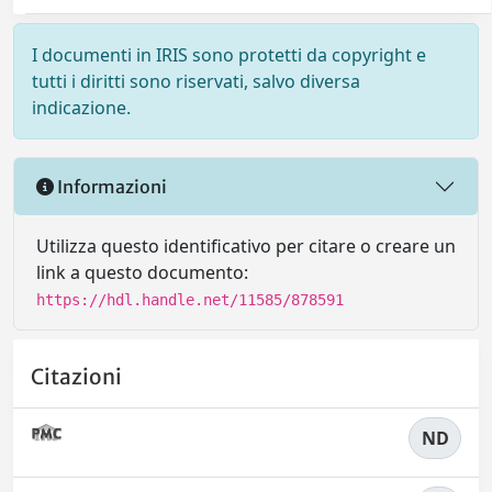
I documenti in IRIS sono protetti da copyright e
tutti i diritti sono riservati, salvo diversa
indicazione.
Informazioni
Utilizza questo identificativo per citare o creare un
link a questo documento:
https://hdl.handle.net/11585/878591
Citazioni
ND