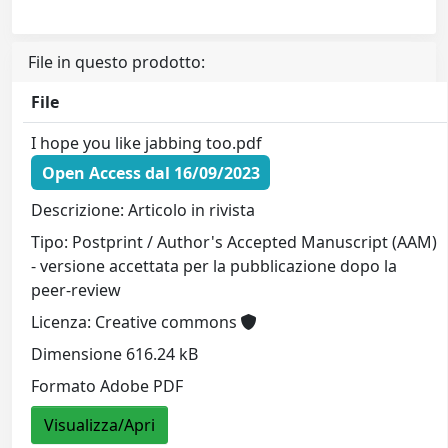
File in questo prodotto:
File
I hope you like jabbing too.pdf
Open Access dal 16/09/2023
Descrizione: Articolo in rivista
Tipo: Postprint / Author's Accepted Manuscript (AAM)
- versione accettata per la pubblicazione dopo la
peer-review
Licenza: Creative commons
Dimensione 616.24 kB
Formato Adobe PDF
Visualizza/Apri