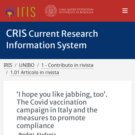
CRIS
Current Research
Information System
IRIS
UNIBO
1 - Contributo in rivista
1.01 Articolo in rivista
‘I hope you like jabbing, too’.
The Covid vaccination
campaign in Italy and the
measures to promote
compliance
Profeti, Stefania