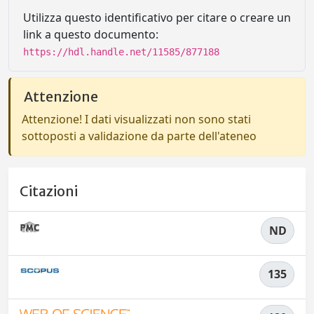
Utilizza questo identificativo per citare o creare un
link a questo documento:
https://hdl.handle.net/11585/877188
Attenzione
Attenzione! I dati visualizzati non sono stati
sottoposti a validazione da parte dell'ateneo
Citazioni
ND
135