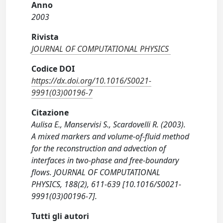
Anno
2003
Rivista
JOURNAL OF COMPUTATIONAL PHYSICS
Codice DOI
https://dx.doi.org/10.1016/S0021-
9991(03)00196-7
Citazione
Aulisa E., Manservisi S., Scardovelli R. (2003).
A mixed markers and volume-of-fluid method
for the reconstruction and advection of
interfaces in two-phase and free-boundary
flows. JOURNAL OF COMPUTATIONAL
PHYSICS, 188(2), 611-639 [10.1016/S0021-
9991(03)00196-7].
Tutti gli autori