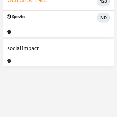
120
ND
social impact
Powered by
IRIS
-
about IRIS
-
Utilizzo dei cookie
-
Privacy
Copyright © 2026