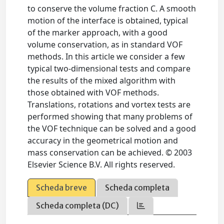
to conserve the volume fraction C. A smooth
motion of the interface is obtained, typical
of the marker approach, with a good
volume conservation, as in standard VOF
methods. In this article we consider a few
typical two-dimensional tests and compare
the results of the mixed algorithm with
those obtained with VOF methods.
Translations, rotations and vortex tests are
performed showing that many problems of
the VOF technique can be solved and a good
accuracy in the geometrical motion and
mass conservation can be achieved. © 2003
Elsevier Science B.V. All rights reserved.
Scheda breve
Scheda completa
Scheda completa (DC)