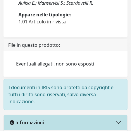
Aulisa E.; Manservisi S.; Scardovelli R.
Appare nelle tipologie:
1.01 Articolo in rivista
File in questo prodotto:
Eventuali allegati, non sono esposti
I documenti in IRIS sono protetti da copyright e
tutti i diritti sono riservati, salvo diversa
indicazione.
Informazioni