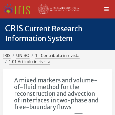
CRIS
Current Research
Information System
IRIS
UNIBO
1 - Contributo in rivista
1.01 Articolo in rivista
A mixed markers and volume-
of-fluid method for the
reconstruction and advection
of interfaces in two-phase and
free-boundary flows