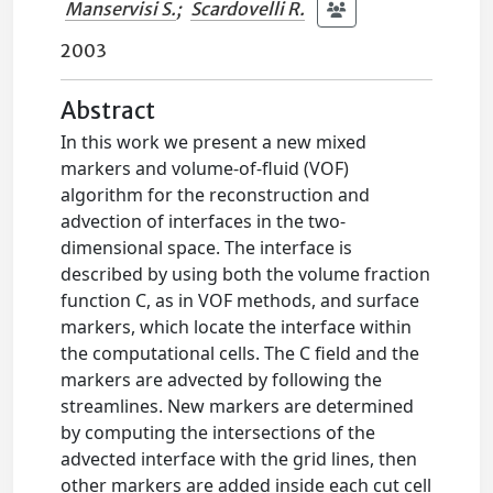
Manservisi S.
;
Scardovelli R.
2003
Abstract
In this work we present a new mixed
markers and volume-of-fluid (VOF)
algorithm for the reconstruction and
advection of interfaces in the two-
dimensional space. The interface is
described by using both the volume fraction
function C, as in VOF methods, and surface
markers, which locate the interface within
the computational cells. The C field and the
markers are advected by following the
streamlines. New markers are determined
by computing the intersections of the
advected interface with the grid lines, then
other markers are added inside each cut cell