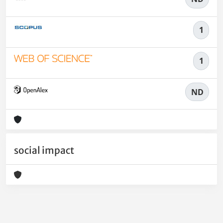
1
1
ND
social impact