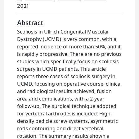
2021
Abstract
Scoliosis in Ullrich Congenital Muscular
Dystrophy (UCMD) is very common, with a
reported incidence of more than 50%, and it
is rapidly progressive. There are no previous
studies which specifically focus on scoliosis
surgery in UCMD patients. This article
reports three cases of scoliosis surgery in
UCMD, focusing on operative course, clinical
and radiological results achieved, fusion
area and complications, with a 2-year
follow-up. The surgical technique adopted
for vertebral arthrodesis included: High-
density pedicle screw systems, asymmetric
rods contouring and direct vertebral
rotation. The summary results shown a