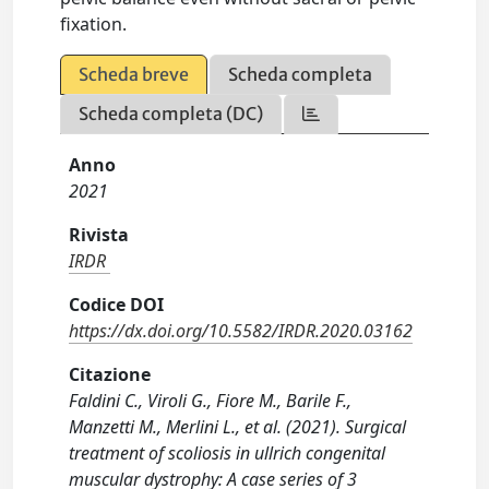
fixation.
Scheda breve
Scheda completa
Scheda completa (DC)
Anno
2021
Rivista
IRDR
Codice DOI
https://dx.doi.org/10.5582/IRDR.2020.03162
Citazione
Faldini C., Viroli G., Fiore M., Barile F.,
Manzetti M., Merlini L., et al. (2021). Surgical
treatment of scoliosis in ullrich congenital
muscular dystrophy: A case series of 3