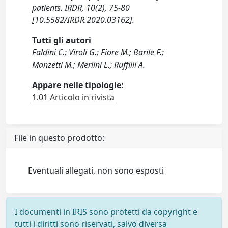
patients. IRDR, 10(2), 75-80
[10.5582/IRDR.2020.03162].
Tutti gli autori
Faldini C.; Viroli G.; Fiore M.; Barile F.;
Manzetti M.; Merlini L.; Ruffilli A.
Appare nelle tipologie:
1.01 Articolo in rivista
File in questo prodotto:
Eventuali allegati, non sono esposti
I documenti in IRIS sono protetti da copyright e
tutti i diritti sono riservati, salvo diversa