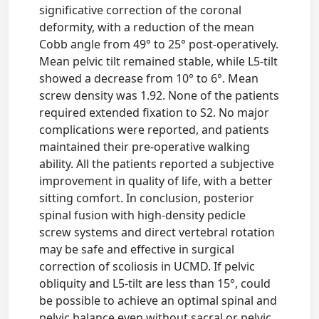
significative correction of the coronal
deformity, with a reduction of the mean
Cobb angle from 49° to 25° post-operatively.
Mean pelvic tilt remained stable, while L5-tilt
showed a decrease from 10° to 6°. Mean
screw density was 1.92. None of the patients
required extended fixation to S2. No major
complications were reported, and patients
maintained their pre-operative walking
ability. All the patients reported a subjective
improvement in quality of life, with a better
sitting comfort. In conclusion, posterior
spinal fusion with high-density pedicle
screw systems and direct vertebral rotation
may be safe and effective in surgical
correction of scoliosis in UCMD. If pelvic
obliquity and L5-tilt are less than 15°, could
be possible to achieve an optimal spinal and
pelvic balance even without sacral or pelvic