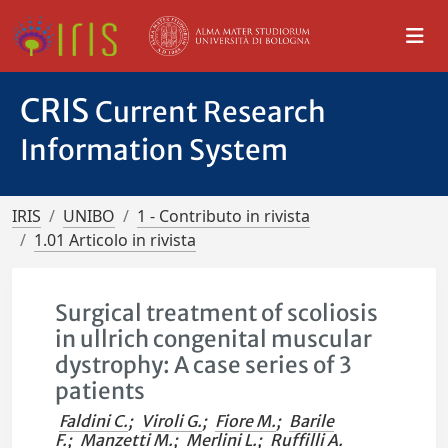
CRIS
Current Research
Information System
IRIS
UNIBO
1 - Contributo in rivista
1.01 Articolo in rivista
Surgical treatment of scoliosis
in ullrich congenital muscular
dystrophy: A case series of 3
patients
Faldini C.
;
Viroli G.
;
Fiore M.
;
Barile
F.
;
Manzetti M.
;
Merlini L.
;
Ruffilli A.