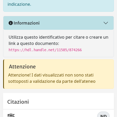
indicazione.
Informazioni
Utilizza questo identificativo per citare o creare un
link a questo documento:
https://hdl.handle.net/11585/874266
Attenzione
Attenzione! I dati visualizzati non sono stati
sottoposti a validazione da parte dell'ateneo
Citazioni
ND