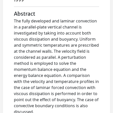
1999
Abstract
The fully developed and laminar convection
in a parallel-plate vertical channel is
investigated by taking into account both
viscous dissipation and buoyancy. Uniform
and symmetric temperatures are prescribed
at the channel walls. The velocity field is
considered as parallel. A perturbation
method is employed to solve the
momentum balance equation and the
energy balance equation. A comparison
with the velocity and temperature profiles in
the case of laminar forced convection with
viscous dissipation is performed in order to
point out the effect of buoyancy. The case of
convective boundary conditions is also
discussed.