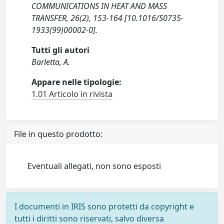
COMMUNICATIONS IN HEAT AND MASS
TRANSFER, 26(2), 153-164 [10.1016/S0735-
1933(99)00002-0].
Tutti gli autori
Barletta, A.
Appare nelle tipologie:
1.01 Articolo in rivista
File in questo prodotto:
Eventuali allegati, non sono esposti
I documenti in IRIS sono protetti da copyright e
tutti i diritti sono riservati, salvo diversa