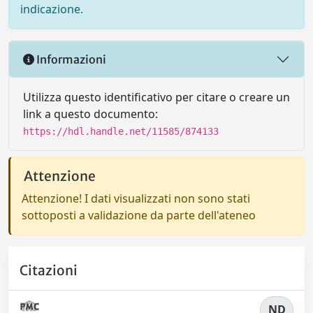
indicazione.
Informazioni
Utilizza questo identificativo per citare o creare un
link a questo documento:
https://hdl.handle.net/11585/874133
Attenzione
Attenzione! I dati visualizzati non sono stati
sottoposti a validazione da parte dell'ateneo
Citazioni
ND