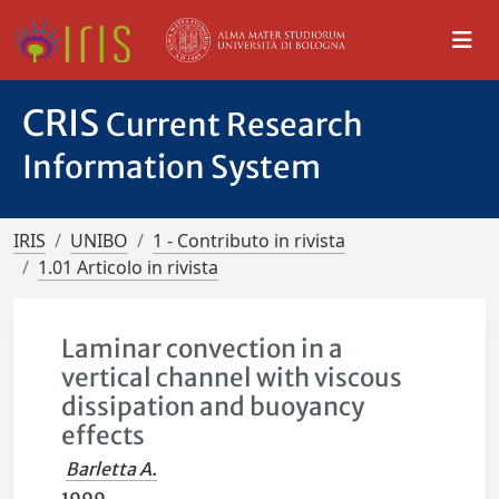
CRIS
Current Research
Information System
IRIS
UNIBO
1 - Contributo in rivista
1.01 Articolo in rivista
Laminar convection in a
vertical channel with viscous
dissipation and buoyancy
effects
Barletta A.