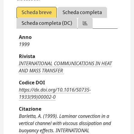
Scheda breve
Scheda completa
Scheda completa (DC)
Anno
1999
Rivista
INTERNATIONAL COMMUNICATIONS IN HEAT
AND MASS TRANSFER
Codice DOI
https://dx.doi.org/10.1016/S0735-
1933(99)00002-0
Citazione
Barletta, A. (1999). Laminar convection in a
vertical channel with viscous dissipation and
buoyancy effects. INTERNATIONAL