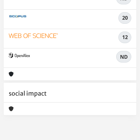
20
12
ND
social impact