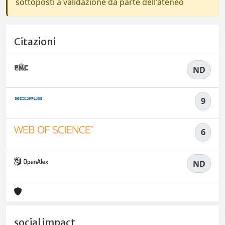
sottoposti a validazione da parte dell'ateneo
Citazioni
ND
9
6
ND
social impact