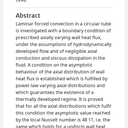
1996
Abstract
Laminar forced convection in a circular tube
is investigated with a boundary condition of
prescribed axially varying wall heat flux,
under the assumptions of hydrodynamically
developed flow and of negligible axial
conduction and viscous dissipation in the
fluid. A condition on the asymptotic
behaviour of the axial distribution of wall
heat flux is established which is fulfilled by
power-law varying axial distributions and
which guarantees the existence of a
thermally developed regime. It is proved
that for all the axial distributions which fulfil
this condition the asymptotic value reached
by the local Nusselt number is 48 11, i.e. the
same which holds for a uniform wall heat