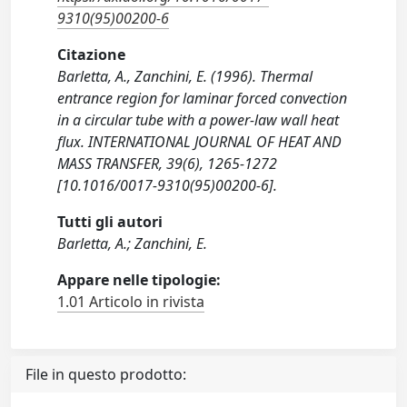
9310(95)00200-6
Citazione
Barletta, A., Zanchini, E. (1996). Thermal
entrance region for laminar forced convection
in a circular tube with a power-law wall heat
flux. INTERNATIONAL JOURNAL OF HEAT AND
MASS TRANSFER, 39(6), 1265-1272
[10.1016/0017-9310(95)00200-6].
Tutti gli autori
Barletta, A.; Zanchini, E.
Appare nelle tipologie:
1.01 Articolo in rivista
File in questo prodotto: