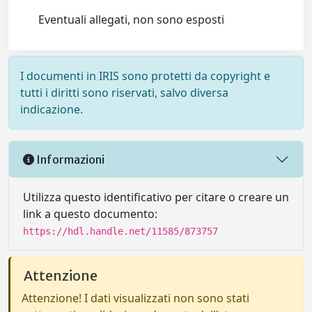
Eventuali allegati, non sono esposti
I documenti in IRIS sono protetti da copyright e
tutti i diritti sono riservati, salvo diversa
indicazione.
Informazioni
Utilizza questo identificativo per citare o creare un
link a questo documento:
https://hdl.handle.net/11585/873757
Attenzione
Attenzione! I dati visualizzati non sono stati