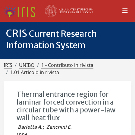
CRIS
Current Research
Information System
IRIS
UNIBO
1 - Contributo in rivista
1.01 Articolo in rivista
Thermal entrance region for
laminar forced convection in a
circular tube with a power-law
wall heat flux
Barletta A.
;
Zanchini E.