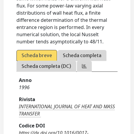
flux. For some power-law varying axial
distributions of wall heat flux, a finite
difference determination of the thermal
entrance region is performed. In every
numerical solution, the local Nusselt
number tends asymptotically to 48/11.
Scheda breve
Scheda completa
Scheda completa (DC)
Anno
1996
Rivista
INTERNATIONAL JOURNAL OF HEAT AND MASS
TRANSFER
Codice DOI
https://dx.doi.org/10.1016/0017-