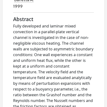
1999
Abstract
Fully developed and laminar mixed
convection in a parallel-plate vertical
channel is investigated in the case of non-
negligible viscous heating. The channel
walls are subjected to asymmetric boundary
conditions: One wall experiences a constant
and uniform heat flux, while the other is
kept at a uniform and constant
temperature. The velocity field and the
temperature field are evaluated analytically
by means of perturbation expansions with
respect to a buoyancy parameter, i.e., the
ratio between the Grashof number and the
Reynolds number. The Nusselt numbers and
the friction factors are obtained as