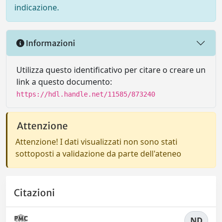
indicazione.
Informazioni
Utilizza questo identificativo per citare o creare un
link a questo documento:
https://hdl.handle.net/11585/873240
Attenzione
Attenzione! I dati visualizzati non sono stati
sottoposti a validazione da parte dell'ateneo
Citazioni
ND