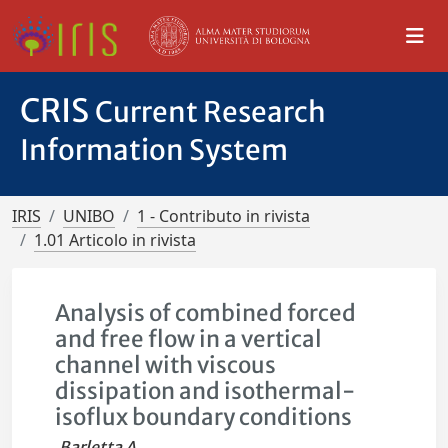
CRIS
Current Research
Information System
IRIS
UNIBO
1 - Contributo in rivista
1.01 Articolo in rivista
Analysis of combined forced
and free flow in a vertical
channel with viscous
dissipation and isothermal-
isoflux boundary conditions
Barletta A.