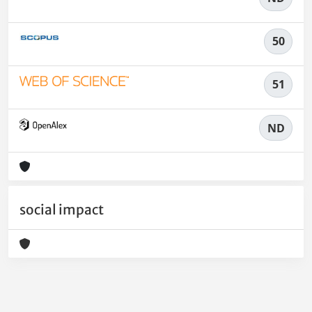
50
51
ND
social impact