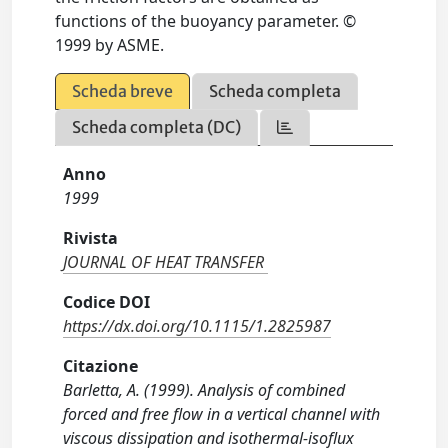
functions of the buoyancy parameter. ©
1999 by ASME.
Scheda breve
Scheda completa
Scheda completa (DC)
Anno
1999
Rivista
JOURNAL OF HEAT TRANSFER
Codice DOI
https://dx.doi.org/10.1115/1.2825987
Citazione
Barletta, A. (1999). Analysis of combined
forced and free flow in a vertical channel with
viscous dissipation and isothermal-isoflux