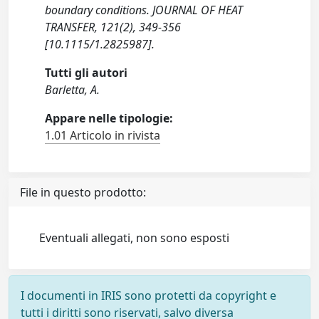
boundary conditions. JOURNAL OF HEAT
TRANSFER, 121(2), 349-356
[10.1115/1.2825987].
Tutti gli autori
Barletta, A.
Appare nelle tipologie:
1.01 Articolo in rivista
File in questo prodotto:
Eventuali allegati, non sono esposti
I documenti in IRIS sono protetti da copyright e
tutti i diritti sono riservati, salvo diversa