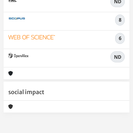
ND
8
6
ND
social impact