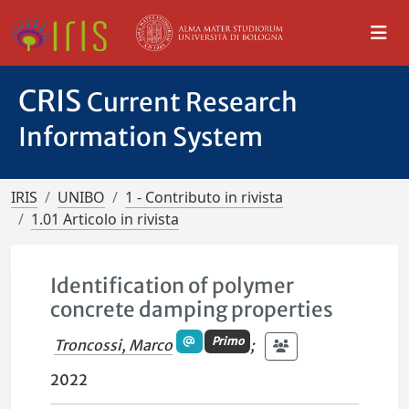
CRIS
Current Research
Information System
IRIS
UNIBO
1 - Contributo in rivista
1.01 Articolo in rivista
Identification of polymer
concrete damping properties
Primo
Troncossi, Marco
;
2022