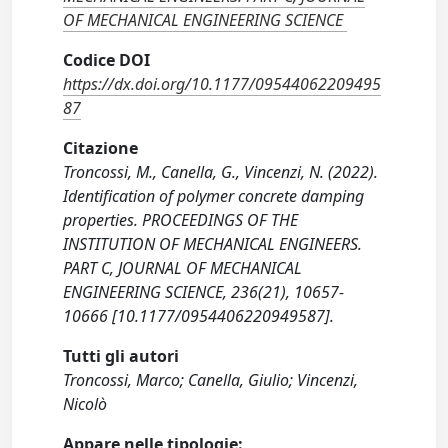
OF MECHANICAL ENGINEERING SCIENCE
Codice DOI
https://dx.doi.org/10.1177/09544062209495
87
Citazione
Troncossi, M., Canella, G., Vincenzi, N. (2022).
Identification of polymer concrete damping
properties. PROCEEDINGS OF THE
INSTITUTION OF MECHANICAL ENGINEERS.
PART C, JOURNAL OF MECHANICAL
ENGINEERING SCIENCE, 236(21), 10657-
10666 [10.1177/0954406220949587].
Tutti gli autori
Troncossi, Marco; Canella, Giulio; Vincenzi,
Nicolò
Appare nelle tipologie: