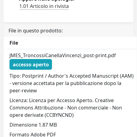
1.01 Articolo in rivista
File in questo prodotto:
File
JMES_TroncossiCanellaVincenzi_post-print.pdf
accesso aperto
Tipo: Postprint / Author's Accepted Manuscript (AAM)
- versione accettata per la pubblicazione dopo la
peer-review
Licenza: Licenza per Accesso Aperto. Creative
Commons Attribuzione - Non commerciale - Non
opere derivate (CCBYNCND)
Dimensione 1.87 MB
Formato Adobe PDF