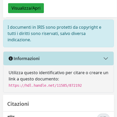
Visualizza/Apri
I documenti in IRIS sono protetti da copyright e
tutti i diritti sono riservati, salvo diversa
indicazione.
Informazioni
Utilizza questo identificativo per citare o creare un
link a questo documento:
https://hdl.handle.net/11585/872192
Citazioni