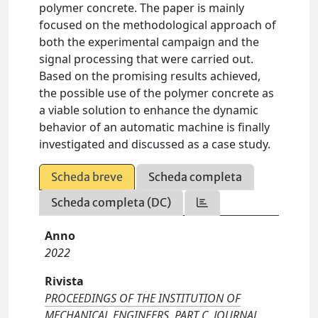
polymer concrete. The paper is mainly
focused on the methodological approach of
both the experimental campaign and the
signal processing that were carried out.
Based on the promising results achieved,
the possible use of the polymer concrete as
a viable solution to enhance the dynamic
behavior of an automatic machine is finally
investigated and discussed as a case study.
Scheda breve
Scheda completa
Scheda completa (DC)
Anno
2022
Rivista
PROCEEDINGS OF THE INSTITUTION OF
MECHANICAL ENGINEERS. PART C, JOURNAL