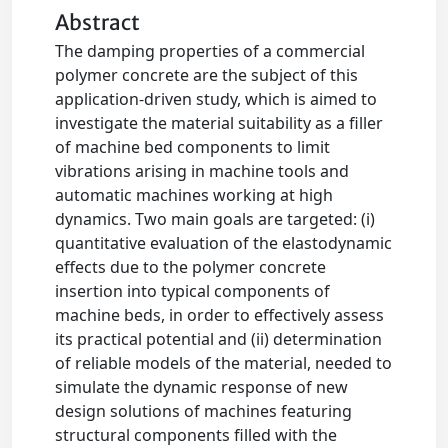
Abstract
The damping properties of a commercial
polymer concrete are the subject of this
application-driven study, which is aimed to
investigate the material suitability as a filler
of machine bed components to limit
vibrations arising in machine tools and
automatic machines working at high
dynamics. Two main goals are targeted: (i)
quantitative evaluation of the elastodynamic
effects due to the polymer concrete
insertion into typical components of
machine beds, in order to effectively assess
its practical potential and (ii) determination
of reliable models of the material, needed to
simulate the dynamic response of new
design solutions of machines featuring
structural components filled with the