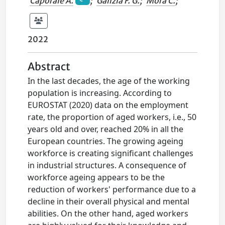
Caporale A.
;
Galizia F. G.
;
Mora C.
;
2022
Abstract
In the last decades, the age of the working
population is increasing. According to
EUROSTAT (2020) data on the employment
rate, the proportion of aged workers, i.e., 50
years old and over, reached 20% in all the
European countries. The growing ageing
workforce is creating significant challenges
in industrial structures. A consequence of
workforce ageing appears to be the
reduction of workers' performance due to a
decline in their overall physical and mental
abilities. On the other hand, aged workers