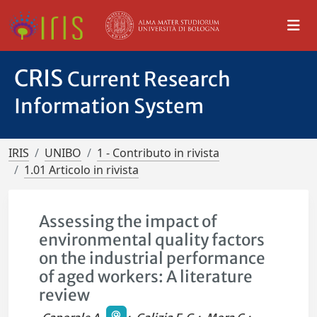
CRIS
Current Research
Information System
IRIS
UNIBO
1 - Contributo in rivista
1.01 Articolo in rivista
Assessing the impact of
environmental quality factors
on the industrial performance
of aged workers: A literature
review