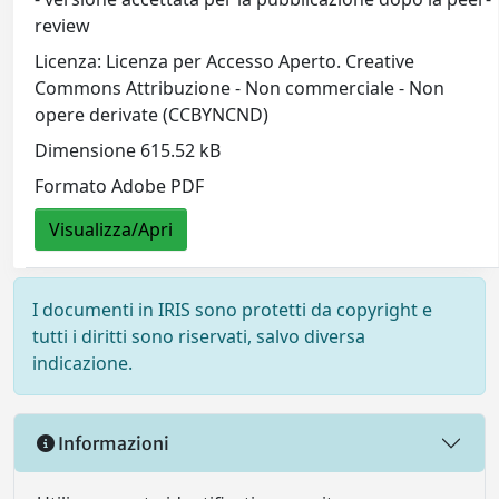
review
Licenza: Licenza per Accesso Aperto. Creative
Commons Attribuzione - Non commerciale - Non
opere derivate (CCBYNCND)
Dimensione 615.52 kB
Formato Adobe PDF
Visualizza/Apri
I documenti in IRIS sono protetti da copyright e
tutti i diritti sono riservati, salvo diversa
indicazione.
Informazioni