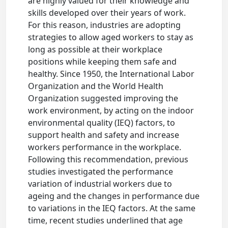
are highly valued for their knowledge and
skills developed over their years of work.
For this reason, industries are adopting
strategies to allow aged workers to stay as
long as possible at their workplace
positions while keeping them safe and
healthy. Since 1950, the International Labor
Organization and the World Health
Organization suggested improving the
work environment, by acting on the indoor
environmental quality (IEQ) factors, to
support health and safety and increase
workers performance in the workplace.
Following this recommendation, previous
studies investigated the performance
variation of industrial workers due to
ageing and the changes in performance due
to variations in the IEQ factors. At the same
time, recent studies underlined that age