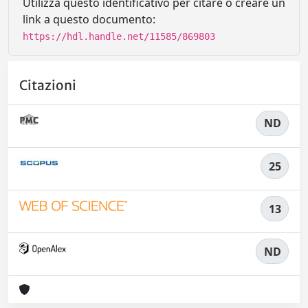
Utilizza questo identificativo per citare o creare un
link a questo documento:
https://hdl.handle.net/11585/869803
Citazioni
ND
25
13
ND