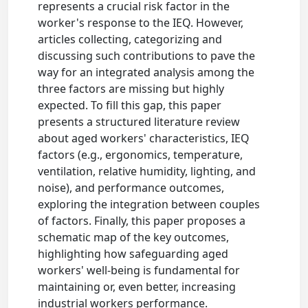
represents a crucial risk factor in the
worker's response to the IEQ. However,
articles collecting, categorizing and
discussing such contributions to pave the
way for an integrated analysis among the
three factors are missing but highly
expected. To fill this gap, this paper
presents a structured literature review
about aged workers' characteristics, IEQ
factors (e.g., ergonomics, temperature,
ventilation, relative humidity, lighting, and
noise), and performance outcomes,
exploring the integration between couples
of factors. Finally, this paper proposes a
schematic map of the key outcomes,
highlighting how safeguarding aged
workers' well-being is fundamental for
maintaining or, even better, increasing
industrial workers performance.