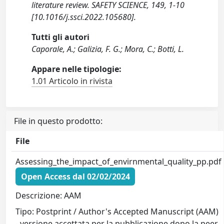
literature review. SAFETY SCIENCE, 149, 1-10
[10.1016/j.ssci.2022.105680].
Tutti gli autori
Caporale, A.; Galizia, F. G.; Mora, C.; Botti, L.
Appare nelle tipologie:
1.01 Articolo in rivista
File in questo prodotto:
File
Assessing_the_impact_of_envirnmental_quality_pp.pdf
Open Access dal 02/02/2024
Descrizione: AAM
Tipo: Postprint / Author's Accepted Manuscript (AAM)
- versione accettata per la pubblicazione dopo la peer-