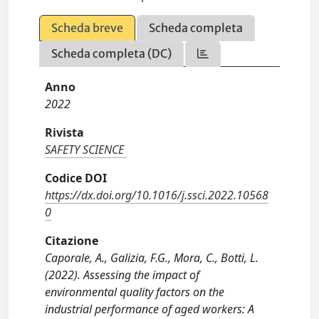
Scheda breve
Scheda completa
Scheda completa (DC)
Anno
2022
Rivista
SAFETY SCIENCE
Codice DOI
https://dx.doi.org/10.1016/j.ssci.2022.10568
0
Citazione
Caporale, A., Galizia, F.G., Mora, C., Botti, L.
(2022). Assessing the impact of
environmental quality factors on the
industrial performance of aged workers: A