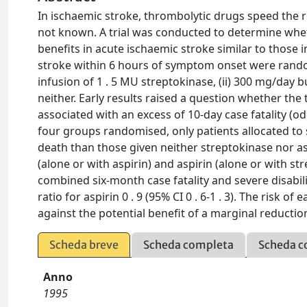
In ischaemic stroke, thrombolytic drugs speed the rec
not known. A trial was conducted to determine wheth
benefits in acute ischaemic stroke similar to those 
stroke within 6 hours of symptom onset were randomi
infusion of 1 . 5 MU streptokinase, (ii) 300 mg/day buf
neither. Early results raised a question whether the
associated with an excess of 10-day case fatality (odd
four groups randomised, only patients allocated to s
death than those given neither streptokinase nor aspi
(alone or with aspirin) and aspirin (alone or with str
combined six-month case fatality and severe disability
ratio for aspirin 0 . 9 (95% CI 0 . 6-1 . 3). The risk
against the potential benefit of a marginal reduction 
Scheda breve
Scheda completa
Scheda c
Anno
1995