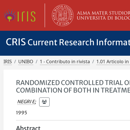
CRIS
Current Research Informa
IRIS
UNIBO
1 - Contributo in rivista
1.01 Articolo in 
RANDOMIZED CONTROLLED TRIAL OF
COMBINATION OF BOTH IN TREATME
NEGRI E
;
1995
Abstract