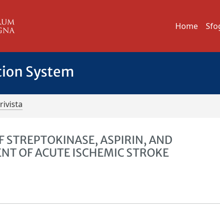
Home
Sfo
tion System
rivista
 STREPTOKINASE, ASPIRIN, AND
NT OF ACUTE ISCHEMIC STROKE