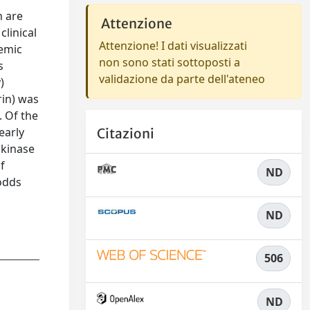
n are
Attenzione
clinical
Attenzione! I dati visualizzati
aemic
non sono stati sottoposti a
s
validazione da parte dell'ateneo
)
rin) was
. Of the
early
Citazioni
okinase
f
ND
 odds
ND
506
ND