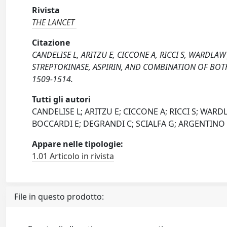
Rivista
THE LANCET
Citazione
CANDELISE L, ARITZU E, CICCONE A, RICCI S, WARDLA
STREPTOKINASE, ASPIRIN, AND COMBINATION OF BOTH
1509-1514.
Tutti gli autori
CANDELISE L; ARITZU E; CICCONE A; RICCI S; WA
BOCCARDI E; DEGRANDI C; SCIALFA G; ARGENTINO 
Appare nelle tipologie:
1.01 Articolo in rivista
File in questo prodotto: