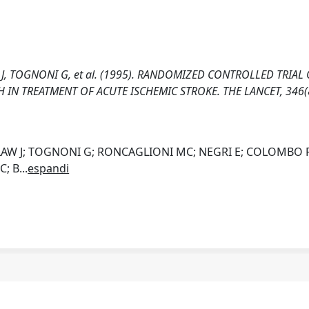
W J, TOGNONI G, et al. (1995). RANDOMIZED CONTROLLED TRIAL
 IN TREATMENT OF ACUTE ISCHEMIC STROKE. THE LANCET, 346(
RDLAW J; TOGNONI G; RONCAGLIONI MC; NEGRI E; COLOMBO F
C; B
...
espandi