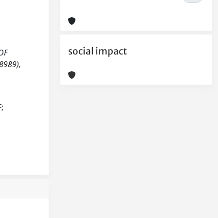
social impact
 OF
8989),
;