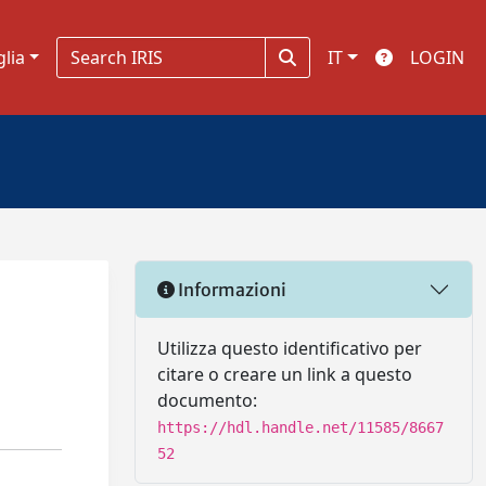
glia
IT
LOGIN
Informazioni
Utilizza questo identificativo per
citare o creare un link a questo
documento:
https://hdl.handle.net/11585/8667
52