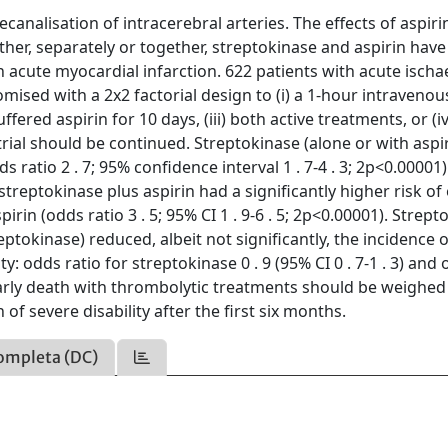
analisation of intracerebral arteries. The effects of aspiri
er, separately or together, streptokinase and aspirin have 
in acute myocardial infarction. 622 patients with acute isch
sed with a 2x2 factorial design to (i) a 1-hour intravenou
fered aspirin for 10 days, (iii) both active treatments, or (iv
 trial should be continued. Streptokinase (alone or with aspi
s ratio 2 . 7; 95% confidence interval 1 . 7-4 . 3; 2p<0.00001)
treptokinase plus aspirin had a significantly higher risk of 
rin (odds ratio 3 . 5; 95% CI 1 . 9-6 . 5; 2p<0.00001). Strept
eptokinase) reduced, albeit not significantly, the incidence o
: odds ratio for streptokinase 0 . 9 (95% CI 0 . 7-1 . 3) and
 of early death with thrombolytic treatments should be weighed
of severe disability after the first six months.
ompleta (DC)