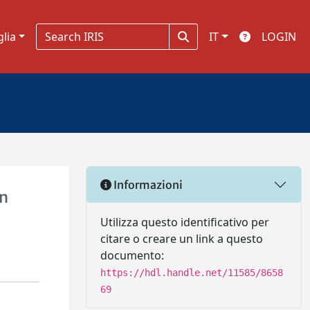
glia
IT
LOGIN
Informazioni
un
Utilizza questo identificativo per
citare o creare un link a questo
documento:
https://hdl.handle.net/11585/8658
69