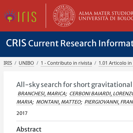
CRIS
Current Research Informa
IRIS
UNIBO
1 - Contributo in rivista
1.01 Articolo in 
All-sky search for short gravitationa
BRANCHESI, MARICA
;
CERBONI BAIARDI, LORENZ
MARIA
;
MONTANI, MATTEO
;
PIERGIOVANNI, FRA
2017
Abstract