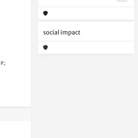
social impact
P.;