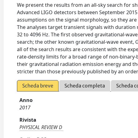
We present the results from an all-sky search for sho
Advanced LIGO detectors between September 2015 a
assumptions on the signal morphology, so they are s
The analyses target transient signals with duratio
32 to 4096 Hz. The first observed gravitational-wav
search; the other known gravitational-wave event, G
all of the search results are consistent with the exp
rate-density limits for a broad range of non-binary-
their gravitational radiation emission energy and th
stricter than those previously published by an orde
Scheda breve
Scheda completa
Scheda c
Anno
2017
Rivista
PHYSICAL REVIEW D