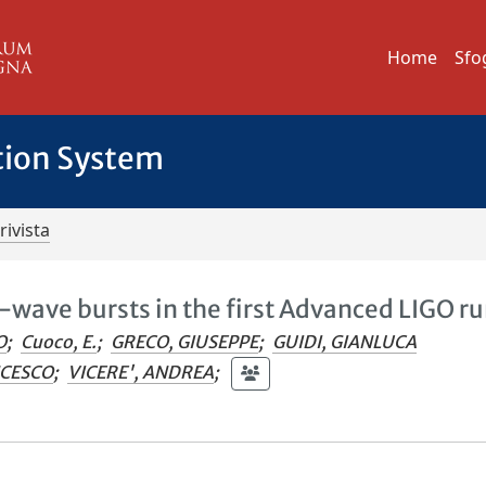
Home
Sfo
tion System
rivista
l-wave bursts in the first Advanced LIGO r
O
;
Cuoco, E.
;
GRECO, GIUSEPPE
;
GUIDI, GIANLUCA
NCESCO
;
VICERE', ANDREA
;