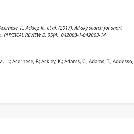
 Acernese, F., Ackley, K., et al. (2017). All-sky search for short
run. PHYSICAL REVIEW D, 95(4), 042003-1-042003-14
M. .r.; Acernese, F.; Ackley, K.; Adams, C.; Adams, T.; Addesso, 