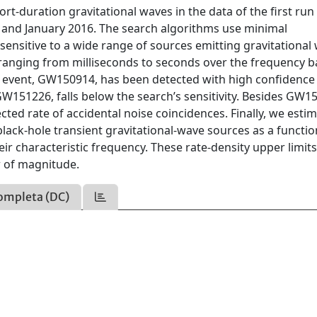
rt-duration gravitational waves in the data of the first run
nd January 2016. The search algorithms use minimal
ensitive to a wide range of sources emitting gravitational
n ranging from milliseconds to seconds over the frequency b
e event, GW150914, has been detected with high confidence 
W151226, falls below the search’s sensitivity. Besides GW1
ected rate of accidental noise coincidences. Finally, we esti
black-hole transient gravitational-wave sources as a functio
eir characteristic frequency. These rate-density upper limits
r of magnitude.
ompleta (DC)