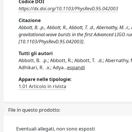
Codice DOI
https://dx.doi.org/10.1103/PhysRevD.95.042003
Citazione
Abbott, B. .p., Abbott, R., Abbott, T. .d., Abernathy, M. .r.,
gravitational-wave bursts in the first Advanced LIGO 
[10.1103/PhysRevD.95.042003].
Tutti gli autori
Abbott, B. .p.; Abbott, R.; Abbott, T. .d.; Abernathy, 
Adhikari, R. .x.; Adya
...
espandi
Appare nelle tipologie:
1.01 Articolo in rivista
File in questo prodotto:
Eventuali allegati, non sono esposti