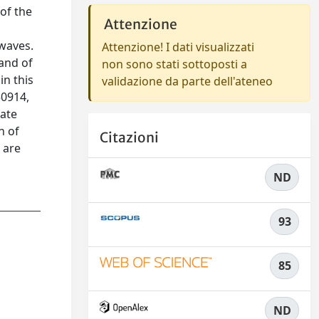
 of the
Attenzione
 waves.
Attenzione! I dati visualizzati
and of
non sono stati sottoposti a
in this
validazione da parte dell'ateneo
50914,
mate
n of
Citazioni
 are
ND
93
85
ND