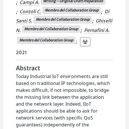
Writing – Original Draft Preparation
;
Campi A.
Membro del Collaboration Group
;
Contoli C.
;
Di
Membro del Collaboration Group
Santi S.
;
Ghiselli
Membro del Collaboration Group
N.
;
Pernafini A.
Membro del Collaboration Group
;
2021
Abstract
Today Industrial IoT environments are still
based on traditional IP technologies, which
makes difficult, if not impossible, to bridge
the missing link between the application
and the network layer. Indeed, IIoT
applications should be able to ask for
network services (with specific QoS
guarantees) independently of the