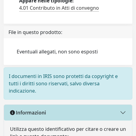
Appare nelle tipologie:
4.01 Contributo in Atti di convegno
File in questo prodotto:
Eventuali allegati, non sono esposti
I documenti in IRIS sono protetti da copyright e
tutti i diritti sono riservati, salvo diversa
indicazione.
Informazioni
Utilizza questo identificativo per citare o creare un