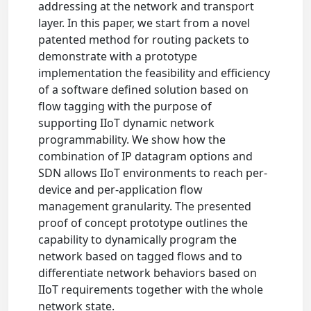
addressing at the network and transport
layer. In this paper, we start from a novel
patented method for routing packets to
demonstrate with a prototype
implementation the feasibility and efficiency
of a software defined solution based on
flow tagging with the purpose of
supporting IIoT dynamic network
programmability. We show how the
combination of IP datagram options and
SDN allows IIoT environments to reach per-
device and per-application flow
management granularity. The presented
proof of concept prototype outlines the
capability to dynamically program the
network based on tagged flows and to
differentiate network behaviors based on
IIoT requirements together with the whole
network state.