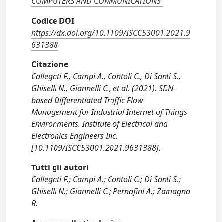
COMPUTERS AND COMMUNICATIONS
Codice DOI
https://dx.doi.org/10.1109/ISCC53001.2021.9
631388
Citazione
Callegati F., Campi A., Contoli C., Di Santi S.,
Ghiselli N., Giannelli C., et al. (2021). SDN-
based Differentiated Traffic Flow
Management for Industrial Internet of Things
Environments. Institute of Electrical and
Electronics Engineers Inc.
[10.1109/ISCC53001.2021.9631388].
Tutti gli autori
Callegati F.; Campi A.; Contoli C.; Di Santi S.;
Ghiselli N.; Giannelli C.; Pernafini A.; Zamagna
R.