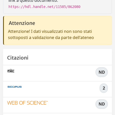
link a questo documento:
https://hdl.handle.net/11585/862080
Attenzione
Attenzione! I dati visualizzati non sono stati
sottoposti a validazione da parte dell'ateneo
Citazioni
ND
2
ND