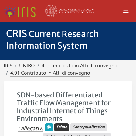
CRIS
Current Research
Information System
IRIS
UNIBO
4 - Contributo in Atti di convegno
4.01 Contributo in Atti di convegno
SDN-based Differentiated
Traffic Flow Management for
Industrial Internet of Things
Environments
Primo
Conceptualization
Callegati F.