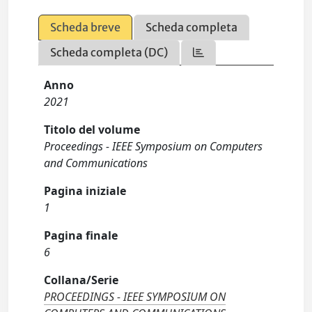
Scheda breve
Scheda completa
Scheda completa (DC)
Anno
2021
Titolo del volume
Proceedings - IEEE Symposium on Computers
and Communications
Pagina iniziale
1
Pagina finale
6
Collana/Serie
PROCEEDINGS - IEEE SYMPOSIUM ON