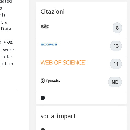
ciated
to
Citazioni
ht)
is a
8
. Data
0 [95%
13
nt were
icular
dition
11
ND
social impact