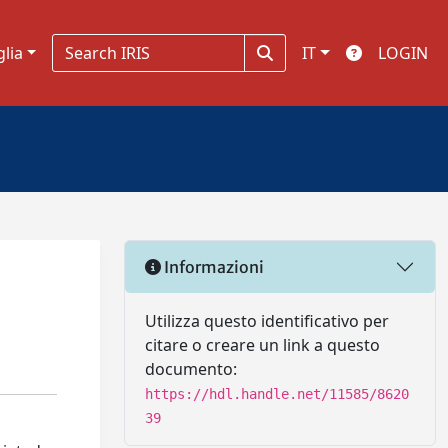
glia
IT
LOGIN
Informazioni
Utilizza questo identificativo per
citare o creare un link a questo
documento:
https://hdl.handle.net/11585/8620
39