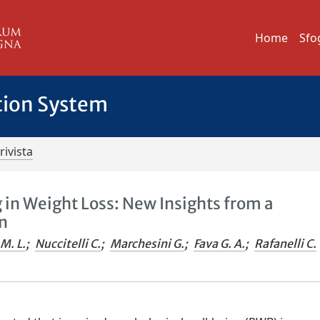
Home
Sfo
tion System
rivista
 in Weight Loss: New Insights from a
n
M. L.
;
Nuccitelli C.
;
Marchesini G.
;
Fava G. A.
;
Rafanelli C.