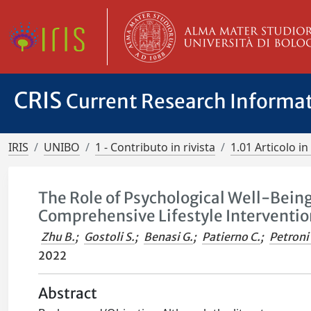
CRIS
Current Research Informa
IRIS
UNIBO
1 - Contributo in rivista
1.01 Articolo in 
The Role of Psychological Well-Being
Comprehensive Lifestyle Interventio
Zhu B.
;
Gostoli S.
;
Benasi G.
;
Patierno C.
;
Petroni 
2022
Abstract