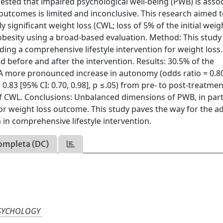
ested that impaired psychological well-being (PWB) is asso
 outcomes is limited and inconclusive. This research aimed 
ly significant weight loss (CWL; loss of 5% of the initial weig
obesity using a broad-based evaluation. Method: This study 
ding a comprehensive lifestyle intervention for weight loss
ed before and after the intervention. Results: 30.5% of the
 A more pronounced increase in autonomy (odds ratio = 0.8
= 0.83 [95% CI: 0.70, 0.98], p ≤.05) from pre- to post-treatme
of CWL. Conclusions: Unbalanced dimensions of PWB, in part
r weight loss outcome. This study paves the way for the ad
in comprehensive lifestyle intervention.
ompleta (DC)
PSYCHOLOGY