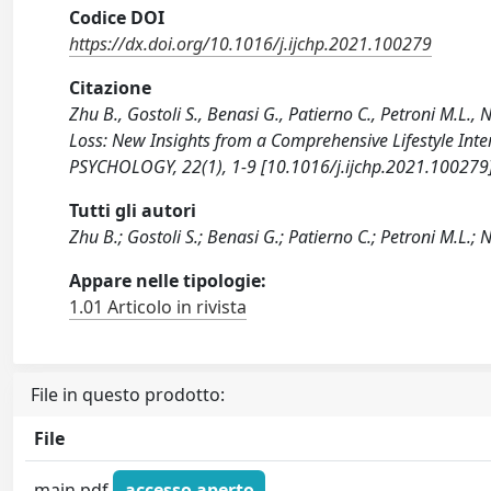
Codice DOI
https://dx.doi.org/10.1016/j.ijchp.2021.100279
Citazione
Zhu B., Gostoli S., Benasi G., Patierno C., Petroni M.L., 
Loss: New Insights from a Comprehensive Lifestyle I
PSYCHOLOGY, 22(1), 1-9 [10.1016/j.ijchp.2021.100279]
Tutti gli autori
Zhu B.; Gostoli S.; Benasi G.; Patierno C.; Petroni M.L.; N
Appare nelle tipologie:
1.01 Articolo in rivista
File in questo prodotto:
File
main.pdf
accesso aperto