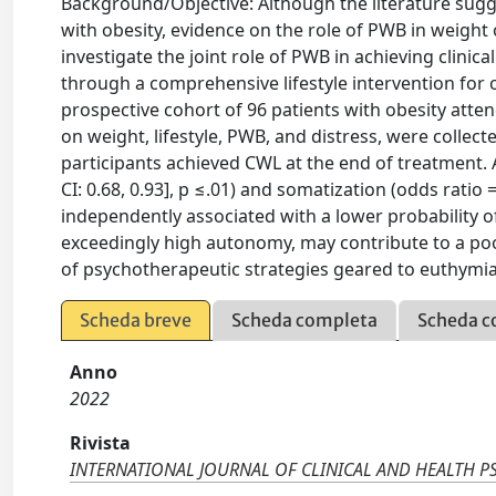
Background/Objective: Although the literature sugg
with obesity, evidence on the role of PWB in weight
investigate the joint role of PWB in achieving clinical
through a comprehensive lifestyle intervention for 
prospective cohort of 96 patients with obesity atten
on weight, lifestyle, PWB, and distress, were collect
participants achieved CWL at the end of treatment.
CI: 0.68, 0.93], p ≤.01) and somatization (odds ratio 
independently associated with a lower probability 
exceedingly high autonomy, may contribute to a poo
of psychotherapeutic strategies geared to euthymia 
Scheda breve
Scheda completa
Scheda c
Anno
2022
Rivista
INTERNATIONAL JOURNAL OF CLINICAL AND HEALTH 