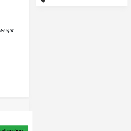
n Weight