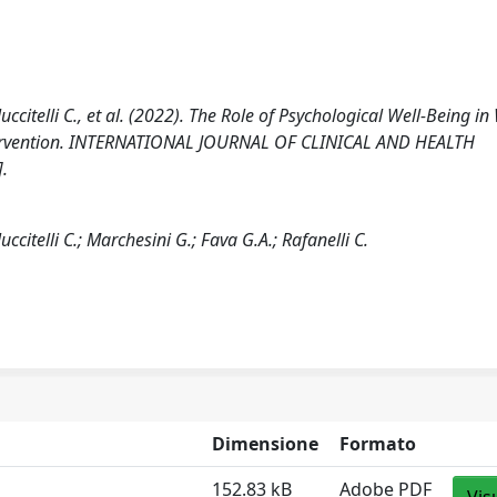
Nuccitelli C., et al. (2022). The Role of Psychological Well-Being i
ntervention. INTERNATIONAL JOURNAL OF CLINICAL AND HEALTH
.
uccitelli C.; Marchesini G.; Fava G.A.; Rafanelli C.
Dimensione
Formato
152.83 kB
Adobe PDF