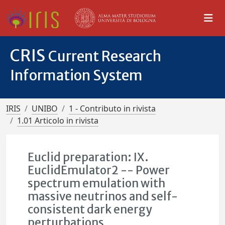
CRIS
Current Research
Information System
IRIS
UNIBO
1 - Contributo in rivista
1.01 Articolo in rivista
Euclid preparation: IX.
EuclidEmulator2 -- Power
spectrum emulation with
massive neutrinos and self-
consistent dark energy
perturbations