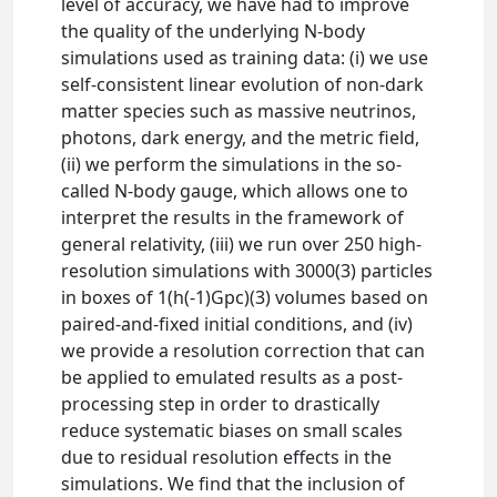
level of accuracy, we have had to improve
the quality of the underlying N-body
simulations used as training data: (i) we use
self-consistent linear evolution of non-dark
matter species such as massive neutrinos,
photons, dark energy, and the metric field,
(ii) we perform the simulations in the so-
called N-body gauge, which allows one to
interpret the results in the framework of
general relativity, (iii) we run over 250 high-
resolution simulations with 3000(3) particles
in boxes of 1(h(-1)Gpc)(3) volumes based on
paired-and-fixed initial conditions, and (iv)
we provide a resolution correction that can
be applied to emulated results as a post-
processing step in order to drastically
reduce systematic biases on small scales
due to residual resolution effects in the
simulations. We find that the inclusion of