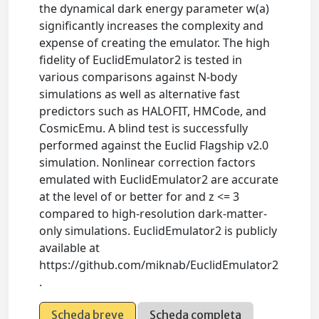
the dynamical dark energy parameter w(a)
significantly increases the complexity and
expense of creating the emulator. The high
fidelity of EuclidEmulator2 is tested in
various comparisons against N-body
simulations as well as alternative fast
predictors such as HALOFIT, HMCode, and
CosmicEmu. A blind test is successfully
performed against the Euclid Flagship v2.0
simulation. Nonlinear correction factors
emulated with EuclidEmulator2 are accurate
at the level of or better for and z <= 3
compared to high-resolution dark-matter-
only simulations. EuclidEmulator2 is publicly
available at
https://github.com/miknab/EuclidEmulator2
.
Scheda breve
Scheda completa