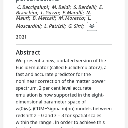
C. Baccigalupi
;
M. Baldi
;
S. Bardelli
;
E.
Branchini
;
L. Guzzo
;
F. Marulli
;
N.
Mauri
;
B. Metcalf
;
M. Moresco
;
L.
Moscardini
;
L. Patrizii
;
G. Sirri
;
2021
Abstract
We present a new, updated version of the
EuclidEmulator (called EuclidEmulator2), a
fast and accurate predictor for the
nonlinear correction of the matter power
spectrum. 2 per cent level accurate
emulation is now supported in the eight-
dimensional parameter space of
w(0)w(a)CDM+Sigma m(nu) models between
redshift z = 0 and z = 3 for spatial scales
within the range . In order to achieve this