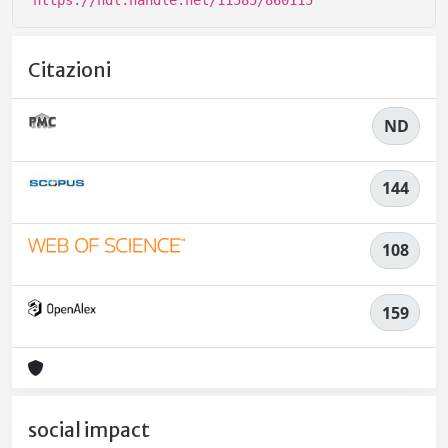
https://hdl.handle.net/11585/860115
Citazioni
ND
144
108
159
social impact