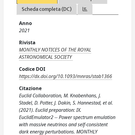
Scheda completa (DC)
Anno
2021
Rivista
MONTHLY NOTICES OF THE ROYAL
ASTRONOMICAL SOCIETY
Codice DOI
https://dx.doi.org/10.1093/mnras/stab1366
Citazione
Euclid Collaboration, M. Knabenhans, J.
Stadel, D. Potter, J. Dakin, S. Hannestad, et al.
(2021). Euclid preparation: IX.
EuclidEmulator2 -- Power spectrum emulation
with massive neutrinos and self-consistent
dark energy perturbations. MONTHLY