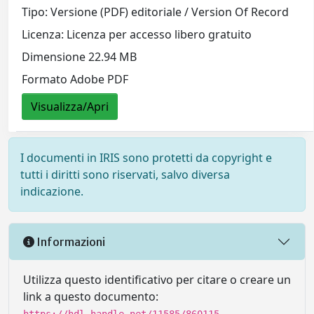
Tipo: Versione (PDF) editoriale / Version Of Record
Licenza: Licenza per accesso libero gratuito
Dimensione 22.94 MB
Formato Adobe PDF
Visualizza/Apri
I documenti in IRIS sono protetti da copyright e
tutti i diritti sono riservati, salvo diversa
indicazione.
Informazioni
Utilizza questo identificativo per citare o creare un
link a questo documento: