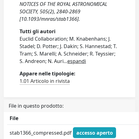
NOTICES OF THE ROYAL ASTRONOMICAL
SOCIETY, 505(2), 2840-2869
[10.1093/mnras/stab1366].
Tutti gli autori
Euclid Collaboration; M. Knabenhans; J.
Stadel; D. Potter; J. Dakin; S. Hannestad; T.
Tram; S. Marelli; A. Schneider; R. Teyssier;
S. Andreon; N. Auri
...
espandi
Appare nelle tipologie:
1.01 Articolo in rivista
File in questo prodotto:
File
stab1366_compressed.pdf
accesso aperto