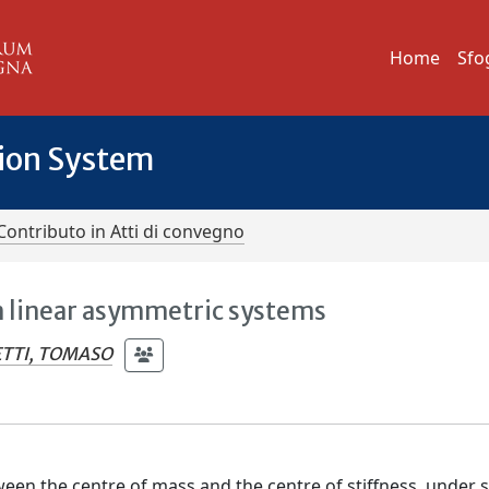
Home
Sfo
tion System
Contributo in Atti di convegno
 linear asymmetric systems
TTI, TOMASO
ween the centre of mass and the centre of stiffness, under 