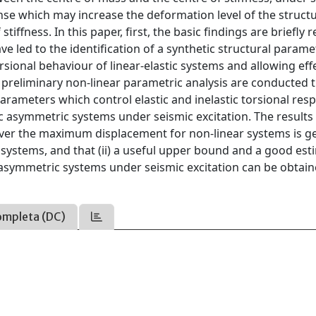
onse which may increase the deformation level of the structu
ffness. In this paper, first, the basic findings are briefly r
e led to the identification of a synthetic structural parame
rsional behaviour of linear-elastic systems and allowing eff
preliminary non-linear parametric analysis are conducted
rameters which control elastic and inelastic torsional res
tic asymmetric systems under seismic excitation. The results
 over the maximum displacement for non-linear systems is g
ic systems, and that (ii) a useful upper bound and a good es
asymmetric systems under seismic excitation can be obtai
ompleta (DC)