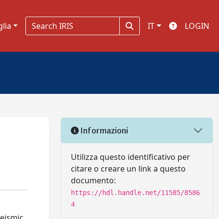
glia
IT
LOGIN
Informazioni
Utilizza questo identificativo per
citare o creare un link a questo
documento:
https://hdl.handle.net/11585/8586
4
seismic