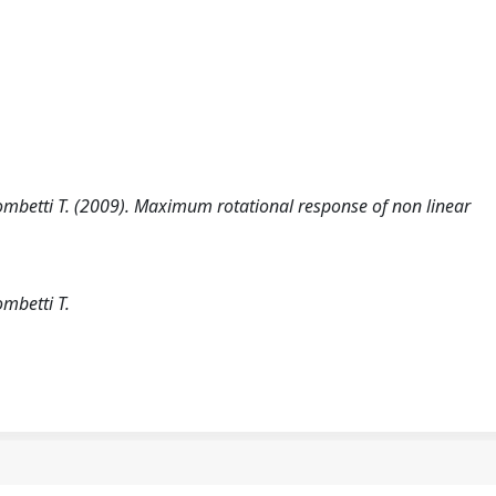
 Trombetti T. (2009). Maximum rotational response of non linear
ombetti T.