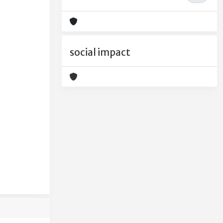
social impact