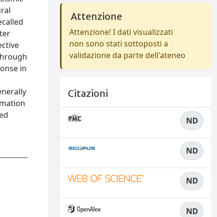
ral
Attenzione
ecalled
Attenzione! I dati visualizzati
ter
non sono stati sottoposti a
ective
validazione da parte dell'ateneo
 through
ponse in
enerally
Citazioni
timation
ned
ND
ND
ND
ND