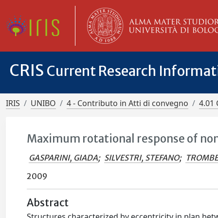
CRIS
Current Research Informa
IRIS
UNIBO
4 - Contributo in Atti di convegno
4.01 
Maximum rotational response of non
GASPARINI, GIADA
;
SILVESTRI, STEFANO
;
TROMBE
2009
Abstract
Structures characterized by eccentricity in plan bet