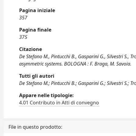
Pagina iniziale
357
Pagina finale
375
Citazione
De Stefano M., Pintucchi B., Gasparini G., Silvestri S.,
asymmetric systems. BOLOGNA : F. Braga, M. Savoia.
Tutti gli autori
De Stefano M.; Pintucchi B.; Gasparini G.; Silvestri S.; Tr
Appare nelle tipologie:
4.01 Contributo in Atti di convegno
File in questo prodotto: