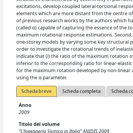
excitations, develop coupled lateral-torsional resp
elements which are more distant from the centre of sti
of previous research works by the authors which hav
(called α) capable of capturing the essence of the to
maximum rotational response estimations. Second, 
one-storey models by varying some key structural pa
order to investigate the rotational trends of inelas
indicate that (i) the ratio of the maximum rotation
inferior to the corresponding ratio for linear-elast
for the maximum rotation developed by non-linear 
using the α parameter.
Scheda breve
Scheda completa
Scheda c
Anno
2009
Titolo del volume
“L’Ingegneria Sismica in Italia” ANIDIS 2009