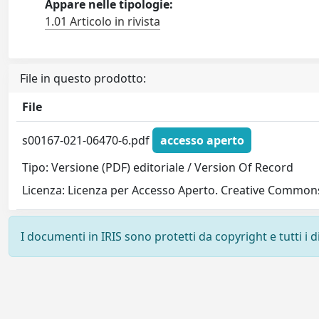
Appare nelle tipologie:
1.01 Articolo in rivista
File in questo prodotto:
File
s00167-021-06470-6.pdf
accesso aperto
Tipo: Versione (PDF) editoriale / Version Of Record
Licenza: Licenza per Accesso Aperto. Creative Commons
I documenti in IRIS sono protetti da copyright e tutti i di