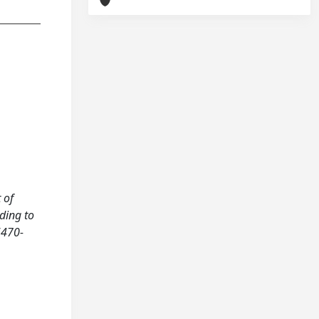
 of
ding to
6470-