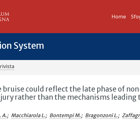
Home
Sfo
tion System
rivista
bruise could reflect the late phase of non
njury rather than the mechanisms leading 
. A.
;
Macchiarola L.
;
Bontempi M.
;
Bragonzoni L.
;
Zaffagn