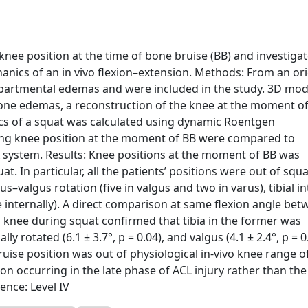
knee position at the time of bone bruise (BB) and investiga
nics of an in vivo flexion–extension. Methods: From an ori
mpartmental edemas and were included in the study. 3D mod
ne edemas, a reconstruction of the knee at the moment o
cs of a squat was calculated using dynamic Roentgen
ing knee position at the moment of BB were compared to
 system. Results: Knee positions at the moment of BB was
at. In particular, all the patients’ positions were out of squ
us–valgus rotation (five in valgus and two in varus), tibial i
ne internally). A direct comparison at same flexion angle be
 knee during squat confirmed that tibia in the former was
ly rotated (6.1 ± 3.7°, p = 0.04), and valgus (4.1 ± 2.4°, p = 0
ise position was out of physiological in-vivo knee range o
on occurring in the late phase of ACL injury rather than the
ence: Level IV