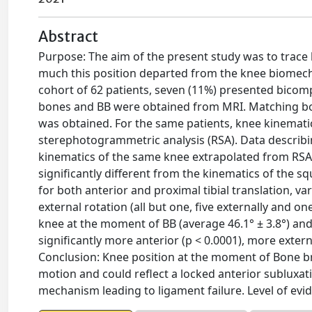
Abstract
Purpose: The aim of the present study was to trace 
much this position departed from the knee biomecha
cohort of 62 patients, seven (11%) presented bico
bones and BB were obtained from MRI. Matching bo
was obtained. For the same patients, knee kinemati
sterephotogrammetric analysis (RSA). Data describ
kinematics of the same knee extrapolated from RSA
significantly different from the kinematics of the squ
for both anterior and proximal tibial translation, var
external rotation (all but one, five externally and o
knee at the moment of BB (average 46.1° ± 3.8°) and
significantly more anterior (p < 0.0001), more external
Conclusion: Knee position at the moment of Bone bru
motion and could reflect a locked anterior subluxati
mechanism leading to ligament failure. Level of evid