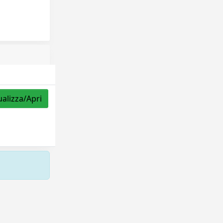
ualizza/Apri