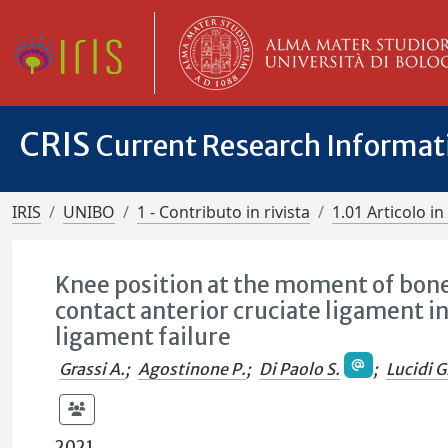
CRIS
Current Research Informa
IRIS
UNIBO
1 - Contributo in rivista
1.01 Articolo in 
Knee position at the moment of bone 
contact anterior cruciate ligament i
ligament failure
Grassi A.
;
Agostinone P.
;
Di Paolo S.
;
Lucidi G
2021