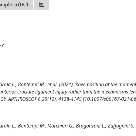
ompleta (DC)
PY
hiarola L., Bontempi M., et al. (2021). Knee position at the moment
 anterior cruciate ligament injury rather than the mechanisms lea
OGY, ARTHROSCOPY, 29(12), 4138-4145 [10.1007/s00167-021-0
iarola L.; Bontempi M.; Marchiori G.; Bragonzoni L.; Zaffagnini S.