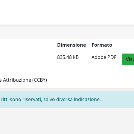
Dimensione
Formato
835.48 kB
Adobe PDF
Vis
 Attribuzione (CCBY)
ritti sono riservati, salvo diversa indicazione.