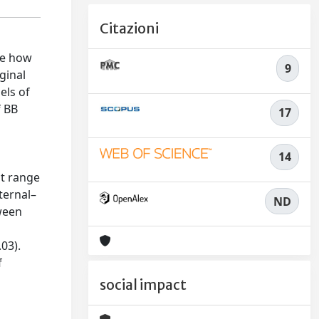
Citazioni
te how
9
ginal
els of
f BB
17
14
at range
nternal–
ND
tween
.03).
f
social impact