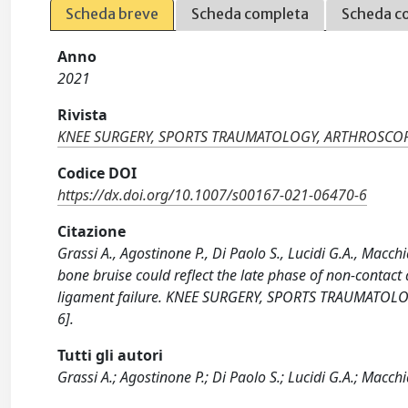
Scheda breve
Scheda completa
Scheda c
Anno
2021
Rivista
KNEE SURGERY, SPORTS TRAUMATOLOGY, ARTHROSCO
Codice DOI
https://dx.doi.org/10.1007/s00167-021-06470-6
Citazione
Grassi A., Agostinone P., Di Paolo S., Lucidi G.A., Macc
bone bruise could reflect the late phase of non-contact
ligament failure. KNEE SURGERY, SPORTS TRAUMATOL
6].
Tutti gli autori
Grassi A.; Agostinone P.; Di Paolo S.; Lucidi G.A.; Macch