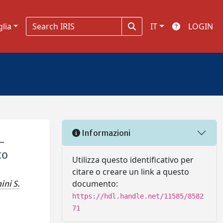
glia
IT
LOGIN
Informazioni
-
to
Utilizza questo identificativo per
citare o creare un link a questo
documento:
ini S.
https://hdl.handle.net/11585/8582
71