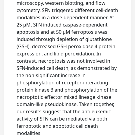
microscopy, western blotting, and flow
cytometry. SFN triggered different cell-death
modalities in a dose-dependent manner. At
25 μM, SFN induced caspase-dependent
apoptosis and at 50 μM ferroptosis was
induced through depletion of glutathione
(GSH), decreased GSH peroxidase 4 protein
expression, and lipid peroxidation. In
contrast, necroptosis was not involved in
SFN-induced cell death, as demonstrated by
the non-significant increase in
phosphorylation of receptor-interacting
protein kinase 3 and phosphorylation of the
necroptotic effector mixed lineage kinase
domain-like pseudokinase. Taken together,
our results suggest that the antileukemic
activity of SFN can be mediated via both
ferroptotic and apoptotic cell death
modalities.