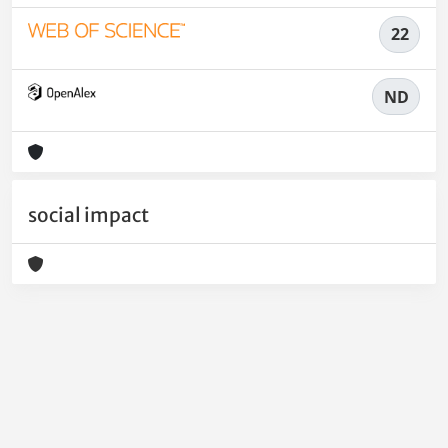
22
ND
social impact
Powered by
IRIS
-
about IRIS
-