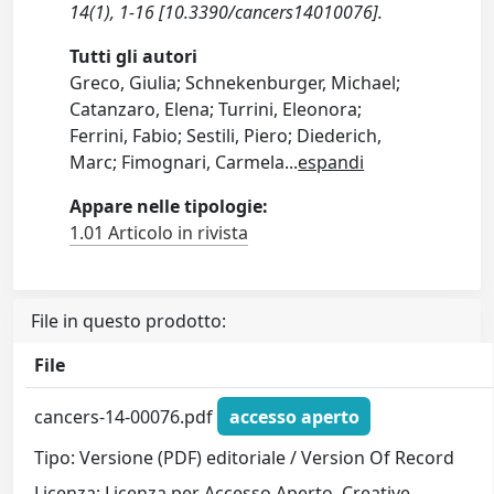
14(1), 1-16 [10.3390/cancers14010076].
Tutti gli autori
Greco, Giulia; Schnekenburger, Michael;
Catanzaro, Elena; Turrini, Eleonora;
Ferrini, Fabio; Sestili, Piero; Diederich,
Marc; Fimognari, Carmela
...
espandi
Appare nelle tipologie:
1.01 Articolo in rivista
File in questo prodotto:
File
cancers-14-00076.pdf
accesso aperto
Tipo: Versione (PDF) editoriale / Version Of Record
Licenza: Licenza per Accesso Aperto. Creative