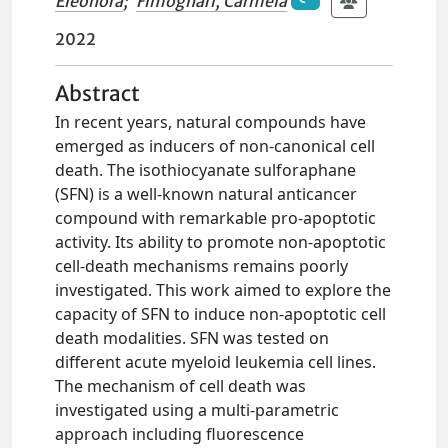
Eleonora
;
Fimognari, Carmela
2022
Abstract
In recent years, natural compounds have
emerged as inducers of non-canonical cell
death. The isothiocyanate sulforaphane
(SFN) is a well-known natural anticancer
compound with remarkable pro-apoptotic
activity. Its ability to promote non-apoptotic
cell-death mechanisms remains poorly
investigated. This work aimed to explore the
capacity of SFN to induce non-apoptotic cell
death modalities. SFN was tested on
different acute myeloid leukemia cell lines.
The mechanism of cell death was
investigated using a multi-parametric
approach including fluorescence