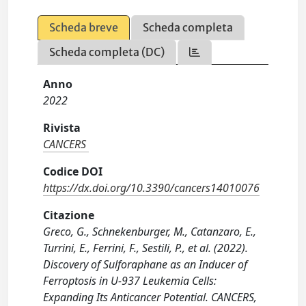
Scheda breve
Scheda completa
Scheda completa (DC)
Anno
2022
Rivista
CANCERS
Codice DOI
https://dx.doi.org/10.3390/cancers14010076
Citazione
Greco, G., Schnekenburger, M., Catanzaro, E.,
Turrini, E., Ferrini, F., Sestili, P., et al. (2022).
Discovery of Sulforaphane as an Inducer of
Ferroptosis in U-937 Leukemia Cells:
Expanding Its Anticancer Potential. CANCERS,