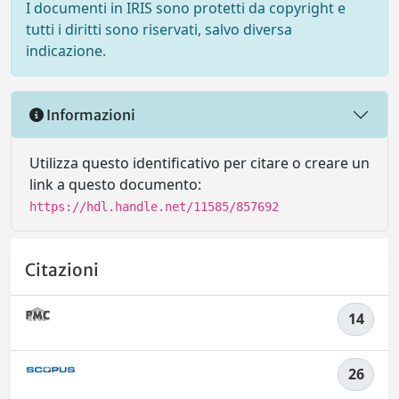
I documenti in IRIS sono protetti da copyright e
tutti i diritti sono riservati, salvo diversa
indicazione.
Informazioni
Utilizza questo identificativo per citare o creare un
link a questo documento:
https://hdl.handle.net/11585/857692
Citazioni
14
26