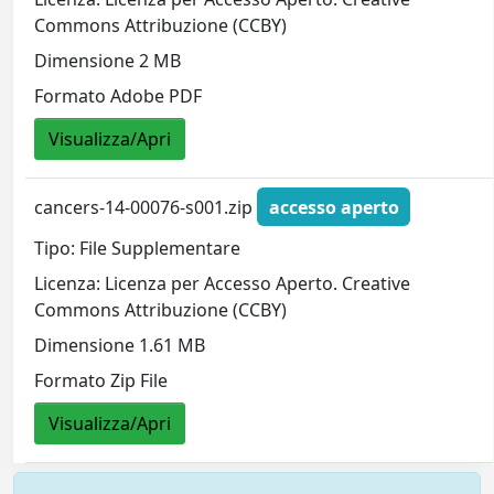
Commons Attribuzione (CCBY)
Dimensione 2 MB
Formato Adobe PDF
Visualizza/Apri
cancers-14-00076-s001.zip
accesso aperto
Tipo: File Supplementare
Licenza: Licenza per Accesso Aperto. Creative
Commons Attribuzione (CCBY)
Dimensione 1.61 MB
Formato Zip File
Visualizza/Apri