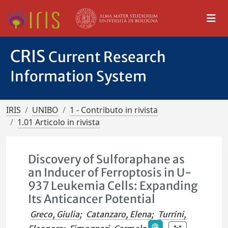
CRIS
Current Research
Information System
IRIS
UNIBO
1 - Contributo in rivista
1.01 Articolo in rivista
Discovery of Sulforaphane as
an Inducer of Ferroptosis in U-
937 Leukemia Cells: Expanding
Its Anticancer Potential
Greco, Giulia
;
Catanzaro, Elena
;
Turrini,