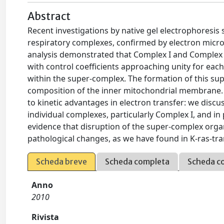
Abstract
Recent investigations by native gel electrophoresis
respiratory complexes, confirmed by electron micros
analysis demonstrated that Complex I and Complex I
with control coefficients approaching unity for ea
within the super-complex. The formation of this sup
composition of the inner mitochondrial membrane. 
to kinetic advantages in electron transfer: we discus
individual complexes, particularly Complex I, and in
evidence that disruption of the super-complex orga
pathological changes, as we have found in K-ras-tr
Scheda breve
Scheda completa
Scheda c
Anno
2010
Rivista