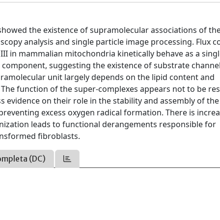
 showed the existence of supramolecular associations of th
copy analysis and single particle image processing. Flux c
II in mammalian mitochondria kinetically behave as a singl
ch component, suggesting the existence of substrate channe
ramolecular unit largely depends on the lipid content and
The function of the super-complexes appears not to be res
s evidence on their role in the stability and assembly of the
 preventing excess oxygen radical formation. There is incre
nization leads to functional derangements responsible for
ansformed fibroblasts.
ompleta (DC)