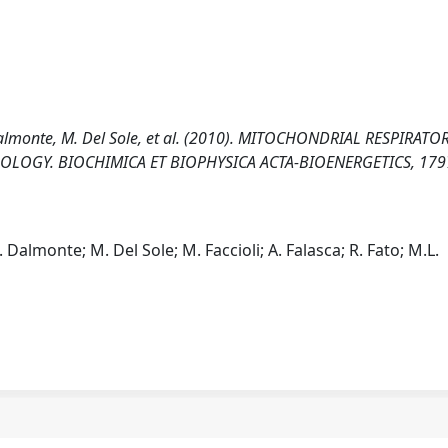
 Dalmonte, M. Del Sole, et al. (2010). MITOCHONDRIAL RESPIRATO
OLOGY. BIOCHIMICA ET BIOPHYSICA ACTA-BIOENERGETICS, 1797
 Dalmonte; M. Del Sole; M. Faccioli; A. Falasca; R. Fato; M.L.