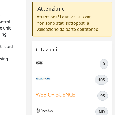
Attenzione
e
Attenzione! I dati visualizzati
ontrol
non sono stati sottoposti a
e unit
validazione da parte dell'ateneo
ling
tricted
Citazioni
asing
0
105
98
ND