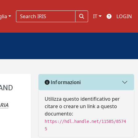
glia
IT
LOGIN
Informazioni
 AND
Utilizza questo identificativo per
RIA
citare o creare un link a questo
documento:
https://hdl.handle.net/11585/8574
5