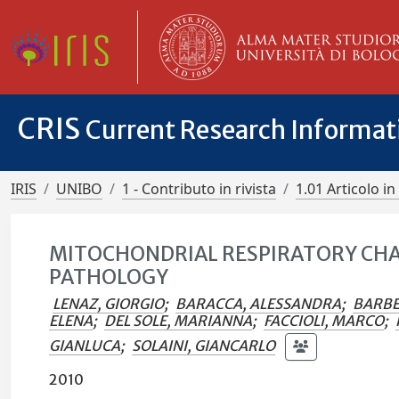
CRIS
Current Research Informa
IRIS
UNIBO
1 - Contributo in rivista
1.01 Articolo in 
MITOCHONDRIAL RESPIRATORY CHAI
PATHOLOGY
LENAZ, GIORGIO
;
BARACCA, ALESSANDRA
;
BARBE
ELENA
;
DEL SOLE, MARIANNA
;
FACCIOLI, MARCO
;
GIANLUCA
;
SOLAINI, GIANCARLO
2010