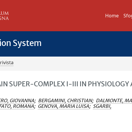
Home
Sfo
tion System
rivista
N SUPER-COMPLEX I-III IN PHYSIOLOGY
RO, GIOVANNA
;
BERGAMINI, CHRISTIAN
;
DALMONTE, MA
FATO, ROMANA
;
GENOVA, MARIA LUISA
;
SGARBI,