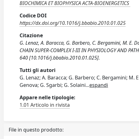
BIOCHIMICA ET BIOPHYSICA ACTA-BIOENERGETICS
Codice DOI
https://dx.doi.org/10.1016/j.bbabio.2010.01.025
Citazione
G. Lenaz, A. Baracca, G. Barbero, C. Bergamini, M. E.
CHAIN SUPER-COMPLEX I-III IN PHYSIOLOGY AND PATH
640 [10.1016/j.bbabio.2010.01.025].
Tutti gli autori
G. Lenaz; A. Baracca; G. Barbero; C. Bergamini; M. E.
Genova; G. Sgarbi; G. Solaini
...
espandi
Appare nelle tipologie:
1.01 Articolo in rivista
File in questo prodotto: