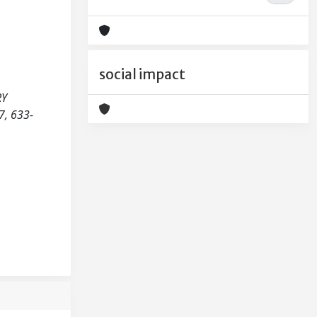
social impact
RY
, 633-