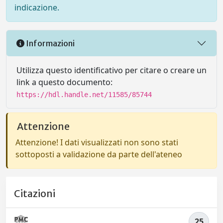
indicazione.
Informazioni
Utilizza questo identificativo per citare o creare un
link a questo documento:
https://hdl.handle.net/11585/85744
Attenzione
Attenzione! I dati visualizzati non sono stati
sottoposti a validazione da parte dell'ateneo
Citazioni
25