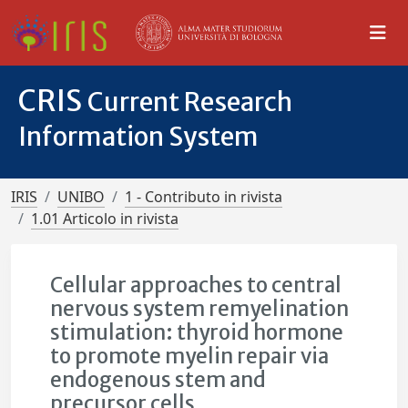
CRIS
Current Research
Information System
IRIS
UNIBO
1 - Contributo in rivista
1.01 Articolo in rivista
Cellular approaches to central
nervous system remyelination
stimulation: thyroid hormone
to promote myelin repair via
endogenous stem and
precursor cells