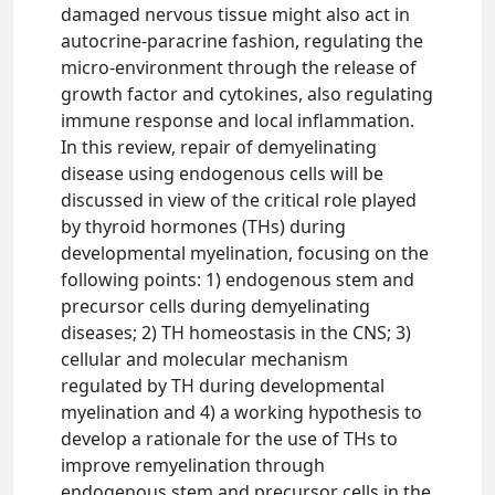
damaged nervous tissue might also act in
autocrine-paracrine fashion, regulating the
micro-environment through the release of
growth factor and cytokines, also regulating
immune response and local inflammation.
In this review, repair of demyelinating
disease using endogenous cells will be
discussed in view of the critical role played
by thyroid hormones (THs) during
developmental myelination, focusing on the
following points: 1) endogenous stem and
precursor cells during demyelinating
diseases; 2) TH homeostasis in the CNS; 3)
cellular and molecular mechanism
regulated by TH during developmental
myelination and 4) a working hypothesis to
develop a rationale for the use of THs to
improve remyelination through
endogenous stem and precursor cells in the