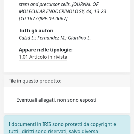
stem and precursor cells. JOURNAL OF
MOLECULAR ENDOCRINOLOGY, 44, 13-23
[10.1677/JME-09-0067].
Tutti gli autori
Calzà L.; Fernandez M.; Giardino L.
Appare nelle tipologie:
1.01 Articolo in rivista
File in questo prodotto:
Eventuali allegati, non sono esposti
I documenti in IRIS sono protetti da copyright e
tutti i diritti sono riservati, salvo diversa