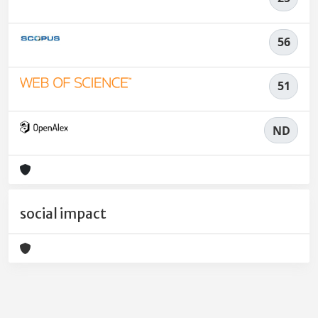
56
51
ND
social impact