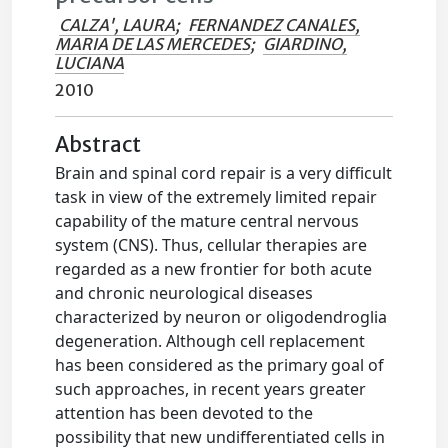
CALZA', LAURA
;
FERNANDEZ CANALES,
MARIA DE LAS MERCEDES
;
GIARDINO,
LUCIANA
2010
Abstract
Brain and spinal cord repair is a very difficult
task in view of the extremely limited repair
capability of the mature central nervous
system (CNS). Thus, cellular therapies are
regarded as a new frontier for both acute
and chronic neurological diseases
characterized by neuron or oligodendroglia
degeneration. Although cell replacement
has been considered as the primary goal of
such approaches, in recent years greater
attention has been devoted to the
possibility that new undifferentiated cells in