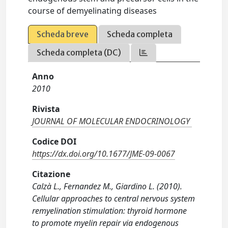
course of demyelinating diseases
Scheda breve
Scheda completa
Scheda completa (DC)
Anno
2010
Rivista
JOURNAL OF MOLECULAR ENDOCRINOLOGY
Codice DOI
https://dx.doi.org/10.1677/JME-09-0067
Citazione
Calzà L., Fernandez M., Giardino L. (2010).
Cellular approaches to central nervous system
remyelination stimulation: thyroid hormone
to promote myelin repair via endogenous