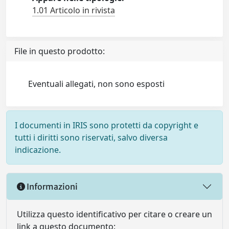
1.01 Articolo in rivista
File in questo prodotto:
Eventuali allegati, non sono esposti
I documenti in IRIS sono protetti da copyright e
tutti i diritti sono riservati, salvo diversa
indicazione.
Informazioni
Utilizza questo identificativo per citare o creare un
link a questo documento: