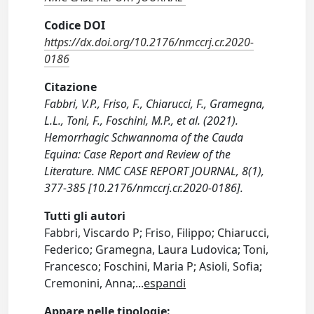
Codice DOI
https://dx.doi.org/10.2176/nmccrj.cr.2020-
0186
Citazione
Fabbri, V.P., Friso, F., Chiarucci, F., Gramegna,
L.L., Toni, F., Foschini, M.P., et al. (2021).
Hemorrhagic Schwannoma of the Cauda
Equina: Case Report and Review of the
Literature. NMC CASE REPORT JOURNAL, 8(1),
377-385 [10.2176/nmccrj.cr.2020-0186].
Tutti gli autori
Fabbri, Viscardo P; Friso, Filippo; Chiarucci,
Federico; Gramegna, Laura Ludovica; Toni,
Francesco; Foschini, Maria P; Asioli, Sofia;
Cremonini, Anna;
...
espandi
Appare nelle tipologie: