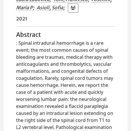
Maria P
;
Asioli, Sofia
;
2021
Abstract
: Spinal intradural hemorrhage is a rare
event; the most common causes of spinal
bleeding are traumas, medical therapy with
anticoagulants and thrombolytics, vascular
malformations, and congenital defects of
coagulation. Rarely, spinal cord tumors may
cause hemorrhage. Herein, we report the
case of a patient with acute and quickly
worsening lumbar pain: the neurological
examination revealed a flaccid paraplegia
caused by an intradural lesion extending on
the right side of the spinal cord from T1 to
L2 vertebral level. Pathological examination