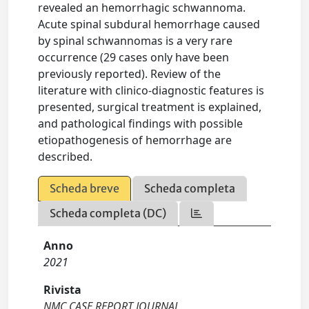
revealed an hemorrhagic schwannoma.
Acute spinal subdural hemorrhage caused
by spinal schwannomas is a very rare
occurrence (29 cases only have been
previously reported). Review of the
literature with clinico-diagnostic features is
presented, surgical treatment is explained,
and pathological findings with possible
etiopathogenesis of hemorrhage are
described.
Scheda breve
Scheda completa
Scheda completa (DC)
Anno
2021
Rivista
NMC CASE REPORT JOURNAL