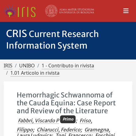
CRIS
Current Research
Information System
IRIS
UNIBO
1 - Contributo in rivista
1.01 Articolo in rivista
Hemorrhagic Schwannoma of
the Cauda Equina: Case Report
and Review of the Literature
Primo
Fabbri, Viscardo P
;
Friso,
Filippo
;
Chiarucci, Federico
;
Gramegna,
Laura Ludovica
;
Toni, Francesco
;
Foschini,