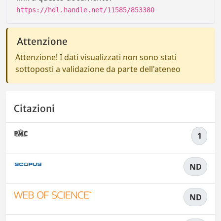
https://hdl.handle.net/11585/853380
Attenzione
Attenzione! I dati visualizzati non sono stati
sottoposti a validazione da parte dell'ateneo
Citazioni
1
ND
ND