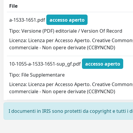
File
a-1533-1651.pdf
accesso aperto
Tipo: Versione (PDF) editoriale / Version Of Record
Licenza: Licenza per Accesso Aperto. Creative Commons
commerciale - Non opere derivate (CCBYNCND)
10-1055-a-1533-1651-sup_gf.pdf
accesso aperto
Tipo: File Supplementare
Licenza: Licenza per Accesso Aperto. Creative Commons
commerciale - Non opere derivate (CCBYNCND)
I documenti in IRIS sono protetti da copyright e tutti i di