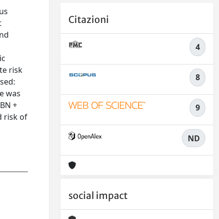
ous
Citazioni
t
and
4
ic
te risk
8
used:
ce was
LBN +
9
 risk of
ND
social impact