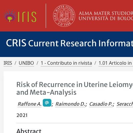
CRIS
Current Research Informa
IRIS
UNIBO
1 - Contributo in rivista
1.01 Articolo in 
Risk of Recurrence in Uterine Leiom
and Meta-Analysis
Raffone A.
;
Raimondo D.
;
Casadio P.
;
Seracch
2021
Abstract