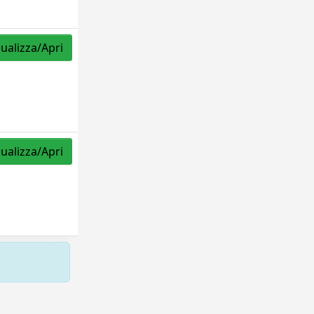
sualizza/Apri
sualizza/Apri