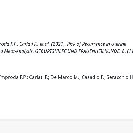
da F.P., Cariati F., et al. (2021). Risk of Recurrence in Uterine
 and Meta-Analysis. GEBURTSHILFE UND FRAUENHEILKUNDE, 81(11
mproda F.P.; Cariati F.; De Marco M.; Casadio P.; Seracchioli 