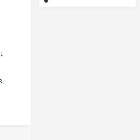
),
R.;