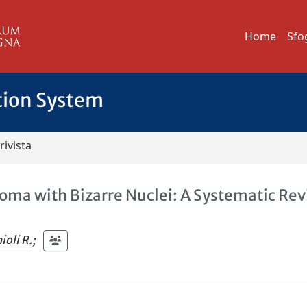
Home
Sfo
tion System
rivista
yoma with Bizarre Nuclei: A Systematic Re
ioli R.
;