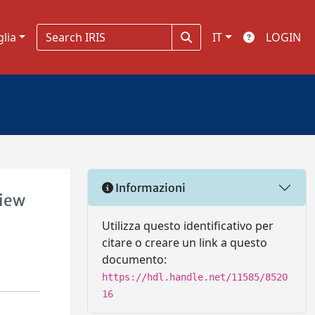
glia
IT
LOGIN
Informazioni
view
Utilizza questo identificativo per
citare o creare un link a questo
documento:
https://hdl.handle.net/11585/8520
16