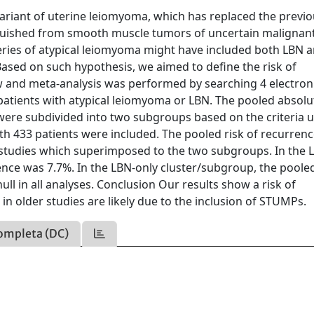
variant of uterine leiomyoma, which has replaced the previ
nguished from smooth muscle tumors of uncertain malignan
eries of atypical leiomyoma might have included both LBN 
. Based on such hypothesis, we aimed to define the risk of
w and meta-analysis was performed by searching 4 electron
patients with atypical leiomyoma or LBN. The pooled absolu
 were subdivided into two subgroups based on the criteria 
th 433 patients were included. The pooled risk of recurren
f studies which superimposed to the two subgroups. In the 
nce was 7.7%. In the LBN-only cluster/subgroup, the pooled
ll in all analyses. Conclusion Our results show a risk of
in older studies are likely due to the inclusion of STUMPs.
ompleta (DC)