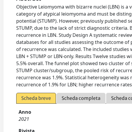
Objective Leiomyoma with bizarre nuclei (LBN) is a 
category of atypical leiomyoma and must be disti
potential (STUMP). However, previously published s
STUMP, due to the lack of strict diagnostic criteria
recurrence in LBN. Study Design A systematic revie
databases for all studies assessing the outcome of 
of recurrence was calculated. The included studies
LBN + STUMP or LBN-only. Results Twelve studies wi
5.5% overall. The funnel plot showed two cluster o
STUMP cluster/subgroup, the pooled risk of recurre
recurrence was 1.9%. Statistical heterogeneity was nu
recurrence of 1.9% for LBN; higher recurrence rates 
Scheda breve
Scheda completa
Scheda c
Anno
2021
Rivista