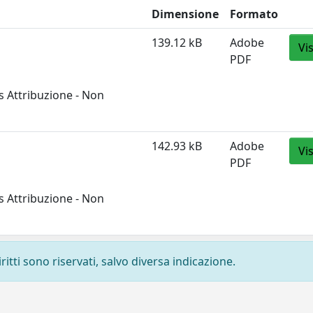
Dimensione
Formato
139.12 kB
Adobe
Vi
PDF
 Attribuzione - Non
142.93 kB
Adobe
Vi
PDF
 Attribuzione - Non
ritti sono riservati, salvo diversa indicazione.