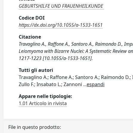
GEBURTSHILFE UND FRAUENHEILKUNDE
Codice DOI
https://dx.doi.org/10.1055/a-1533-1651
Citazione
Travaglino A., Raffone A., Santoro A., Raimondo D., Impro
Leiomyoma with Bizarre Nuclei: A Systematic Review
1217-1223 [10.1055/a-1533-1651].
Tutti gli autori
Travaglino A.; Raffone A.; Santoro A.; Raimondo D.; I
Zullo F.; Insabato L.; Zannoni
...
espandi
Appare nelle tipologie:
1.01 Articolo in rivista
File in questo prodotto: